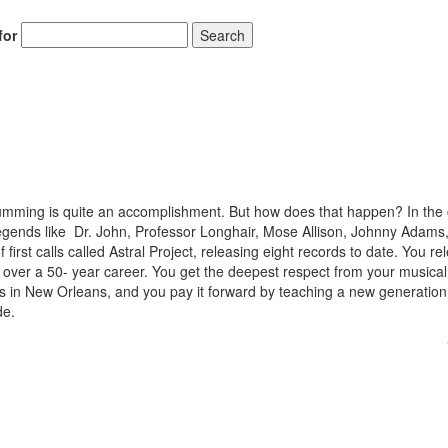
for
Search
umming is quite an accomplishment. But how does that happen? In the 
egends like Dr. John, Professor Longhair, Mose Allison, Johnny Adams, 
first calls called Astral Project, releasing eight records to date. You re
 over a 50- year career. You get the deepest respect from your musica
 in New Orleans, and you pay it forward by teaching a new generation
de.