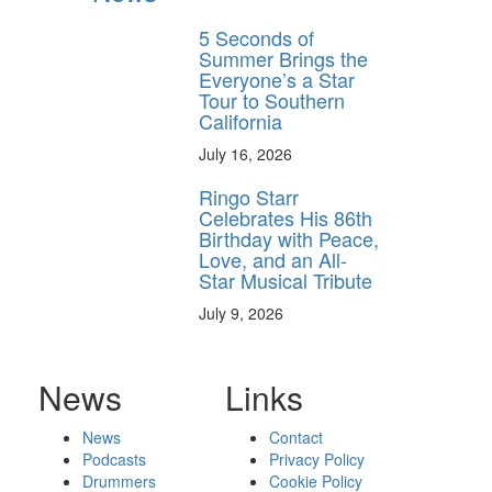
5 Seconds of
Summer Brings the
Everyone’s a Star
Tour to Southern
California
July 16, 2026
Ringo Starr
Celebrates His 86th
Birthday with Peace,
Love, and an All-
Star Musical Tribute
July 9, 2026
News
Links
News
Contact
Podcasts
Privacy Policy
Drummers
Cookie Policy