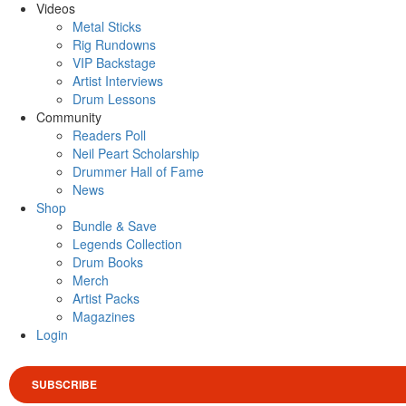
Videos
Metal Sticks
Rig Rundowns
VIP Backstage
Artist Interviews
Drum Lessons
Community
Readers Poll
Neil Peart Scholarship
Drummer Hall of Fame
News
Shop
Bundle & Save
Legends Collection
Drum Books
Merch
Artist Packs
Magazines
Login
SUBSCRIBE