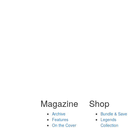
Magazine
Shop
Archive
Bundle & Save
Features
Legends
On the Cover
Collection