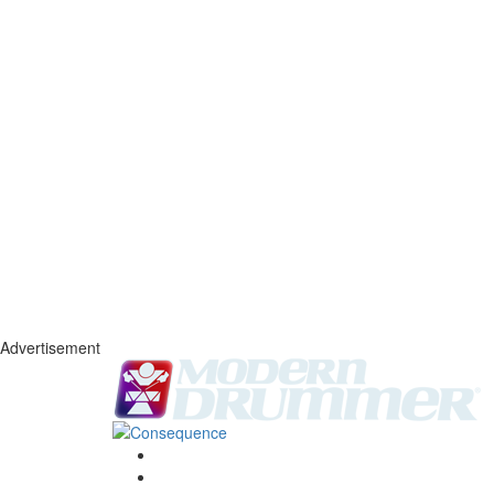
Advertisement