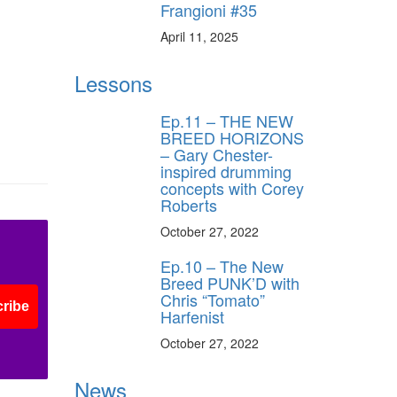
Frangioni #35
April 11, 2025
Lessons
Ep.11 – THE NEW
BREED HORIZONS
– Gary Chester-
inspired drumming
concepts with Corey
Roberts
October 27, 2022
Ep.10 – The New
Breed PUNK’D with
Chris “Tomato”
ribe
Harfenist
October 27, 2022
News