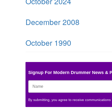
October 2024
December 2008
October 1990
Signup For Modern Drummer News & 
By submitting, you agree to receive communications