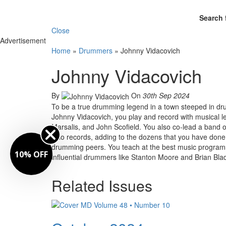
Search 
Close
Advertisement
Home
»
Drummers
»
Johnny Vidacovich
Johnny Vidacovich
By
On
30th Sep 2024
To be a true drumming legend in a town steeped in dr
Johnny Vidacovich, you play and record with musical l
Marsalis, and John Scofield. You also co-lead a band of 
solo records, adding to the dozens that you have done
drumming peers. You teach at the best music programs
10% OFF
influential drummers like Stanton Moore and Brian Bla
Related Issues