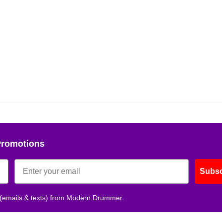
Promotions
Subsc
 (emails & texts) from Modern Drummer.