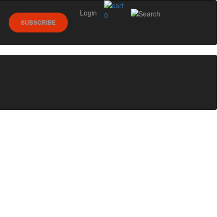
Login
0
SUBSCRIBE