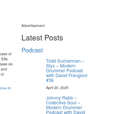
Advertisement
Latest Posts
Podcast
case of
Ellis
Todd Sucherman –
lease six
Styx – Modern
l and
Drummer Podcast
 of
with David Frangioni
#36
April 20, 2025
View All
Johnny Rabb –
Collective Soul –
Modern Drummer
Podcast with David