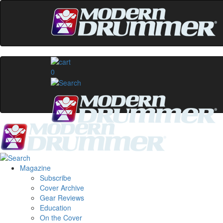
0
Magazine
Subscribe
Cover Archive
Gear Reviews
Education
On the Cover