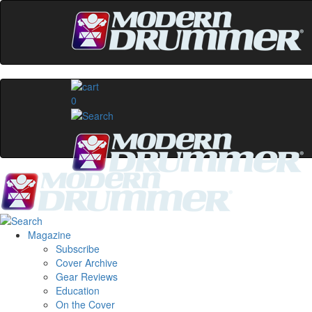
0
Magazine
Subscribe
Cover Archive
Gear Reviews
Education
On the Cover