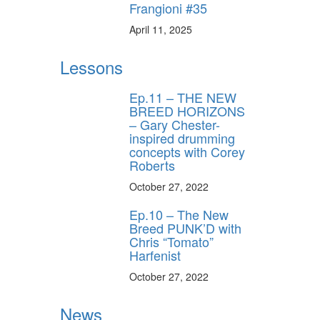
Frangioni #35
April 11, 2025
Lessons
Ep.11 – THE NEW
BREED HORIZONS
– Gary Chester-
inspired drumming
concepts with Corey
Roberts
October 27, 2022
Ep.10 – The New
Breed PUNK’D with
Chris “Tomato”
Harfenist
October 27, 2022
News