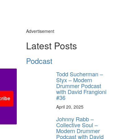
Advertisement
Latest Posts
Podcast
Todd Sucherman –
Styx – Modern
Drummer Podcast
with David Frangioni
#36
ribe
April 20, 2025
Johnny Rabb –
Collective Soul –
Modern Drummer
Podcast with David