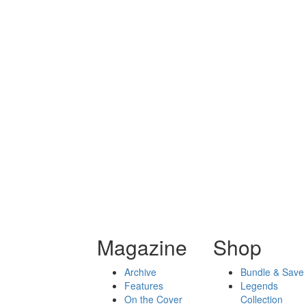
Magazine
Shop
Archive
Bundle & Save
Features
Legends
On the Cover
Collection