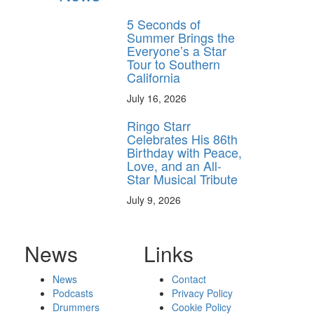
5 Seconds of
Summer Brings the
Everyone’s a Star
Tour to Southern
California
July 16, 2026
Ringo Starr
Celebrates His 86th
Birthday with Peace,
Love, and an All-
Star Musical Tribute
July 9, 2026
News
Links
News
Contact
Podcasts
Privacy Policy
Drummers
Cookie Policy