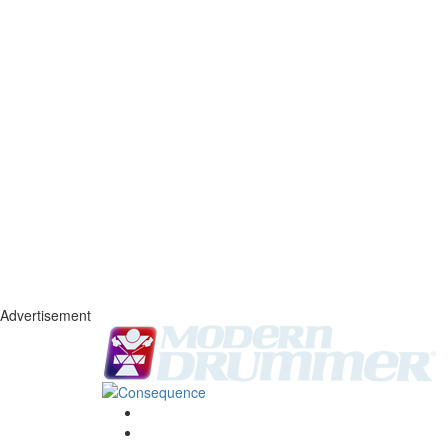
Advertisement