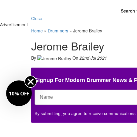
Search 
Close
Advertisement
Home
»
Drummers
»
Jerome Brailey
Jerome Brailey
By
On
22nd Jul 2021
Signup For Modern Drummer News & 
10% OFF
By submitting, you agree to receive communications