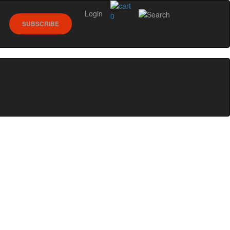
Login
0
SUBSCRIBE