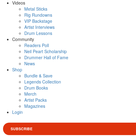
Videos
Metal Sticks
Rig Rundowns
VIP Backstage
Artist Interviews
Drum Lessons
Community
Readers Poll
Neil Peart Scholarship
Drummer Hall of Fame
News
Shop
Bundle & Save
Legends Collection
Drum Books
Merch
Artist Packs
Magazines
Login
SUBSCRIBE