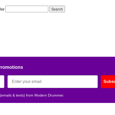
for
Search
Promotions
Subsc
 (emails & texts) from Modern Drummer.