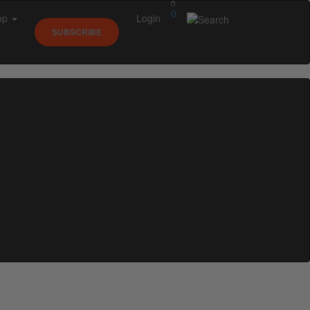
0
op
Login
SUBSCRIBE