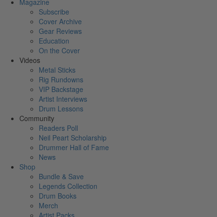
Magazine
Subscribe
Cover Archive
Gear Reviews
Education
On the Cover
Videos
Metal Sticks
Rig Rundowns
VIP Backstage
Artist Interviews
Drum Lessons
Community
Readers Poll
Neil Peart Scholarship
Drummer Hall of Fame
News
Shop
Bundle & Save
Legends Collection
Drum Books
Merch
Artist Packs