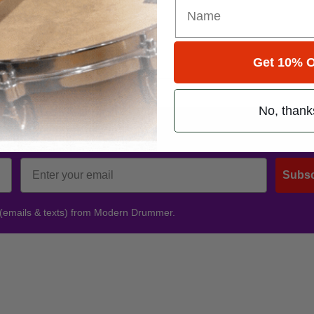
Get 10% O
No, thank
Promotions
Subsc
 (emails & texts) from Modern Drummer.