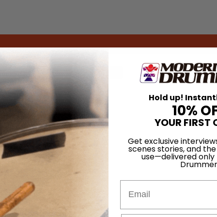
for
Search
Hold up! Instant
10% O
YOUR FIRST 
Get exclusive interview
scenes stories, and the
use—delivered only
Drummer
Email