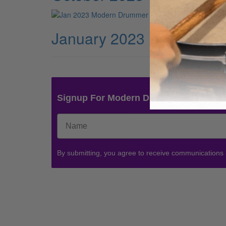
January 2023
Signup For Modern Drummer News & 
By submitting, you agree to receive communications