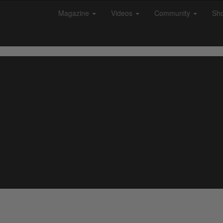
Magazine
Videos
Community
Sh