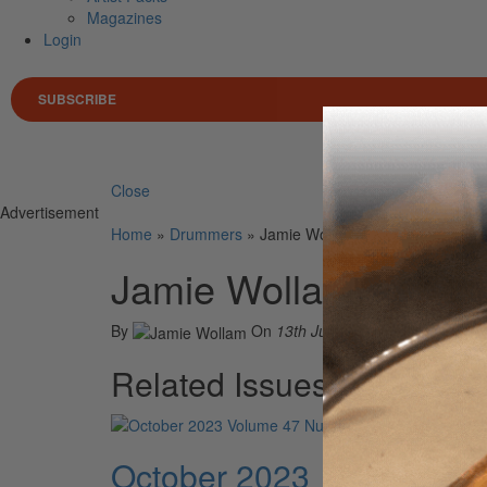
Magazines
Login
SUBSCRIBE
Search 
Close
Advertisement
Home
»
Drummers
»
Jamie Wollam
Jamie Wollam
By
On
13th Jul 2022
Related Issues
October 2023