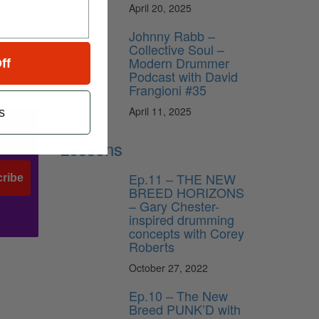
April 20, 2025
Johnny Rabb –
Collective Soul –
Modern Drummer
ff
Podcast with David
Frangioni #35
April 11, 2025
s
Lessons
Ep.11 – THE NEW
ribe
BREED HORIZONS
– Gary Chester-
inspired drumming
concepts with Corey
Roberts
October 27, 2022
Ep.10 – The New
Breed PUNK’D with