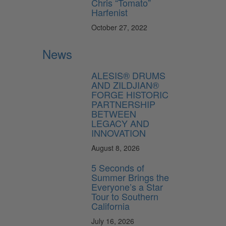
Chris “Tomato”
Harfenist
October 27, 2022
News
ALESIS® DRUMS
AND ZILDJIAN®
FORGE HISTORIC
PARTNERSHIP
BETWEEN
LEGACY AND
INNOVATION
August 8, 2026
5 Seconds of
Summer Brings the
Everyone’s a Star
Tour to Southern
California
July 16, 2026