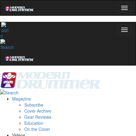
0
Magazine
Subscribe
Cover Archive
Gear Reviews
Education
On the Cover
Videos