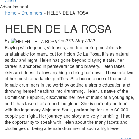
Close
Advertisement
Home
»
Drummers
»
HELEN DE LA ROSA
HELEN DE LA ROSA
By
On
27th May 2022
Playing with legends, virtuosos, and top touring musicians is
unattainable for many, but for Helen De La Rosa, it is as natural
as day and night. Helen has gone beyond playing it safe, her
career is anchored in perseverance and bravery. Helen takes
risks and doesn’t allow anything to bring her down. These are two
of her most remarkable qualities. She became one of the best
female drummers in the world by getting a strong education and
throwing herself headfirst into drumming. Helen, a native of the
Dominican Republic, discovered her love of music at a young age,
and it has taken her around the globe. She is currently on tour
with the legendary Alejandro Sanz, performing for up to 60,000
people per night. Her journey and story are very humbling. I had
the opportunity to speak with Helen about the many facets and
challenges of being a female drummer at such a high level.
View All