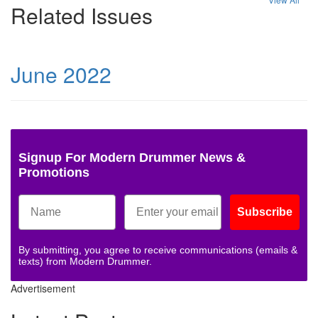
Related Issues
June 2022
Signup For Modern Drummer News &
Promotions
Subscribe
By submitting, you agree to receive communications (emails &
texts) from Modern Drummer.
Advertisement