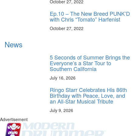
October 27, 2022
Ep.10 – The New Breed PUNK’D
with Chris “Tomato” Harfenist
October 27, 2022
News
5 Seconds of Summer Brings the
Everyone’s a Star Tour to
Southern California
July 16, 2026
Ringo Starr Celebrates His 86th
Birthday with Peace, Love, and
an All-Star Musical Tribute
July 9, 2026
Advertisement