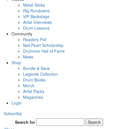
Metal Sticks
Rig Rundowns
VIP Backstage
Artist Interviews
Drum Lessons
Community
Readers Poll
Neil Peart Scholarship
Drummer Hall of Fame
News
Shop
Bundle & Save
Legends Collection
Drum Books
Merch
Artist Packs
Magazines
Login
Subscribe
Search for
Search