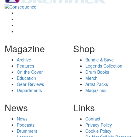
Magazine
Shop
Archive
Bundle & Save
Features
Legends Collection
On the Cover
Drum Books
Education
Merch
Gear Reviews
Artist Packs
Departments
Magazines
News
Links
News
Contact
Podcasts
Privacy Policy
Drummers
Cookie Policy
Lessons
Do Not Sell My Personal