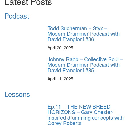
Latest Posts
Podcast
Todd Sucherman – Styx –
Modern Drummer Podcast with
David Frangioni #36
April 20, 2025
Johnny Rabb – Collective Soul –
Modern Drummer Podcast with
David Frangioni #35
April 11, 2025
Lessons
Ep.11 – THE NEW BREED
HORIZONS – Gary Chester-
inspired drumming concepts with
Corey Roberts