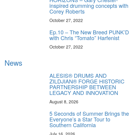
inspired drumming concepts with
Corey Roberts
October 27, 2022
Ep.10 – The New Breed PUNK’D
with Chris “Tomato” Harfenist
October 27, 2022
News
ALESIS® DRUMS AND
ZILDJIAN® FORGE HISTORIC
PARTNERSHIP BETWEEN
LEGACY AND INNOVATION
August 8, 2026
5 Seconds of Summer Brings the
Everyone’s a Star Tour to
Southern California
July 16, 2026