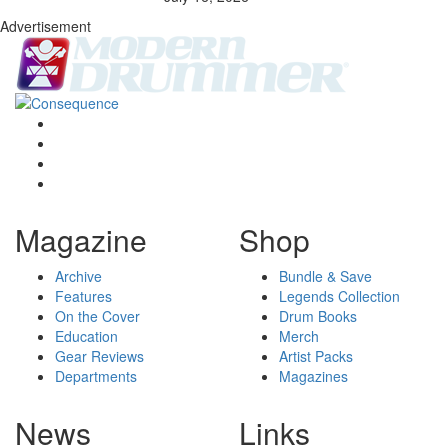
Advertisement
Magazine
Shop
Archive
Bundle & Save
Features
Legends Collection
On the Cover
Drum Books
Education
Merch
Gear Reviews
Artist Packs
Departments
Magazines
News
Links