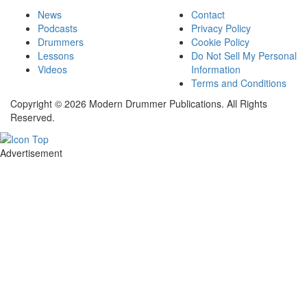
News
Contact
Podcasts
Privacy Policy
Drummers
Cookie Policy
Lessons
Do Not Sell My Personal
Videos
Information
Terms and Conditions
Copyright © 2026 Modern Drummer Publications. All Rights
Reserved.
Advertisement