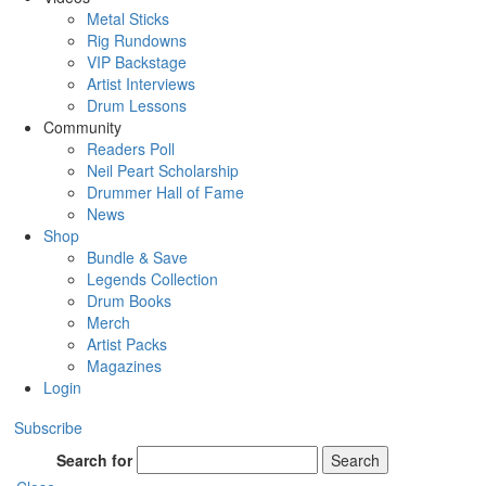
Metal Sticks
Rig Rundowns
VIP Backstage
Artist Interviews
Drum Lessons
Community
Readers Poll
Neil Peart Scholarship
Drummer Hall of Fame
News
Shop
Bundle & Save
Legends Collection
Drum Books
Merch
Artist Packs
Magazines
Login
Subscribe
Search for
Search