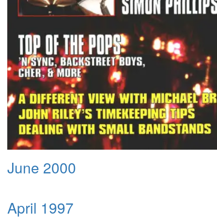
June 2000
April 1997