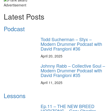
Advertisement
Latest Posts
Podcast
Todd Sucherman – Styx –
Modern Drummer Podcast with
David Frangioni #36
April 20, 2025
Johnny Rabb – Collective Soul –
Modern Drummer Podcast with
David Frangioni #35
April 11, 2025
Lessons
Ep.11 – THE NEW BREED
HORIZONS – Gary Chester-