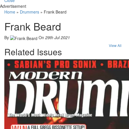
Close
Advertisement
Home
»
Drummers
»
Frank Beard
Frank Beard
By
On
29th Jul 2021
View All
Related Issues