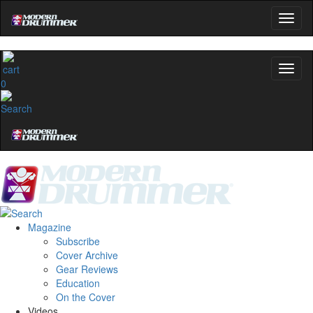
0
Magazine
Subscribe
Cover Archive
Gear Reviews
Education
On the Cover
Videos