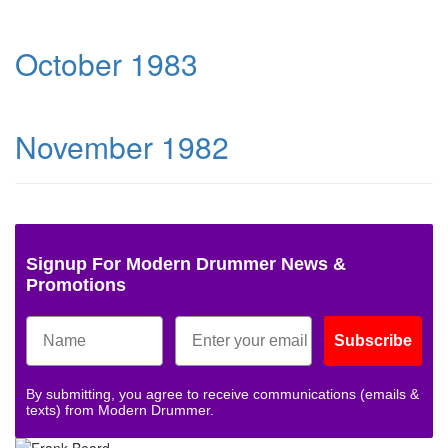
October 1983
November 1982
Signup For Modern Drummer News &
Promotions
Subscribe
By submitting, you agree to receive communications (emails &
texts) from Modern Drummer.