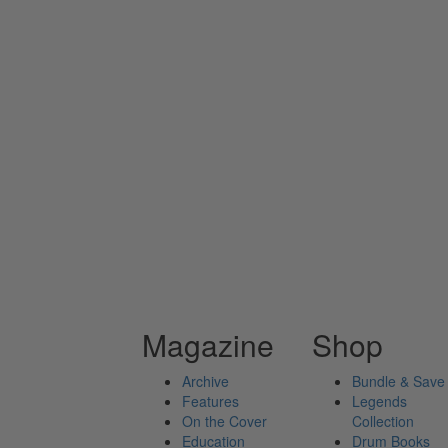
Magazine
Shop
Archive
Bundle & Save
Features
Legends
On the Cover
Collection
Education
Drum Books