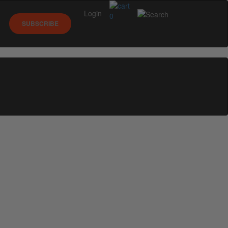
Login
0
SUBSCRIBE