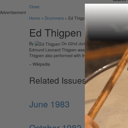
Close
Advertisement
Home
»
Drummers
»
Ed Thigpen
Ed Thigpen
By
On
02nd Jun 2021
Edmund Leonard Thigpen was an American jazz drummer
Thigpen also performed with the Billy Taylor trio from 
– Wikipedia
Related Issues
June 1983
October 1982