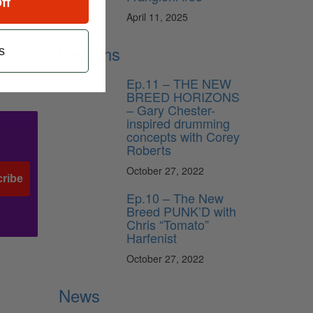
ff
April 11, 2025
Lessons
s
Ep.11 – THE NEW
BREED HORIZONS
– Gary Chester-
inspired drumming
concepts with Corey
Roberts
October 27, 2022
ribe
Ep.10 – The New
Breed PUNK’D with
Chris “Tomato”
Harfenist
October 27, 2022
News