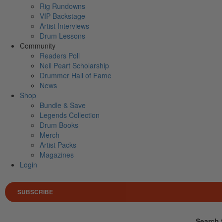
Rig Rundowns
VIP Backstage
Artist Interviews
Drum Lessons
Community
Readers Poll
Neil Peart Scholarship
Drummer Hall of Fame
News
Shop
Bundle & Save
Legends Collection
Drum Books
Merch
Artist Packs
Magazines
Login
SUBSCRIBE
Search 