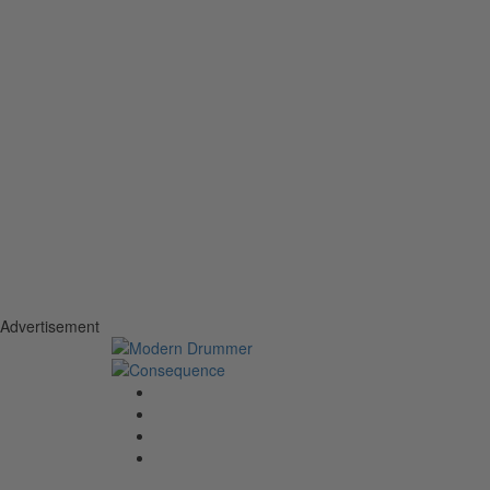
Advertisement