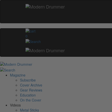
0
Magazine
Subscribe
Cover Archive
Gear Reviews
Education
On the Cover
Videos
Metal Sticks