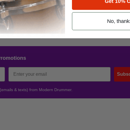
Get 10% O
No, thank
Promotions
Subsc
 (emails & texts) from Modern Drummer.