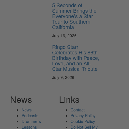
5 Seconds of
Summer Brings the
Everyone’s a Star
Tour to Southern
California
July 16, 2026
Ringo Starr
Celebrates His 86th
Birthday with Peace,
Love, and an All-
Star Musical Tribute
July 9, 2026
News
Links
News
Contact
Podcasts
Privacy Policy
Drummers
Cookie Policy
Lessons
Do Not Sell My