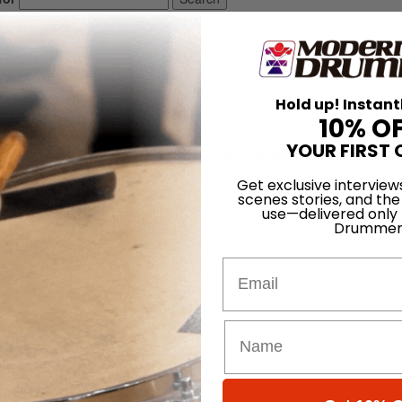
Hold up! Instant
10% O
YOUR FIRST 
, best known for his work with the Oscar Peterson trio from 1959 to
1956 to 1959.
Get exclusive interview
scenes stories, and the
use—delivered only
Drummer
Email