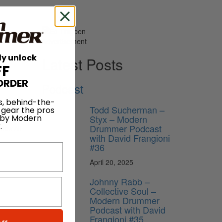
Advertisement
ly unlock
Latest Posts
FF
ORDER
Podcast
 1965.
s, behind-the-
Todd Sucherman –
 gear the pros
Styx – Modern
 by Modern
.
Drummer Podcast
View All
with David Frangioni
#36
April 20, 2025
Johnny Rabb –
Collective Soul –
Modern Drummer
Podcast with David
Frangioni #35