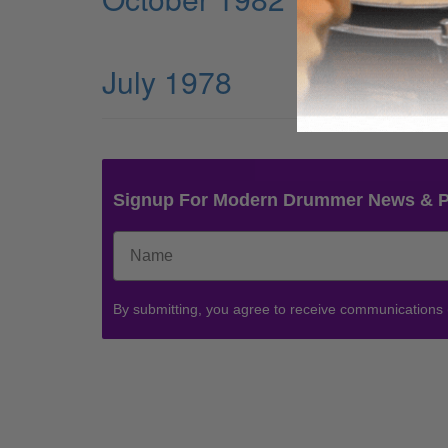
July 1978
Signup For Modern Drummer News & 
By submitting, you agree to receive communications