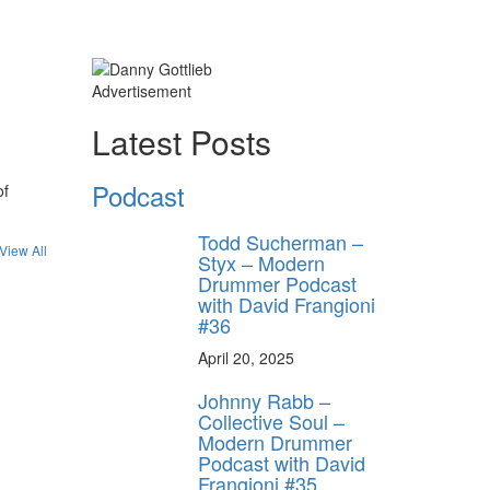
Advertisement
Latest Posts
Podcast
of
Todd Sucherman –
View All
Styx – Modern
Drummer Podcast
with David Frangioni
#36
April 20, 2025
Johnny Rabb –
Collective Soul –
Modern Drummer
Podcast with David
Frangioni #35