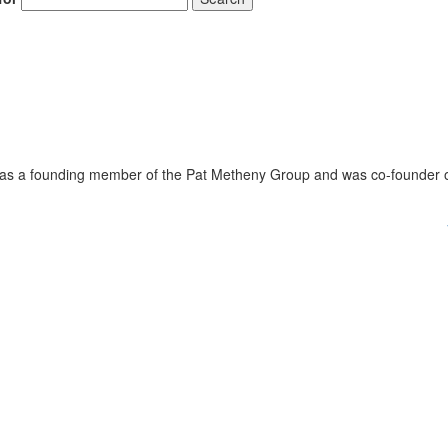
was a founding member of the Pat Metheny Group and was co-founder 