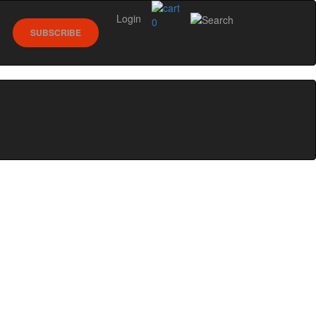
Login
0
SUBSCRIBE