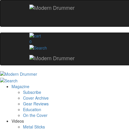
0
Magazine
Subscribe
Cover Archive
Gear Reviews
Education
On the Cover
Videos
Metal Sticks