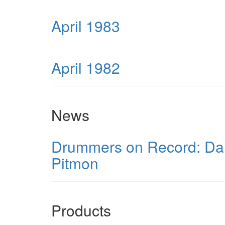
April 1983
April 1982
News
Drummers on Record: Dann
Pitmon
Products