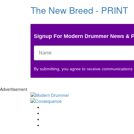
The New Breed - PRINT
Signup For Modern Drummer News & 
By submitting, you agree to receive communications
Advertisement