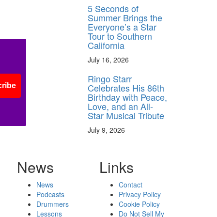
5 Seconds of
Summer Brings the
Everyone’s a Star
Tour to Southern
California
July 16, 2026
Ringo Starr
Celebrates His 86th
ribe
Birthday with Peace,
Love, and an All-
Star Musical Tribute
July 9, 2026
News
Links
News
Contact
Podcasts
Privacy Policy
Drummers
Cookie Policy
Lessons
Do Not Sell My