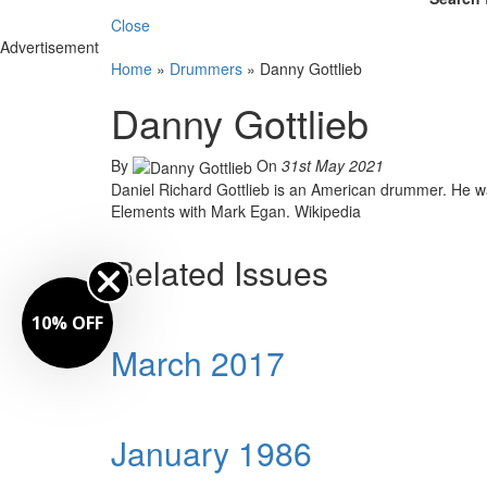
Close
Advertisement
Home
»
Drummers
»
Danny Gottlieb
Danny Gottlieb
By
On
31st May 2021
Daniel Richard Gottlieb is an American drummer. He 
Elements with Mark Egan. Wikipedia
Related Issues
10% OFF
March 2017
January 1986