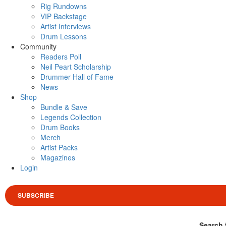
Rig Rundowns
VIP Backstage
Artist Interviews
Drum Lessons
Community
Readers Poll
Neil Peart Scholarship
Drummer Hall of Fame
News
Shop
Bundle & Save
Legends Collection
Drum Books
Merch
Artist Packs
Magazines
Login
SUBSCRIBE
Search 