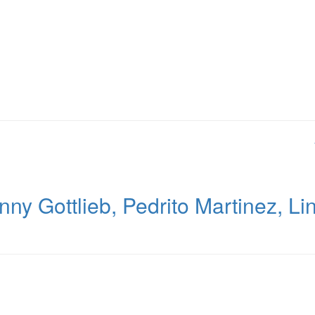
y Gottlieb, Pedrito Martinez, Li