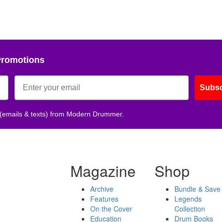
Promotions
Subsc
 (emails & texts) from Modern Drummer.
Magazine
Shop
Archive
Bundle & Save
Features
Legends
On the Cover
Collection
Education
Drum Books