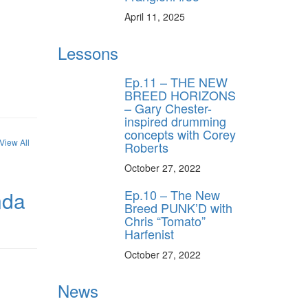
April 11, 2025
Lessons
Ep.11 – THE NEW
BREED HORIZONS
– Gary Chester-
inspired drumming
concepts with Corey
View All
Roberts
October 27, 2022
Ep.10 – The New
nda
Breed PUNK’D with
Chris “Tomato”
Harfenist
October 27, 2022
News