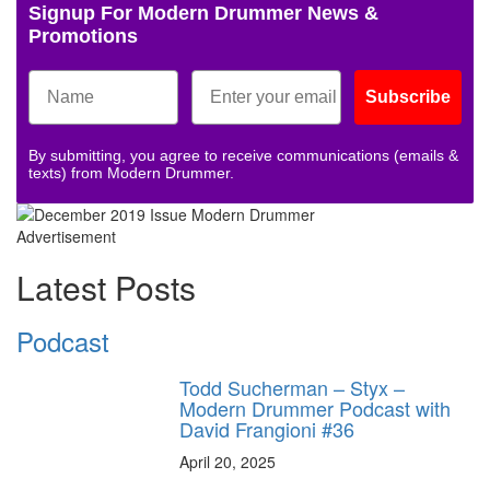
Signup For Modern Drummer News &
Promotions
Subscribe
By submitting, you agree to receive communications (emails &
texts) from Modern Drummer.
Advertisement
Latest Posts
Podcast
Todd Sucherman – Styx –
Modern Drummer Podcast with
David Frangioni #36
April 20, 2025