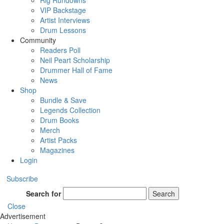
Rig Rundowns
VIP Backstage
Artist Interviews
Drum Lessons
Community
Readers Poll
Neil Peart Scholarship
Drummer Hall of Fame
News
Shop
Bundle & Save
Legends Collection
Drum Books
Merch
Artist Packs
Magazines
Login
Subscribe
Search for
Search
Close
Advertisement