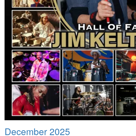
December 2025