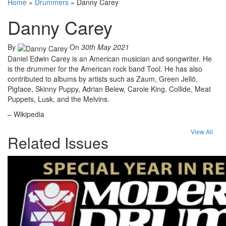
Home
»
Drummers
»
Danny Carey
Danny Carey
By
On
30th May 2021
Daniel Edwin Carey is an American musician and songwriter. He
is the drummer for the American rock band Tool. He has also
contributed to albums by artists such as Zaum, Green Jellö,
Pigface, Skinny Puppy, Adrian Belew, Carole King, Collide, Meat
Puppets, Lusk, and the Melvins.
– Wikipedia
View All
Related Issues