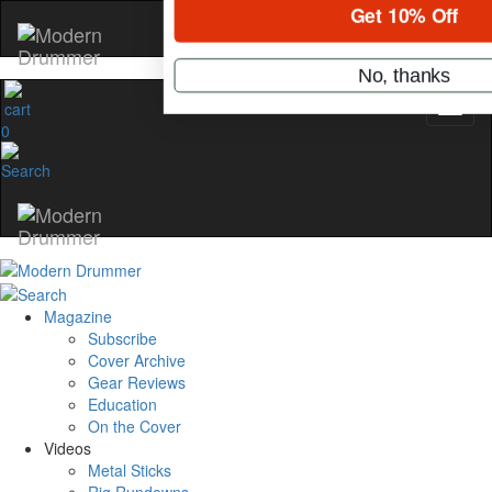
Hold up! Instantly unl
OFF
10%
0
YOUR FIRST ORDE
Get exclusive interviews, behi
stories, and the gear the pros 
only by Modern Drum
Email
Magazine
Subscribe
name
Cover Archive
Gear Reviews
Education
Get 10% Off
On the Cover
Videos
Metal Sticks
No, thanks