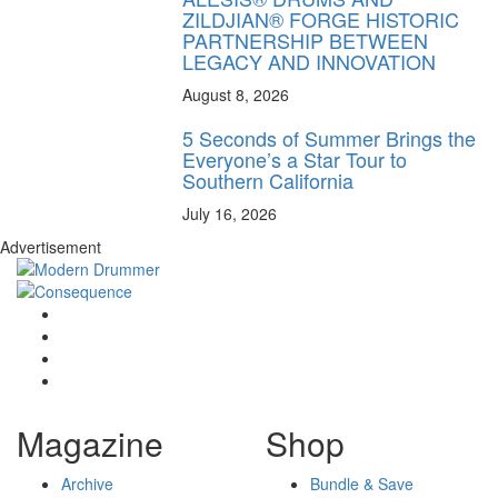
ZILDJIAN® FORGE HISTORIC
PARTNERSHIP BETWEEN
LEGACY AND INNOVATION
August 8, 2026
5 Seconds of Summer Brings the
Everyone’s a Star Tour to
Southern California
July 16, 2026
Advertisement
Magazine
Shop
Archive
Bundle & Save