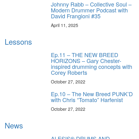
Johnny Rabb – Collective Soul –
Modern Drummer Podcast with
David Frangioni #35
April 11, 2025
Lessons
Ep.11 – THE NEW BREED
HORIZONS – Gary Chester-
inspired drumming concepts with
Corey Roberts
October 27, 2022
Ep.10 – The New Breed PUNK’D
with Chris “Tomato” Harfenist
October 27, 2022
News
ALESIS® DRUMS AND