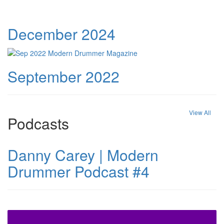
December 2024
September 2022
View All
Podcasts
Danny Carey | Modern
Drummer Podcast #4