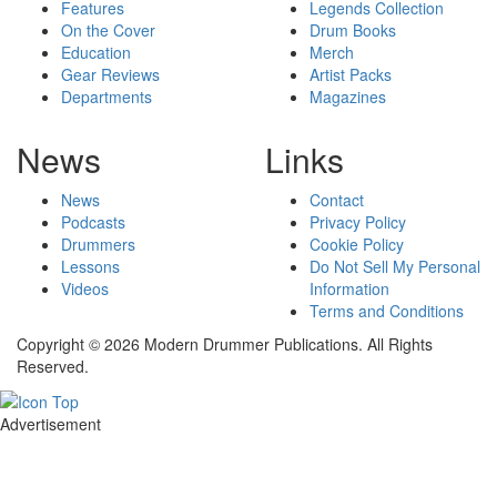
Features
Legends Collection
On the Cover
Drum Books
Education
Merch
Gear Reviews
Artist Packs
Departments
Magazines
News
Links
News
Contact
Podcasts
Privacy Policy
Drummers
Cookie Policy
Lessons
Do Not Sell My Personal
Videos
Information
Terms and Conditions
Copyright © 2026 Modern Drummer Publications. All Rights
Reserved.
Advertisement