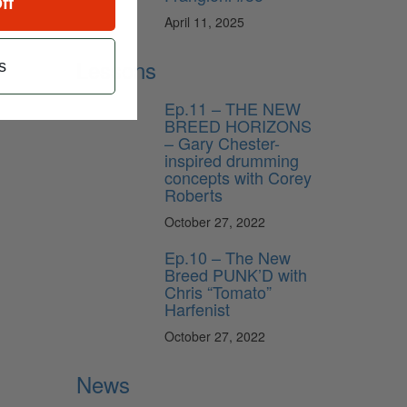
ff
April 11, 2025
Lessons
s
Ep.11 – THE NEW
BREED HORIZONS
– Gary Chester-
inspired drumming
concepts with Corey
Roberts
October 27, 2022
Ep.10 – The New
Breed PUNK’D with
Chris “Tomato”
Harfenist
October 27, 2022
News