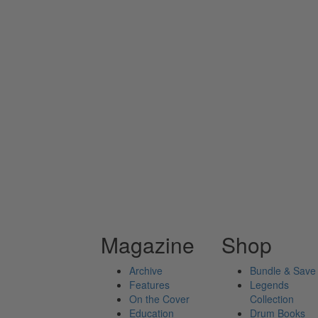
Magazine
Shop
Archive
Bundle & Save
Features
Legends
On the Cover
Collection
Education
Drum Books