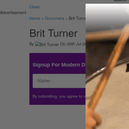
Close
Advertisement
Home
»
Drummers
»
Brit Turner
Brit Turner
By
On
30th Jul 2021
Signup For Modern Drummer News & 
By submitting, you agree to receive communications