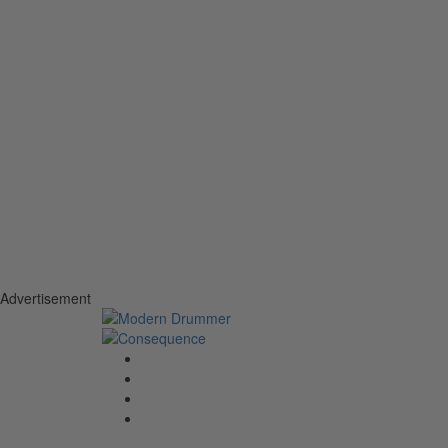
Advertisement