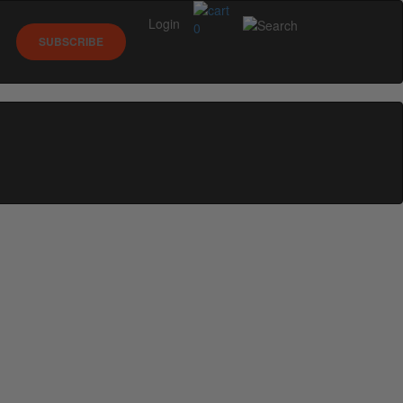
Login
0
SUBSCRIBE