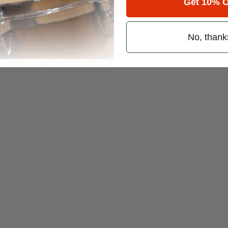
Get 10% O
No, thank