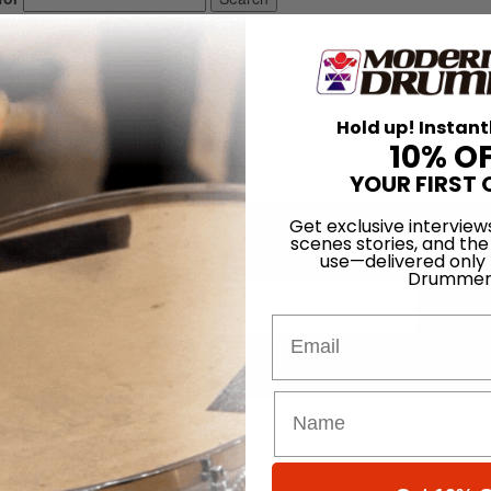
Hold up! Instant
10% O
YOUR FIRST 
Get exclusive interview
scenes stories, and the
Promotions
use—delivered only
Drummer
Subsc
Email
 (emails & texts) from Modern Drummer.