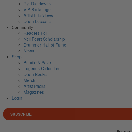
Rig Rundowns
VIP Backstage
Artist Interviews
Drum Lessons
Community
Readers Poll
Neil Peart Scholarship
Drummer Hall of Fame
News
Shop
Bundle & Save
Legends Collection
Drum Books
Merch
Artist Packs
Magazines
Login
SUBSCRIBE
Search 