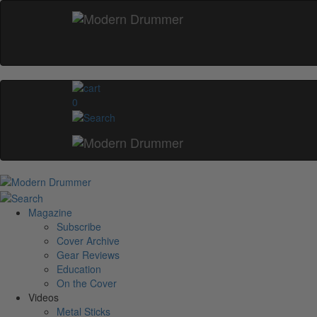
0
Magazine
Subscribe
Cover Archive
Gear Reviews
Education
On the Cover
Videos
Metal Sticks