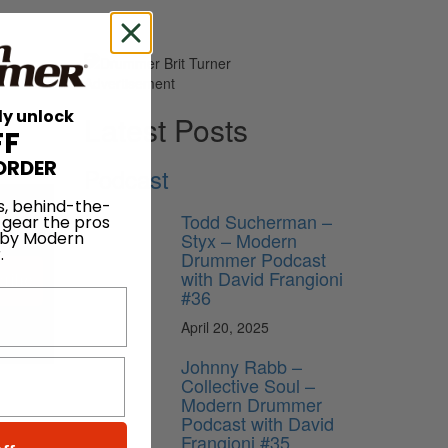
Advertisement
ly unlock
Latest Posts
FF
ORDER
Podcast
s, behind-the-
Todd Sucherman –
 gear the pros
Styx – Modern
 by Modern
.
Drummer Podcast
with David Frangioni
ribe
#36
April 20, 2025
Johnny Rabb –
Collective Soul –
Modern Drummer
Podcast with David
Frangioni #35