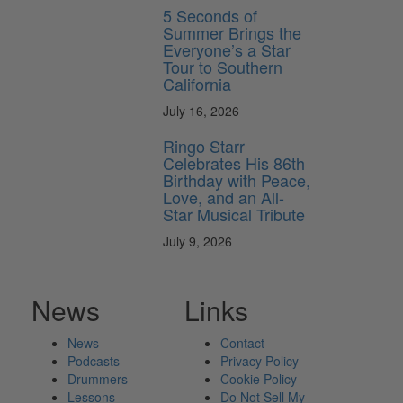
5 Seconds of
Summer Brings the
Everyone’s a Star
Tour to Southern
California
July 16, 2026
Ringo Starr
Celebrates His 86th
Birthday with Peace,
Love, and an All-
Star Musical Tribute
July 9, 2026
News
Links
News
Contact
Podcasts
Privacy Policy
Drummers
Cookie Policy
Lessons
Do Not Sell My