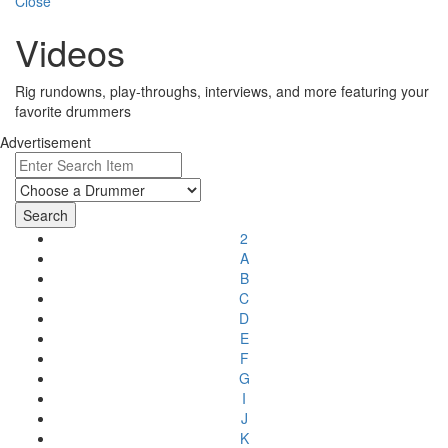
Close
Videos
Rig rundowns, play-throughs, interviews, and more featuring your
favorite drummers
Advertisement
2
A
B
C
D
E
F
G
I
J
K