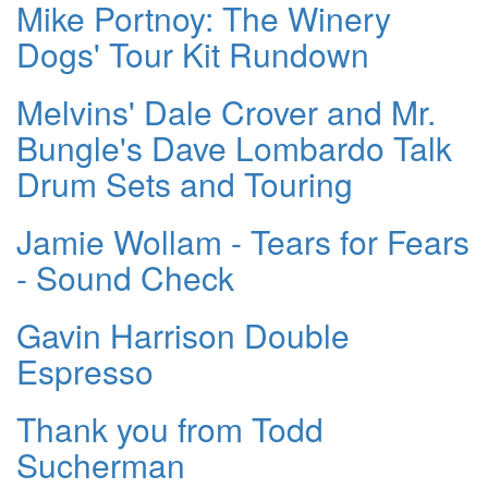
Mike Portnoy: The Winery
Dogs' Tour Kit Rundown
Melvins' Dale Crover and Mr.
Bungle's Dave Lombardo Talk
Drum Sets and Touring
Jamie Wollam - Tears for Fears
- Sound Check
Gavin Harrison Double
Espresso
Thank you from Todd
Sucherman