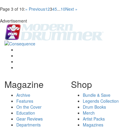
Page 3 of 10:
« Previous
1
2
3
4
5
...
10
Next »
Advertisement
Magazine
Shop
Archive
Bundle & Save
Features
Legends Collection
On the Cover
Drum Books
Education
Merch
Gear Reviews
Artist Packs
Departments
Magazines