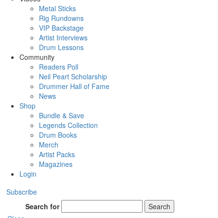
Metal Sticks
Rig Rundowns
VIP Backstage
Artist Interviews
Drum Lessons
Community
Readers Poll
Neil Peart Scholarship
Drummer Hall of Fame
News
Shop
Bundle & Save
Legends Collection
Drum Books
Merch
Artist Packs
Magazines
Login
Subscribe
Search for
Search