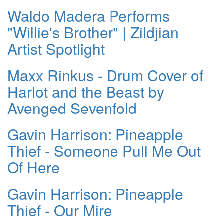
Waldo Madera Performs
"Willie's Brother" | Zildjian
Artist Spotlight
Maxx Rinkus - Drum Cover of
Harlot and the Beast by
Avenged Sevenfold
Gavin Harrison: Pineapple
Thief - Someone Pull Me Out
Of Here
Gavin Harrison: Pineapple
Thief - Our Mire