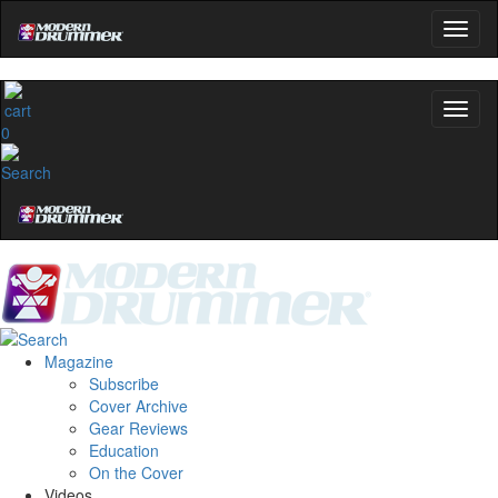
0
Magazine
Subscribe
Cover Archive
Gear Reviews
Education
On the Cover
Videos