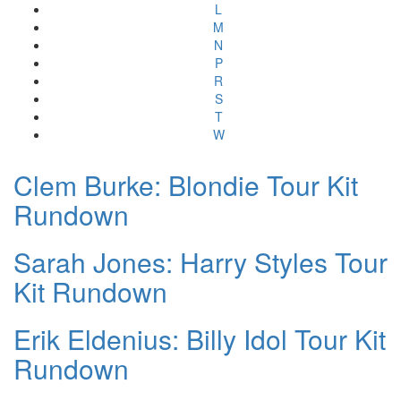
L
M
N
P
R
S
T
W
Clem Burke: Blondie Tour Kit
Rundown
Sarah Jones: Harry Styles Tour
Kit Rundown
Erik Eldenius: Billy Idol Tour Kit
Rundown