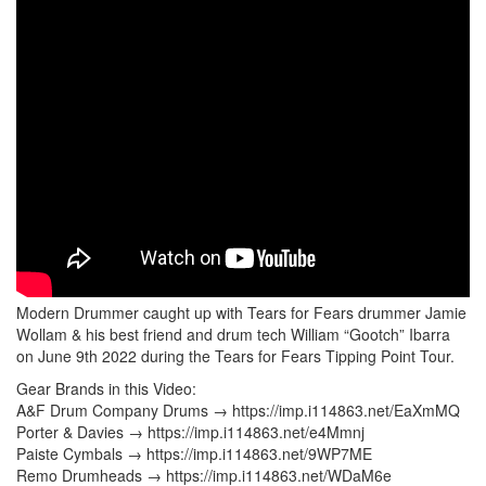
Modern Drummer caught up with Tears for Fears drummer Jamie
Wollam & his best friend and drum tech William “Gootch” Ibarra
on June 9th 2022 during the Tears for Fears Tipping Point Tour.
Gear Brands in this Video:
A&F Drum Company Drums → https://imp.i114863.net/EaXmMQ
Porter & Davies → https://imp.i114863.net/e4Mmnj
Paiste Cymbals → https://imp.i114863.net/9WP7ME
Remo Drumheads → https://imp.i114863.net/WDaM6e