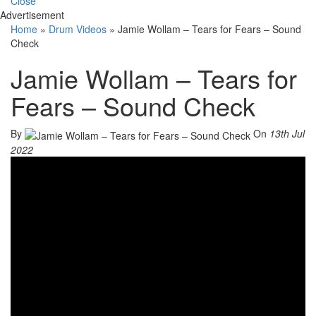
Close
Advertisement
Home
»
Drum Videos
»
Jamie Wollam – Tears for Fears – Sound
Check
Jamie Wollam – Tears for
Fears – Sound Check
By
On
13th Jul
2022