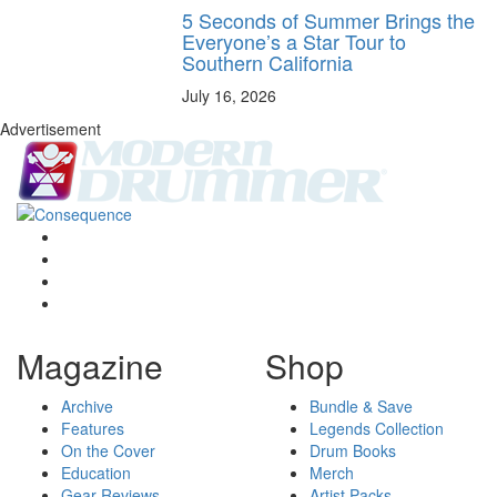
5 Seconds of Summer Brings the
Everyone’s a Star Tour to
Southern California
July 16, 2026
Advertisement
Magazine
Shop
Archive
Bundle & Save
Features
Legends Collection
On the Cover
Drum Books
Education
Merch
Gear Reviews
Artist Packs