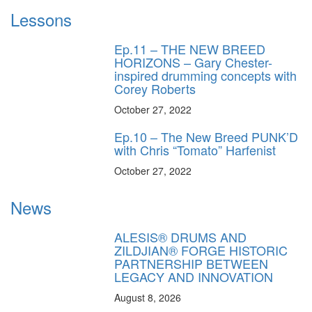
Lessons
Ep.11 – THE NEW BREED
HORIZONS – Gary Chester-
inspired drumming concepts with
Corey Roberts
October 27, 2022
Ep.10 – The New Breed PUNK’D
with Chris “Tomato” Harfenist
October 27, 2022
News
ALESIS® DRUMS AND
ZILDJIAN® FORGE HISTORIC
PARTNERSHIP BETWEEN
LEGACY AND INNOVATION
August 8, 2026