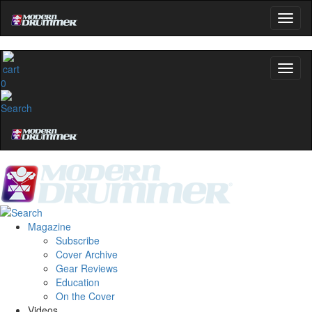
0
Magazine
Subscribe
Cover Archive
Gear Reviews
Education
On the Cover
Videos