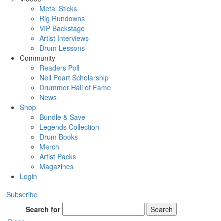
Metal Sticks
Rig Rundowns
VIP Backstage
Artist Interviews
Drum Lessons
Community
Readers Poll
Neil Peart Scholarship
Drummer Hall of Fame
News
Shop
Bundle & Save
Legends Collection
Drum Books
Merch
Artist Packs
Magazines
Login
Subscribe
Search for
Search