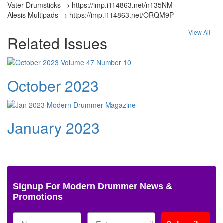
Vater Drumsticks → https://imp.i114863.net/n135NM
Alesis Multipads → https://imp.i114863.net/ORQM9P
View All
Related Issues
October 2023
January 2023
Signup For Modern Drummer News &
Promotions