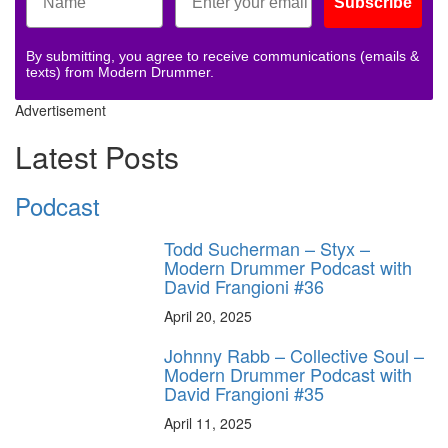
Subscribe
By submitting, you agree to receive communications (emails &
texts) from Modern Drummer.
Advertisement
Latest Posts
Podcast
Todd Sucherman – Styx –
Modern Drummer Podcast with
David Frangioni #36
April 20, 2025
Johnny Rabb – Collective Soul –
Modern Drummer Podcast with
David Frangioni #35
April 11, 2025