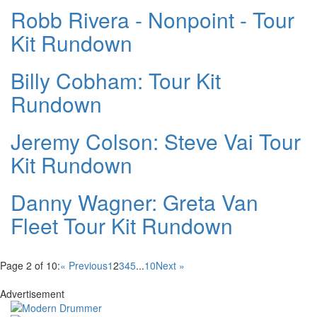
Robb Rivera - Nonpoint - Tour
Kit Rundown
Billy Cobham: Tour Kit
Rundown
Jeremy Colson: Steve Vai Tour
Kit Rundown
Danny Wagner: Greta Van
Fleet Tour Kit Rundown
Page 2 of 10:
« Previous
1
2
3
4
5
...
10
Next »
Advertisement