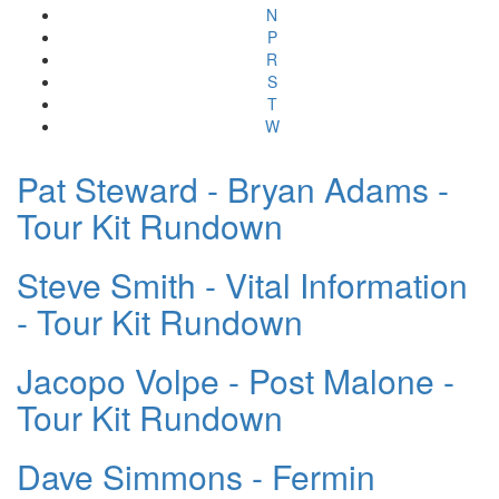
N
P
R
S
T
W
Pat Steward - Bryan Adams -
Tour Kit Rundown
Steve Smith - Vital Information
- Tour Kit Rundown
Jacopo Volpe - Post Malone -
Tour Kit Rundown
Dave Simmons - Fermin