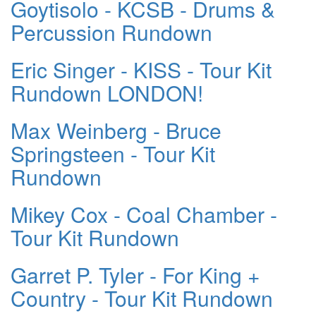
Goytisolo - KCSB - Drums &
Percussion Rundown
Eric Singer - KISS - Tour Kit
Rundown LONDON!
Max Weinberg - Bruce
Springsteen - Tour Kit
Rundown
Mikey Cox - Coal Chamber -
Tour Kit Rundown
Garret P. Tyler - For King +
Country - Tour Kit Rundown