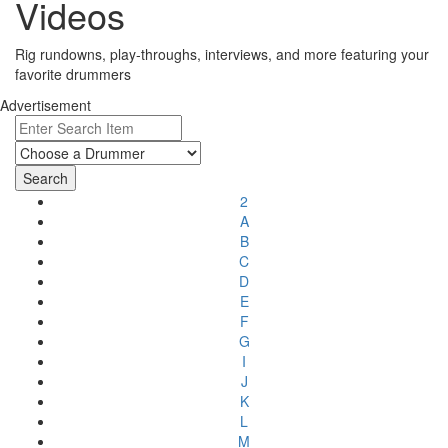
Videos
Rig rundowns, play-throughs, interviews, and more featuring your
favorite drummers
Advertisement
2
A
B
C
D
E
F
G
I
J
K
L
M