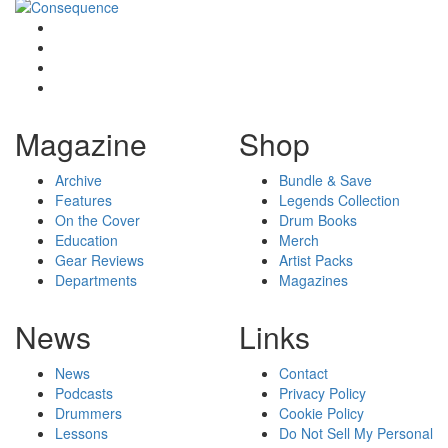
Magazine
Shop
Archive
Bundle & Save
Features
Legends Collection
On the Cover
Drum Books
Education
Merch
Gear Reviews
Artist Packs
Departments
Magazines
News
Links
News
Contact
Podcasts
Privacy Policy
Drummers
Cookie Policy
Lessons
Do Not Sell My Personal