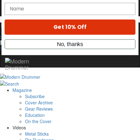
OFF
10%
YOUR FIRST ORDER
Get exclusive interviews, behind-the-scenes
stories, and the gear the pros use—delivered
0
only by Modern Drummer.
Email
name
Magazine
Get 10% Off
Subscribe
Cover Archive
Gear Reviews
No, thanks
Education
On the Cover
Videos
Metal Sticks