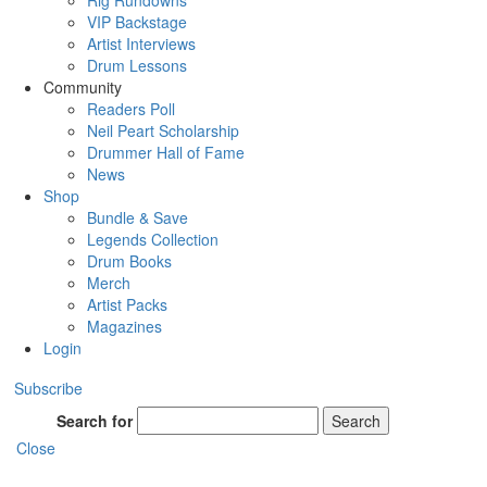
Rig Rundowns
VIP Backstage
Artist Interviews
Drum Lessons
Community
Readers Poll
Neil Peart Scholarship
Drummer Hall of Fame
News
Shop
Bundle & Save
Legends Collection
Drum Books
Merch
Artist Packs
Magazines
Login
Subscribe
Search for
Search
Close