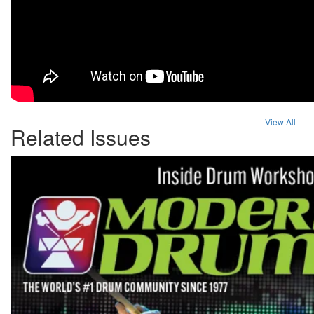
View All
Related Issues