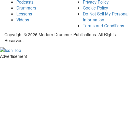
Podcasts
Privacy Policy
Drummers
Cookie Policy
Lessons
Do Not Sell My Personal
Videos
Information
Terms and Conditions
Copyright © 2026 Modern Drummer Publications. All Rights
Reserved.
Advertisement