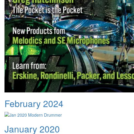
February 2024
January 2020