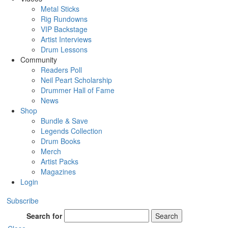
Metal Sticks
Rig Rundowns
VIP Backstage
Artist Interviews
Drum Lessons
Community
Readers Poll
Neil Peart Scholarship
Drummer Hall of Fame
News
Shop
Bundle & Save
Legends Collection
Drum Books
Merch
Artist Packs
Magazines
Login
Subscribe
Search for
Search