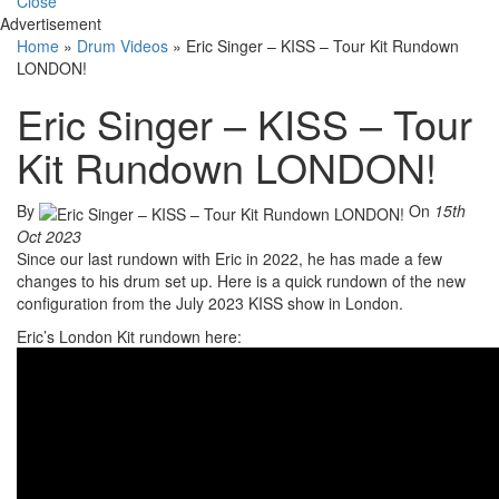
Close
Advertisement
Home
»
Drum Videos
»
Eric Singer – KISS – Tour Kit Rundown
LONDON!
Eric Singer – KISS – Tour
Kit Rundown LONDON!
By
On
15th
Oct 2023
Since our last rundown with Eric in 2022, he has made a few
changes to his drum set up. Here is a quick rundown of the new
configuration from the July 2023 KISS show in London.
Eric’s London Kit rundown here: