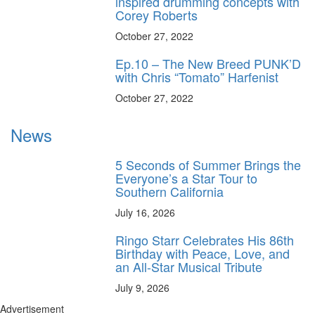
inspired drumming concepts with
Corey Roberts
October 27, 2022
Ep.10 – The New Breed PUNK’D
with Chris “Tomato” Harfenist
October 27, 2022
News
5 Seconds of Summer Brings the
Everyone’s a Star Tour to
Southern California
July 16, 2026
Ringo Starr Celebrates His 86th
Birthday with Peace, Love, and
an All-Star Musical Tribute
July 9, 2026
Advertisement