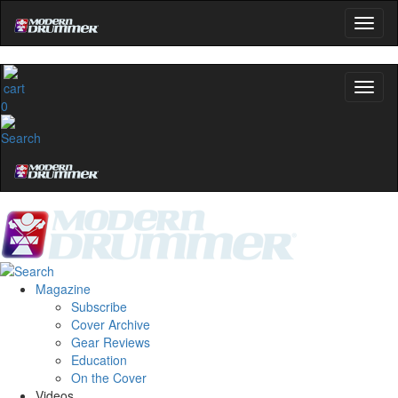
0
Magazine
Subscribe
Cover Archive
Gear Reviews
Education
On the Cover
Videos