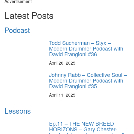
Advertisement
Latest Posts
Podcast
Todd Sucherman – Styx –
Modern Drummer Podcast with
David Frangioni #36
April 20, 2025
Johnny Rabb – Collective Soul –
Modern Drummer Podcast with
David Frangioni #35
April 11, 2025
Lessons
Ep.11 – THE NEW BREED
HORIZONS – Gary Chester-