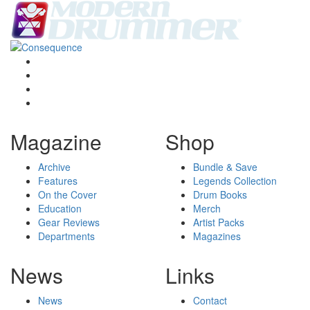
Magazine
Shop
Archive
Bundle & Save
Features
Legends Collection
On the Cover
Drum Books
Education
Merch
Gear Reviews
Artist Packs
Departments
Magazines
News
Links
News
Contact