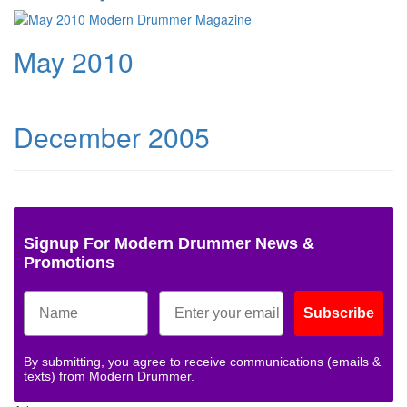
May 2010
December 2005
Signup For Modern Drummer News &
Promotions
Subscribe
By submitting, you agree to receive communications (emails &
texts) from Modern Drummer.