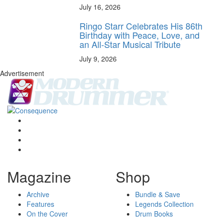
July 16, 2026
Ringo Starr Celebrates His 86th
Birthday with Peace, Love, and
an All-Star Musical Tribute
July 9, 2026
Advertisement
Magazine
Shop
Archive
Bundle & Save
Features
Legends Collection
On the Cover
Drum Books