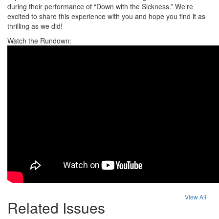
during their performance of “Down with the Sickness.” We’re
excited to share this experience with you and hope you find it as
thrilling as we did!
Watch the Rundown:
View All
Related Issues