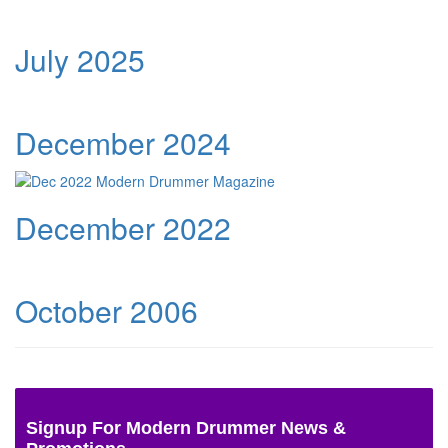
July 2025
December 2024
December 2022
October 2006
Signup For Modern Drummer News &