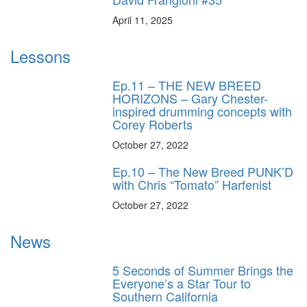
April 11, 2025
Lessons
Ep.11 – THE NEW BREED
HORIZONS – Gary Chester-
inspired drumming concepts with
Corey Roberts
October 27, 2022
Ep.10 – The New Breed PUNK’D
with Chris “Tomato” Harfenist
October 27, 2022
News
5 Seconds of Summer Brings the
Everyone’s a Star Tour to
Southern California