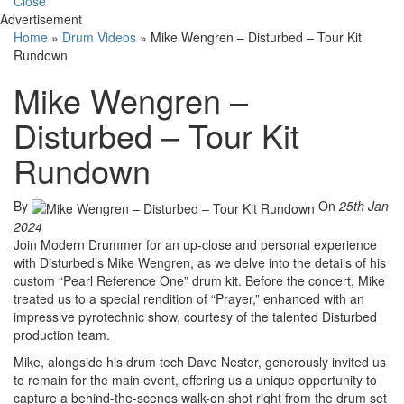
Close
Advertisement
Home
»
Drum Videos
»
Mike Wengren – Disturbed – Tour Kit
Rundown
Mike Wengren –
Disturbed – Tour Kit
Rundown
By
On
25th Jan
2024
Join Modern Drummer for an up-close and personal experience
with Disturbed’s Mike Wengren, as we delve into the details of his
custom “Pearl Reference One” drum kit. Before the concert, Mike
treated us to a special rendition of “Prayer,” enhanced with an
impressive pyrotechnic show, courtesy of the talented Disturbed
production team.
Mike, alongside his drum tech Dave Nester, generously invited us
to remain for the main event, offering us a unique opportunity to
capture a behind-the-scenes walk-on shot right from the drum set