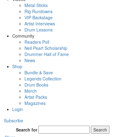
Metal Sticks
Rig Rundowns
VIP Backstage
Artist Interviews
Drum Lessons
Community
Readers Poll
Neil Peart Scholarship
Drummer Hall of Fame
News
Shop
Bundle & Save
Legends Collection
Drum Books
Merch
Artist Packs
Magazines
Login
Subscribe
Search for
Search