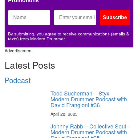
Promotions
Subscribe
By submitting, you agree to receive communications (emails &
texts) from Modern Drummer.
Advertisement
Latest Posts
Podcast
Todd Sucherman – Styx –
Modern Drummer Podcast with
David Frangioni #36
April 20, 2025
Johnny Rabb – Collective Soul –
Modern Drummer Podcast with
David Frangioni #35