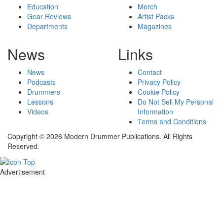
Education
Merch
Gear Reviews
Artist Packs
Departments
Magazines
News
Links
News
Contact
Podcasts
Privacy Policy
Drummers
Cookie Policy
Lessons
Do Not Sell My Personal
Videos
Information
Terms and Conditions
Copyright © 2026 Modern Drummer Publications. All Rights
Reserved.
Advertisement