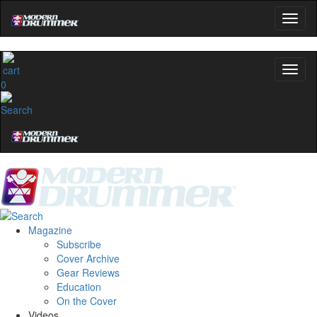
0
Magazine
Subscribe
Cover Archive
Gear Reviews
Education
On the Cover
Videos