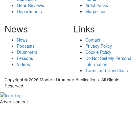
Gear Reviews
Artist Packs
Departments
Magazines
News
Links
News
Contact
Podcasts
Privacy Policy
Drummers
Cookie Policy
Lessons
Do Not Sell My Personal
Videos
Information
Terms and Conditions
Copyright © 2026 Modern Drummer Publications. All Rights
Reserved.
Advertisement