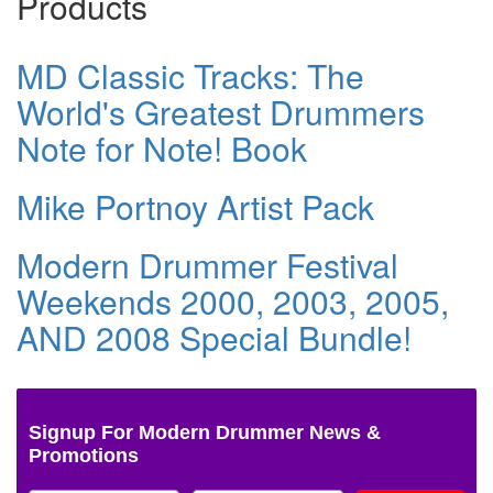
Products
MD Classic Tracks: The
World's Greatest Drummers
Note for Note! Book
Mike Portnoy Artist Pack
Modern Drummer Festival
Weekends 2000, 2003, 2005,
AND 2008 Special Bundle!
Signup For Modern Drummer News &
Promotions