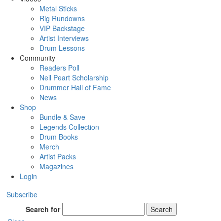
Metal Sticks
Rig Rundowns
VIP Backstage
Artist Interviews
Drum Lessons
Community
Readers Poll
Neil Peart Scholarship
Drummer Hall of Fame
News
Shop
Bundle & Save
Legends Collection
Drum Books
Merch
Artist Packs
Magazines
Login
Subscribe
Search for
Search