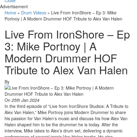
Close
Advertisement
Home
»
Drum Videos
»
Live From IronShore – Ep 3: Mike
Portnoy | A Modern Drummer HOF Tribute to Alex Van Halen
Live From IronShore – Ep
3: Mike Portnoy | A
Modern Drummer HOF
Tribute to Alex Van Halen
By
On
25th Jan 2024
In the third episode of “Live from IronShore Studios: A Tribute to
Alex Van Halen,” Mike Portnoy joins Modern Drummer to share
his passion for Van Halen’s music and discuss his how Alex Van
Halen shaped him to be the drummer he is today. After the
interview, Mike takes to Alex’s drum set, delivering a dynamic
performance of several iconic Van Halen tracks. He also