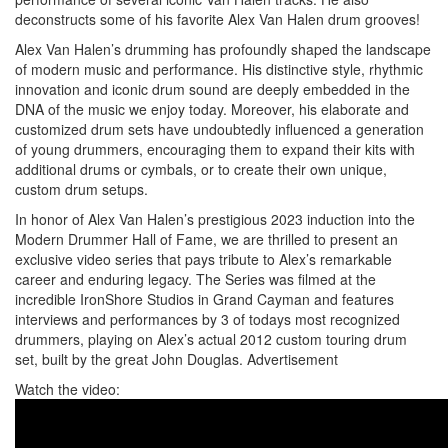
deconstructs some of his favorite Alex Van Halen drum grooves!
Alex Van Halen’s drumming has profoundly shaped the landscape
of modern music and performance. His distinctive style, rhythmic
innovation and iconic drum sound are deeply embedded in the
DNA of the music we enjoy today. Moreover, his elaborate and
customized drum sets have undoubtedly influenced a generation
of young drummers, encouraging them to expand their kits with
additional drums or cymbals, or to create their own unique,
custom drum setups.
In honor of Alex Van Halen’s prestigious 2023 induction into the
Modern Drummer Hall of Fame, we are thrilled to present an
exclusive video series that pays tribute to Alex’s remarkable
career and enduring legacy. The Series was filmed at the
incredible IronShore Studios in Grand Cayman and features
interviews and performances by 3 of todays most recognized
drummers, playing on Alex’s actual 2012 custom touring drum
set, built by the great John Douglas.
Advertisement
Watch the video: