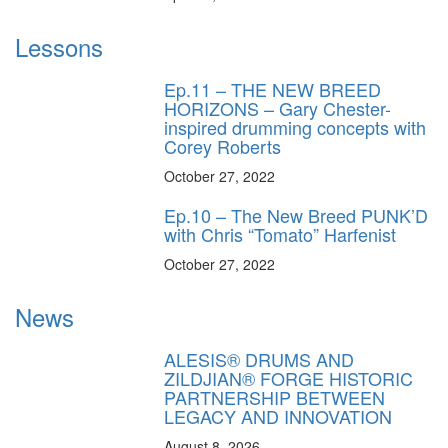
Lessons
Ep.11 – THE NEW BREED
HORIZONS – Gary Chester-
inspired drumming concepts with
Corey Roberts
October 27, 2022
Ep.10 – The New Breed PUNK’D
with Chris “Tomato” Harfenist
October 27, 2022
News
ALESIS® DRUMS AND
ZILDJIAN® FORGE HISTORIC
PARTNERSHIP BETWEEN
LEGACY AND INNOVATION
August 8, 2026