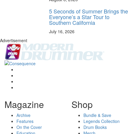
5 Seconds of Summer Brings the
Everyone’s a Star Tour to
Southern California
July 16, 2026
Advertisement
Magazine
Shop
Archive
Bundle & Save
Features
Legends Collection
On the Cover
Drum Books
Education
Merch