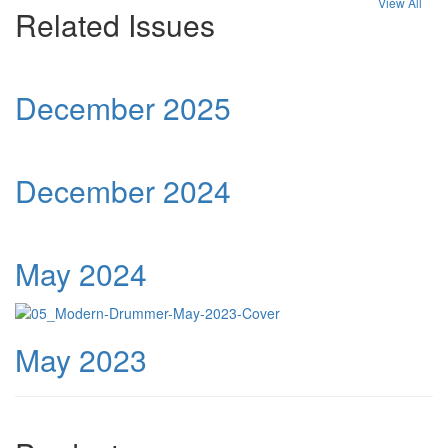
View All
Related Issues
December 2025
December 2024
May 2024
May 2023