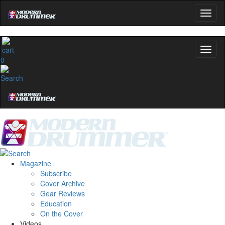
0
Magazine
Subscribe
Cover Archive
Gear Reviews
Education
On the Cover
Videos