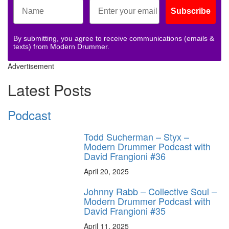
Subscribe
By submitting, you agree to receive communications (emails &
texts) from Modern Drummer.
Advertisement
Latest Posts
Podcast
Todd Sucherman – Styx –
Modern Drummer Podcast with
David Frangioni #36
April 20, 2025
Johnny Rabb – Collective Soul –
Modern Drummer Podcast with
David Frangioni #35
April 11, 2025