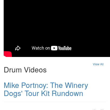
View All
Drum Videos
Mike Portnoy: The Winery
Dogs' Tour Kit Rundown