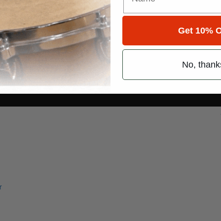
Get 10% O
No, thank