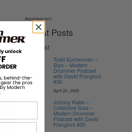
Advertisement
Latest Posts
Podcast
ly unlock
FF
Todd Sucherman –
Styx – Modern
ORDER
Drummer Podcast
with David Frangioni
s, behind-the-
#36
 gear the pros
 by Modern
April 20, 2025
.
Johnny Rabb –
Collective Soul –
Modern Drummer
Podcast with David
Frangioni #35