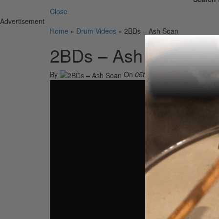
Close
Advertisement
Home
»
Drum Videos
»
2BDs – Ash Soan
2BDs – Ash Soan
By
On
05th Oct 2021