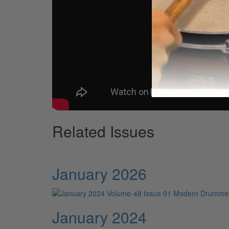
Related Issues
January 2026
January 2024