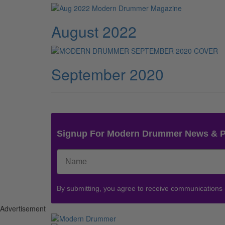
August 2022
September 2020
Signup For Modern Drummer News & 
By submitting, you agree to receive communications
Advertisement