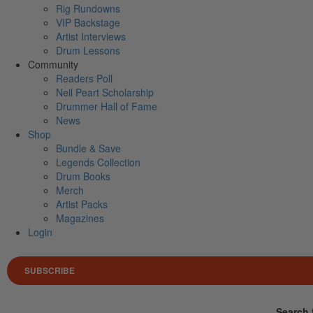
Rig Rundowns
VIP Backstage
Artist Interviews
Drum Lessons
Community
Readers Poll
Neil Peart Scholarship
Drummer Hall of Fame
News
Shop
Bundle & Save
Legends Collection
Drum Books
Merch
Artist Packs
Magazines
Login
SUBSCRIBE
Search 