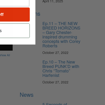
April 11, 2025
Lessons
ff
Ep.11 – THE NEW
BREED HORIZONS
s
– Gary Chester-
inspired drumming
concepts with Corey
Roberts
October 27, 2022
View All
Ep.10 – The New
Breed PUNK’D with
Chris “Tomato”
Harfenist
October 27, 2022
News
5 Seconds of