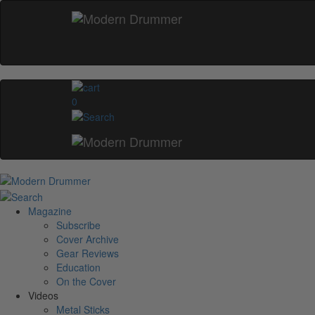
0
Magazine
Subscribe
Cover Archive
Gear Reviews
Education
On the Cover
Videos
Metal Sticks