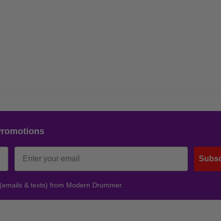
Promotions
Subsc
 (emails & texts) from Modern Drummer.