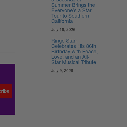
Summer Brings the
Everyone’s a Star
Tour to Southern
California
July 16, 2026
Ringo Starr
Celebrates His 86th
Birthday with Peace,
Love, and an All-
Star Musical Tribute
July 9, 2026
ribe