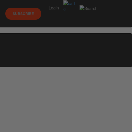
Login
0
SUBSCRIBE