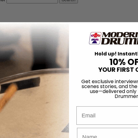
Hold up! Instant
10% O
YOUR FIRST 
Get exclusive interview
scenes stories, and the
use—delivered only
Drummer
Email