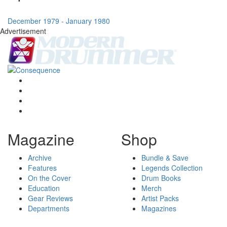
December 1979 - January 1980
Advertisement
Magazine
Shop
Archive
Bundle & Save
Features
Legends Collection
On the Cover
Drum Books
Education
Merch
Gear Reviews
Artist Packs
Departments
Magazines