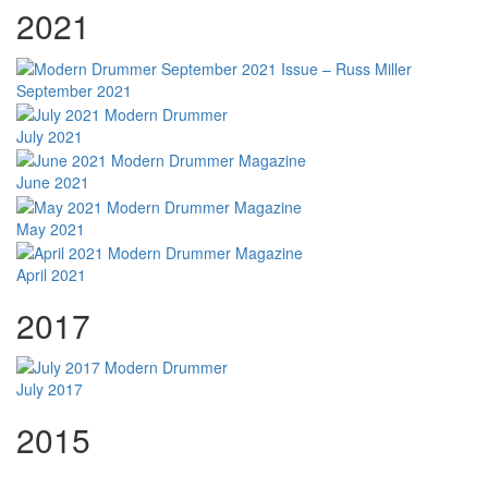
2021
September 2021
July 2021
June 2021
May 2021
April 2021
2017
July 2017
2015