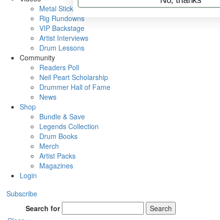
Metal Sticks
Rig Rundowns
VIP Backstage
Artist Interviews
Drum Lessons
Community
Readers Poll
Neil Peart Scholarship
Drummer Hall of Fame
News
Shop
Bundle & Save
Legends Collection
Drum Books
Merch
Artist Packs
Magazines
Login
Subscribe
Search for
Search