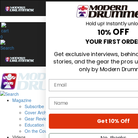
Hold up! Instantly unl
OFF
10%
0
YOUR FIRST ORDE
Get exclusive interviews, behi
stories, and the gear the pros 
only by Modern Drum
Email
Magazine
name
Subscribe
Cover Archive
Gear Reviews
Get 10% Off
Education
On the Cover
Videos
No, thanks