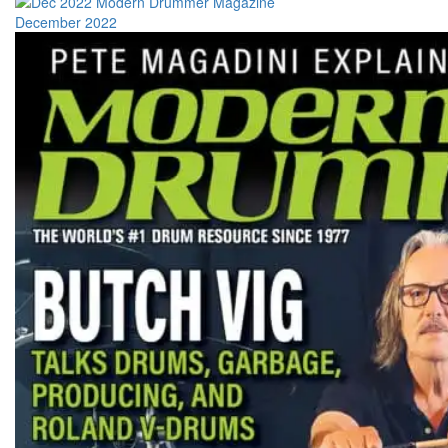
December 2022