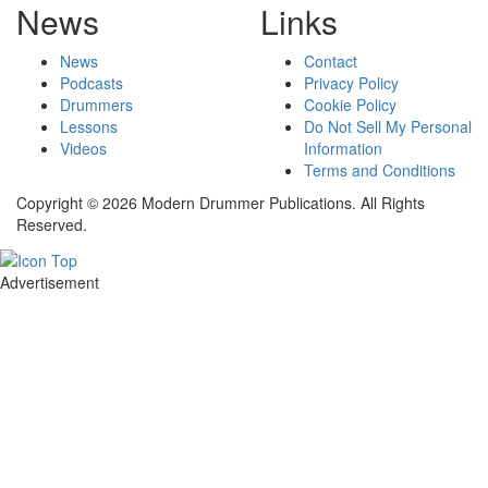
News
Links
News
Contact
Podcasts
Privacy Policy
Drummers
Cookie Policy
Lessons
Do Not Sell My Personal
Videos
Information
Terms and Conditions
Copyright © 2026 Modern Drummer Publications. All Rights
Reserved.
Advertisement