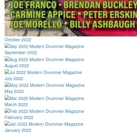
October 2022
September 2022
August 2022
July 2022
May 2022
March 2022
February 2022
January 2022