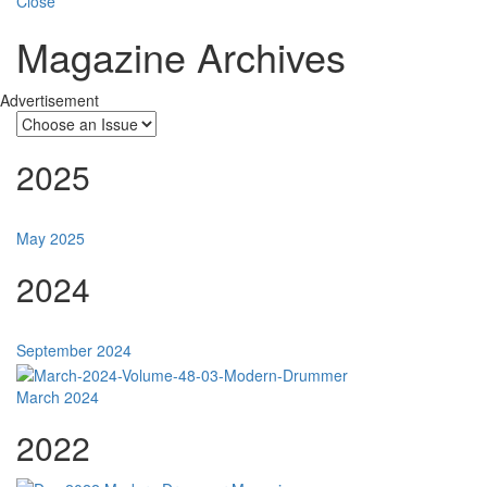
Close
Magazine Archives
Advertisement
2025
May 2025
2024
September 2024
March 2024
2022