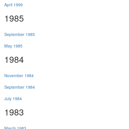
April 1999
1985
September 1985
May 1985
1984
November 1984
September 1984
July 1984
1983
March 1983