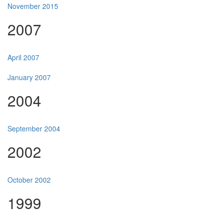
November 2015
2007
April 2007
January 2007
2004
September 2004
2002
October 2002
1999