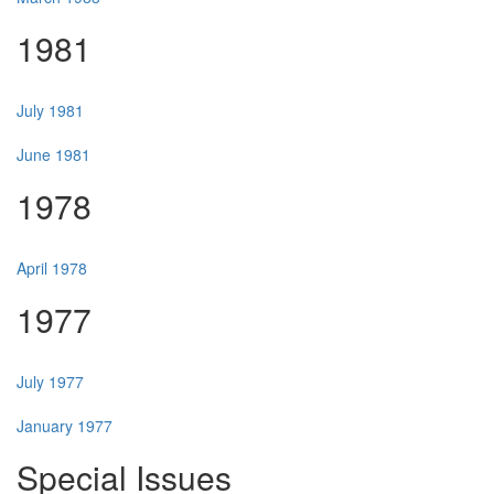
1981
July 1981
June 1981
1978
April 1978
1977
July 1977
January 1977
Special Issues