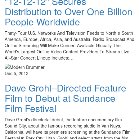
"12-12-12" Secures
Distribution to Over One Billion
People Worldwide
Thirty-Four U.S. Networks And Television Feeds to North & South
America, Europe, Africa, Asia, and Australia, Radio Broadcast And
Online Streaming Will Make Concert Available Globally The
World's Largest Online Video Content Providers To Stream Live
All-Star Concert Lineup Includes:…
Dec 5, 2012
Dave Grohl–Directed Feature
Film to Debut at Sundance
Film Festival
Dave Grohl’s directorial debut, the feature documentary film
Sound City, about the famous recording studio in Van Nuys,
California, will have its premiere screening at the Sundance Film
Festival in Park City, Utah. Grohl and select artists from the film…