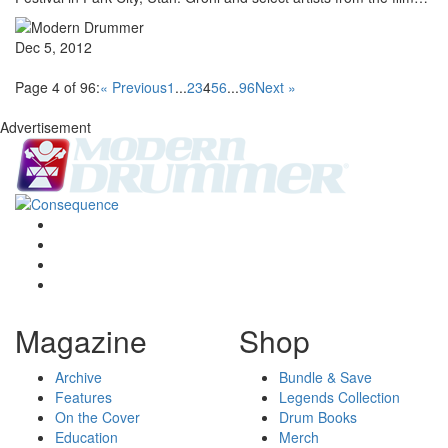
Dec 5, 2012
Page 4 of 96:
« Previous
1
...
2
3
4
5
6
...
96
Next »
Advertisement
Magazine
Shop
Archive
Bundle & Save
Features
Legends Collection
On the Cover
Drum Books
Education
Merch