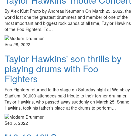
By Alex Kluft Photo by Andreas Neumann On March 25, 2022, the
world lost one the greatest drummers and member of one of the
most important and biggest rock bands of all time, Taylor Hawkins
of the Foo Fighters. To…
Sep 28, 2022
Taylor Hawkins' son thrills by
playing drums with Foo
Fighters
Foo Fighters returned to the stage on Saturday night at Wembley
Stadium. 90,000 attendees paid tribute to their former drummer,
Taylor Hawkins, who passed away suddenly on March 25. Shane
Hawkins, took his father's place at the drums to perform…
Sep 5, 2022