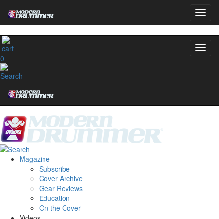
0
Magazine
Subscribe
Cover Archive
Gear Reviews
Education
On the Cover
Videos