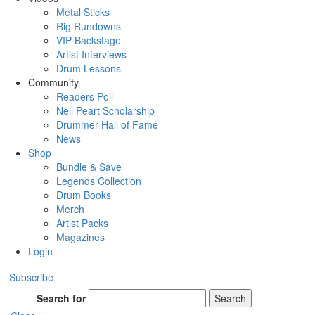
Metal Sticks
Rig Rundowns
VIP Backstage
Artist Interviews
Drum Lessons
Community
Readers Poll
Neil Peart Scholarship
Drummer Hall of Fame
News
Shop
Bundle & Save
Legends Collection
Drum Books
Merch
Artist Packs
Magazines
Login
Subscribe
Search for
Search