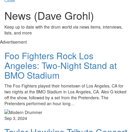
Close
News (Dave Grohl)
Keep up to date with the drum world via news items, interviews,
lists, and more
Advertisement
Foo Fighters Rock Los
Angeles: Two-Night Stand at
BMO Stadium
The Foo Fighters played their hometown of Los Angeles, CA for
two nights at the BMO Stadium in Los Angeles, CA. Alex G kicked
off the show, followed by a set from the Pretenders. The
Pretenders performed an hour long…
Sep 3, 2024
Taylor Hawkins Tribute Concert