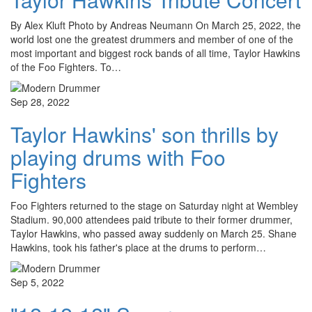
By Alex Kluft Photo by Andreas Neumann On March 25, 2022, the
world lost one the greatest drummers and member of one of the
most important and biggest rock bands of all time, Taylor Hawkins
of the Foo Fighters. To…
Sep 28, 2022
Taylor Hawkins' son thrills by
playing drums with Foo
Fighters
Foo Fighters returned to the stage on Saturday night at Wembley
Stadium. 90,000 attendees paid tribute to their former drummer,
Taylor Hawkins, who passed away suddenly on March 25. Shane
Hawkins, took his father's place at the drums to perform…
Sep 5, 2022