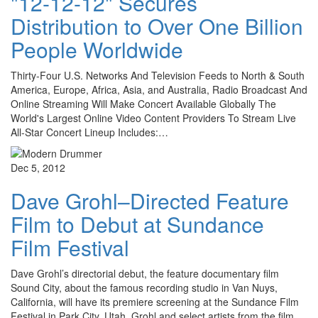
"12-12-12" Secures
Distribution to Over One Billion
People Worldwide
Thirty-Four U.S. Networks And Television Feeds to North & South
America, Europe, Africa, Asia, and Australia, Radio Broadcast And
Online Streaming Will Make Concert Available Globally The
World's Largest Online Video Content Providers To Stream Live
All-Star Concert Lineup Includes:…
Dec 5, 2012
Dave Grohl–Directed Feature
Film to Debut at Sundance
Film Festival
Dave Grohl’s directorial debut, the feature documentary film
Sound City, about the famous recording studio in Van Nuys,
California, will have its premiere screening at the Sundance Film
Festival in Park City, Utah. Grohl and select artists from the film…