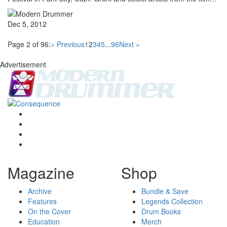
Dec 5, 2012
Page 2 of 96:
« Previous
1
2
3
4
5
...
96
Next »
Advertisement
Magazine
Shop
Archive
Bundle & Save
Features
Legends Collection
On the Cover
Drum Books
Education
Merch