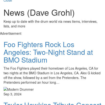
Close
News (Dave Grohl)
Keep up to date with the drum world via news items, interviews,
lists, and more
Advertisement
Foo Fighters Rock Los
Angeles: Two-Night Stand at
BMO Stadium
The Foo Fighters played their hometown of Los Angeles, CA for
two nights at the BMO Stadium in Los Angeles, CA. Alex G kicked
off the show, followed by a set from the Pretenders. The
Pretenders performed an hour long…
Sep 3, 2024
Taylor Hawkins Tribute Concert