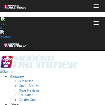
0
Magazine
Subscribe
Cover Archive
Gear Reviews
Education
On the Cover
Videos