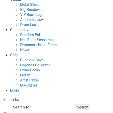
Metal Sticks
Rig Rundowns
VIP Backstage
Artist Interviews
Drum Lessons
Community
Readers Poll
Neil Peart Scholarship
Drummer Hall of Fame
News
Shop
Bundle & Save
Legends Collection
Drum Books
Merch
Artist Packs
Magazines
Login
Subscribe
Search for
Search