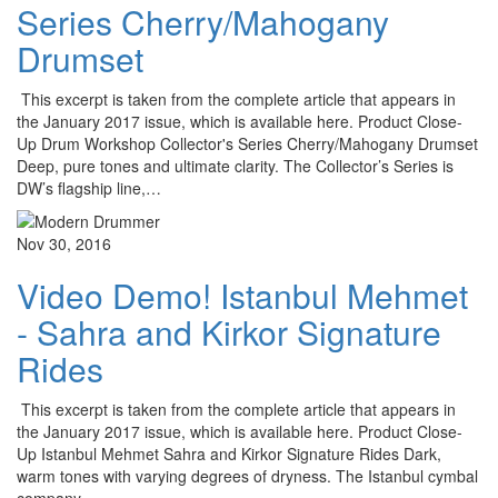
Series Cherry/Mahogany
Drumset
This excerpt is taken from the complete article that appears in
the January 2017 issue, which is available here. Product Close-
Up Drum Workshop Collector's Series Cherry/Mahogany Drumset
Deep, pure tones and ultimate clarity. The Collector’s Series is
DW’s flagship line,…
Nov 30, 2016
Video Demo! Istanbul Mehmet
- Sahra and Kirkor Signature
Rides
This excerpt is taken from the complete article that appears in
the January 2017 issue, which is available here. Product Close-
Up Istanbul Mehmet Sahra and Kirkor Signature Rides Dark,
warm tones with varying degrees of dryness. The Istanbul cymbal