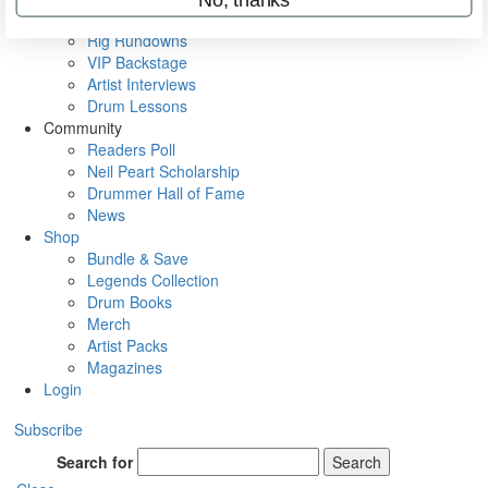
Metal Sticks
Rig Rundowns
VIP Backstage
Artist Interviews
Drum Lessons
Community
Readers Poll
Neil Peart Scholarship
Drummer Hall of Fame
News
Shop
Bundle & Save
Legends Collection
Drum Books
Merch
Artist Packs
Magazines
Login
Subscribe
Search for
Search