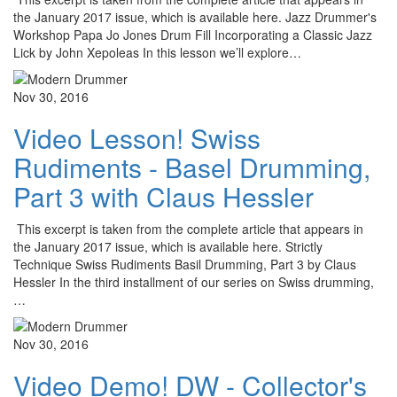
the January 2017 issue, which is available here. Jazz Drummer's
Workshop Papa Jo Jones Drum Fill Incorporating a Classic Jazz
Lick by John Xepoleas In this lesson we’ll explore…
Nov 30, 2016
Video Lesson! Swiss
Rudiments - Basel Drumming,
Part 3 with Claus Hessler
This excerpt is taken from the complete article that appears in
the January 2017 issue, which is available here. Strictly
Technique Swiss Rudiments Basil Drumming, Part 3 by Claus
Hessler In the third installment of our series on Swiss drumming,
…
Nov 30, 2016
Video Demo! DW - Collector's