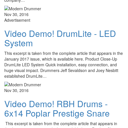
company…
Nov 30, 2016
Advertisement
Video Demo! DrumLite - LED
System
This excerpt is taken from the complete article that appears in the
January 2017 issue, which is available here. Product Close-Up
DrumLite LED System Quick installation, easy connection, and
huge visual impact. Drummers Jeff Sevaldson and Joey Nesbitt
established DrumLite…
Nov 30, 2016
Video Demo! RBH Drums -
6x14 Poplar Prestige Snare
This excerpt is taken from the complete article that appears in