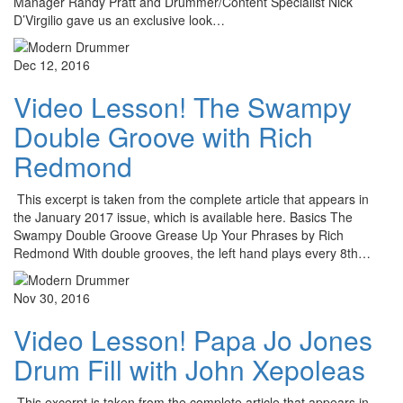
Manager Randy Pratt and Drummer/Content Specialist Nick
D’Virgilio gave us an exclusive look…
Dec 12, 2016
Video Lesson! The Swampy
Double Groove with Rich
Redmond
This excerpt is taken from the complete article that appears in
the January 2017 issue, which is available here. Basics The
Swampy Double Groove Grease Up Your Phrases by Rich
Redmond With double grooves, the left hand plays every 8th…
Nov 30, 2016
Video Lesson! Papa Jo Jones
Drum Fill with John Xepoleas
This excerpt is taken from the complete article that appears in