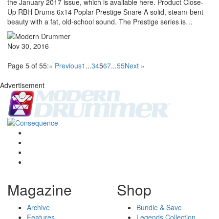
the January 2017 issue, which is available here. Product Close-
Up RBH Drums 6x14 Poplar Prestige Snare A solid, steam-bent
beauty with a fat, old-school sound. The Prestige series is…
Nov 30, 2016
Page 5 of 55:
« Previous
1
...
3
4
5
6
7
...
55
Next »
Advertisement
Magazine
Shop
Archive
Bundle & Save
Features
Legends Collection