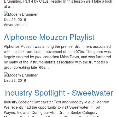
Drumming, Part 4 by Claus Hessler In this lesson we’ll take a look
at a…
Dec 29, 2016
Advertisement
Alphonse Mouzon Playlist
Alphonse Mouzon was among the premier drummers associated
with the jazz-rock fusion movement of the 1970s. The genre was
largely inspired by jazz iconoclast Miles Davis, and was furthered
by many of the instrumentalists associated with the trumpeter’s
groundbreaking late-’60s…
Dec 28, 2016
Industry Spotlight - Sweetwater
Industry Spotlight Sweetwater Text and video by Miguel Monroy
We recently had the opportunity to visit Sweetwater in Fort
Wayne, Indiana. During our visit, Drums Senior Category