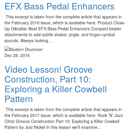
EFX Bass Pedal Enhancers
This excerpt is taken from the complete article that appears in
the February 2016 issue, which is available here. Product Close-
Up Gibraltar Beat EFX Bass Pedal Enhancers Compact beater
attachments to add subtle shaker, jingle, and finger-cymbal
sounds. Always looking…
Dec 29, 2016
Video Lesson! Groove
Construction, Part 10:
Exploring a Killer Cowbell
Pattern
This excerpt is taken from the complete article that appears in
the February 2017 issue, which is available here. Rock 'N' Jazz
Clinic Groove Construction Part 10: Exploring a Killer Cowbell
Pattern by Jost Nickel In this lesson we’ll examine…