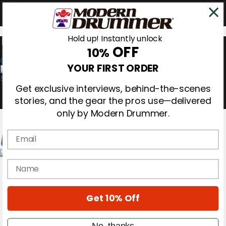
Hold up! Instantly unlock
OFF
10%
0
YOUR FIRST ORDER
Get exclusive interviews, behind-the-scenes
stories, and the gear the pros use—delivered
only by Modern Drummer.
Email
Magazine
name
Subscribe
Cover Archive
Gear Reviews
Get 10% Off
Education
On the Cover
Videos
No, thanks