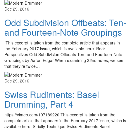
Dec 29, 2016
Odd Subdivision Offbeats: Ten-
and Fourteen-Note Groupings
This excerpt is taken from the complete article that appears in
the February 2017 issue, which is available here. Rock
Perspectives Odd Subdivision Offbeats Ten- and Fourteen-Note
Groupings by Aaron Edgar When examining 32nd notes, we see
that they’re twice…
Dec 29, 2016
Swiss Rudiments: Basel
Drumming, Part 4
https://vimeo.com/197189220 This excerpt is taken from the
complete article that appears in the February 2017 issue, which is
available here. Strictly Technique Swiss Rudiments Basel