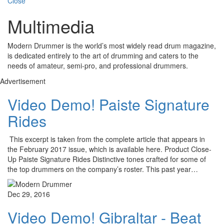
Close
Multimedia
Modern Drummer is the world’s most widely read drum magazine,
is dedicated entirely to the art of drumming and caters to the
needs of amateur, semi-pro, and professional drummers.
Advertisement
Video Demo! Paiste Signature
Rides
This excerpt is taken from the complete article that appears in
the February 2017 issue, which is available here. Product Close-
Up Paiste Signature Rides Distinctive tones crafted for some of
the top drummers on the company’s roster. This past year…
Dec 29, 2016
Video Demo! Gibraltar - Beat