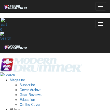
0
Magazine
Subscribe
Cover Archive
Gear Reviews
Education
On the Cover
Videos