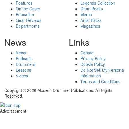
Features
Legends Collection
On the Cover
Drum Books
Education
Merch
Gear Reviews
Artist Packs
Departments
Magazines
News
Links
News
Contact
Podcasts
Privacy Policy
Drummers
Cookie Policy
Lessons
Do Not Sell My Personal
Videos
Information
Terms and Conditions
Copyright © 2026 Modern Drummer Publications. All Rights
Reserved.
Advertisement