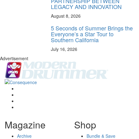
PARTNERSHIP BETWEEN
LEGACY AND INNOVATION
August 8, 2026
5 Seconds of Summer Brings the
Everyone’s a Star Tour to
Southern California
July 16, 2026
Advertisement
Magazine
Shop
Archive
Bundle & Save