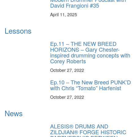
David Frangioni #35
April 11, 2025
Lessons
Ep.11 – THE NEW BREED
HORIZONS – Gary Chester-
inspired drumming concepts with
Corey Roberts
October 27, 2022
Ep.10 – The New Breed PUNK’D
with Chris “Tomato” Harfenist
October 27, 2022
News
ALESIS® DRUMS AND
ZILDJIAN® FORGE HISTORIC