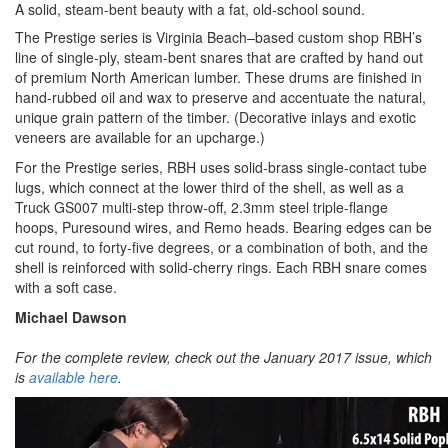
A solid, steam-bent beauty with a fat, old-school sound.
The Prestige series is Virginia Beach–based custom shop RBH’s
line of single-ply, steam-bent snares that are crafted by hand out
of premium North American lumber. These drums are finished in
hand-rubbed oil and wax to preserve and accentuate the natural,
unique grain pattern of the timber. (Decorative inlays and exotic
veneers are available for an upcharge.)
For the Prestige series, RBH uses solid-brass single-contact tube
lugs, which connect at the lower third of the shell, as well as a
Truck GS007 multi-step throw-off, 2.3mm steel triple-flange
hoops, Puresound wires, and Remo heads. Bearing edges can be
cut round, to forty-five degrees, or a combination of both, and the
shell is reinforced with solid-cherry rings. Each RBH snare comes
with a soft case.
Michael Dawson
For the complete review, check out the January 2017 issue, which
is
available here
.