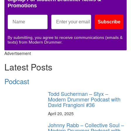
Promotions
Subscribe
By submitting, you agree to receive communications (emails &
texts) from Modern Drummer.
Advertisement
Latest Posts
Podcast
Todd Sucherman – Styx –
Modern Drummer Podcast with
David Frangioni #36
April 20, 2025
Johnny Rabb – Collective Soul –
Modern Drummer Podcast with