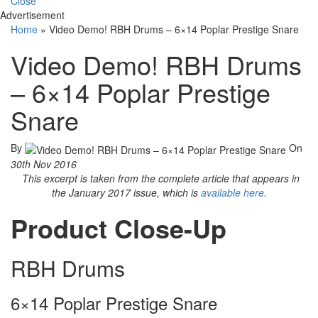
Close
Advertisement
Home
»
Video Demo! RBH Drums – 6×14 Poplar Prestige Snare
Video Demo! RBH Drums
– 6×14 Poplar Prestige
Snare
By
On
30th Nov 2016
This excerpt is taken from the complete article that appears in
the January 2017 issue, which is
available here
.
Product Close-Up
RBH Drums
6×14 Poplar Prestige Snare