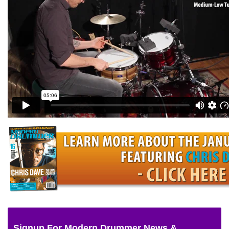
Signup For Modern Drummer News &