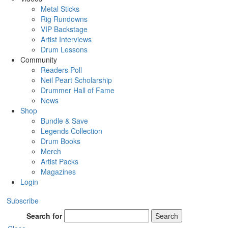
Metal Sticks
Rig Rundowns
VIP Backstage
Artist Interviews
Drum Lessons
Community
Readers Poll
Neil Peart Scholarship
Drummer Hall of Fame
News
Shop
Bundle & Save
Legends Collection
Drum Books
Merch
Artist Packs
Magazines
Login
Subscribe
Search for
Search