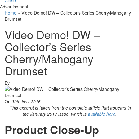
Close
Advertisement
Home
»
Video Demo! DW – Collector’s Series Cherry/Mahogany
Drumset
Video Demo! DW –
Collector’s Series
Cherry/Mahogany
Drumset
By
On
30th Nov 2016
This excerpt is taken from the complete article that appears in
the January 2017 issue, which is
available here
.
Product Close-Up