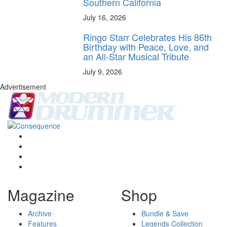
Southern California
July 16, 2026
Ringo Starr Celebrates His 86th
Birthday with Peace, Love, and
an All-Star Musical Tribute
July 9, 2026
Advertisement
Magazine
Shop
Archive
Bundle & Save
Features
Legends Collection