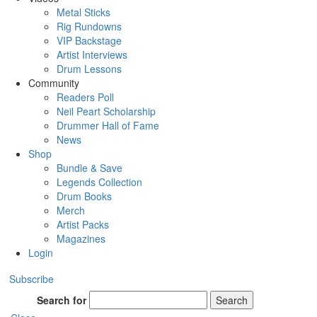
Metal Sticks
Rig Rundowns
VIP Backstage
Artist Interviews
Drum Lessons
Community
Readers Poll
Neil Peart Scholarship
Drummer Hall of Fame
News
Shop
Bundle & Save
Legends Collection
Drum Books
Merch
Artist Packs
Magazines
Login
Subscribe
Search for
Search