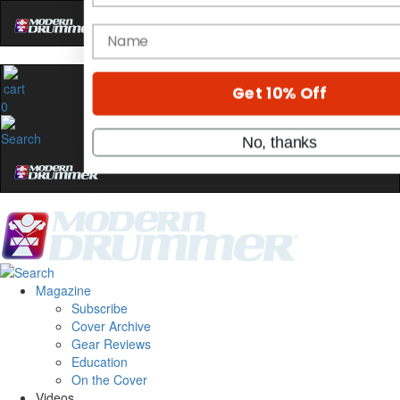
Hold up! Instantly unlock
OFF
10%
YOUR FIRST ORDER
0
Get exclusive interviews, behind-the
stories, and the gear the pros use—de
only by Modern Drummer.
Email
name
Magazine
Subscribe
Get 10% Off
Cover Archive
Gear Reviews
Education
No, thanks
On the Cover
Videos