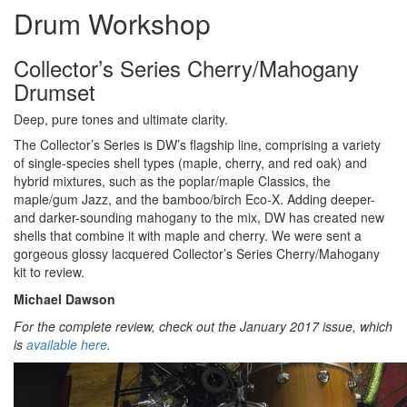
Drum Workshop
Collector’s Series Cherry/Mahogany
Drumset
Deep, pure tones and ultimate clarity.
The Collector’s Series is DW’s flagship line, comprising a variety
of single-species shell types (maple, cherry, and red oak) and
hybrid mixtures, such as the poplar/maple Classics, the
maple/gum Jazz, and the bamboo/birch Eco-X. Adding deeper-
and darker-sounding mahogany to the mix, DW has created new
shells that combine it with maple and cherry. We were sent a
gorgeous glossy lacquered Collector’s Series Cherry/Mahogany
kit to review.
Michael Dawson
For the complete review, check out the January 2017 issue, which
is
available here
.