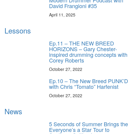
Modern Drummer Podcast with
David Frangioni #35
April 11, 2025
Lessons
Ep.11 – THE NEW BREED
HORIZONS – Gary Chester-
inspired drumming concepts with
Corey Roberts
October 27, 2022
Ep.10 – The New Breed PUNK’D
with Chris “Tomato” Harfenist
October 27, 2022
News
5 Seconds of Summer Brings the
Everyone’s a Star Tour to