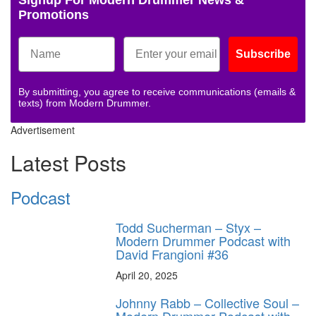
Signup For Modern Drummer News &
Promotions
Subscribe
By submitting, you agree to receive communications (emails &
texts) from Modern Drummer.
Advertisement
Latest Posts
Podcast
Todd Sucherman – Styx –
Modern Drummer Podcast with
David Frangioni #36
April 20, 2025
Johnny Rabb – Collective Soul –