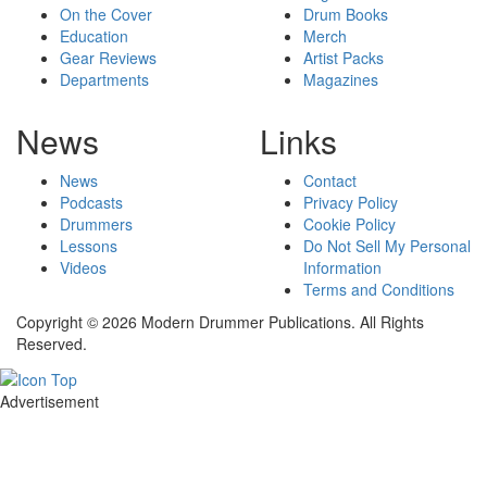
On the Cover
Drum Books
Education
Merch
Gear Reviews
Artist Packs
Departments
Magazines
News
Links
News
Contact
Podcasts
Privacy Policy
Drummers
Cookie Policy
Lessons
Do Not Sell My Personal
Videos
Information
Terms and Conditions
Copyright © 2026 Modern Drummer Publications. All Rights
Reserved.
Advertisement