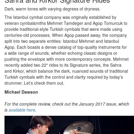
Dark, warm tones with varying degrees of dryness.
The Istanbul cymbal company was originally established by
veteran cymbalsmiths Mehmet Tamdeger and Agop Tomurcuk to
provide traditional-style Turkish cymbals that were made using
centuries-old processes. When Agop passed away, the company
split into two separate entities: Istanbul Mehmet and Istanbul
Agop. Each boasts a dense catalog of top-quality instruments for
a wide range of sounds, whether echoing classic designs or
pushing the envelope with more contemporary concepts. Mehmet
recently added two 22″ rides to its Signature series, the Sahra
and Kirkor, which balance the dark, nuanced sounds of traditional
Turkish cymbals with the control and clarity required by today’s
drummer. Let’s check them out.
Michael Dawson
For the complete review, check out the January 2017 issue, which
is
available here
.