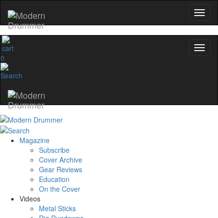
Get 10% Off
No, thanks
0
Magazine
Subscribe
Cover Archive
Gear Reviews
Education
On the Cover
Videos
Metal Sticks