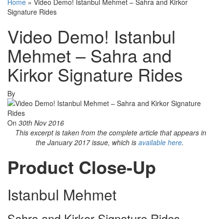
Home
»
Video Demo! Istanbul Mehmet – Sahra and Kirkor
Signature Rides
Video Demo! Istanbul
Mehmet – Sahra and
Kirkor Signature Rides
By
On
30th Nov 2016
This excerpt is taken from the complete article that appears in
the January 2017 issue, which is
available here
.
Product Close-Up
Istanbul Mehmet
Sahra and Kirkor Signature Rides