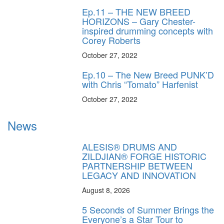
Ep.11 – THE NEW BREED
HORIZONS – Gary Chester-
inspired drumming concepts with
Corey Roberts
October 27, 2022
Ep.10 – The New Breed PUNK’D
with Chris “Tomato” Harfenist
October 27, 2022
News
ALESIS® DRUMS AND
ZILDJIAN® FORGE HISTORIC
PARTNERSHIP BETWEEN
LEGACY AND INNOVATION
August 8, 2026
5 Seconds of Summer Brings the
Everyone’s a Star Tour to