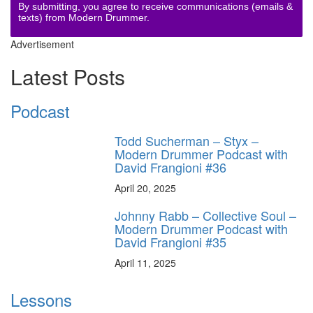
By submitting, you agree to receive communications (emails &
texts) from Modern Drummer.
Advertisement
Latest Posts
Podcast
Todd Sucherman – Styx –
Modern Drummer Podcast with
David Frangioni #36
April 20, 2025
Johnny Rabb – Collective Soul –
Modern Drummer Podcast with
David Frangioni #35
April 11, 2025
Lessons