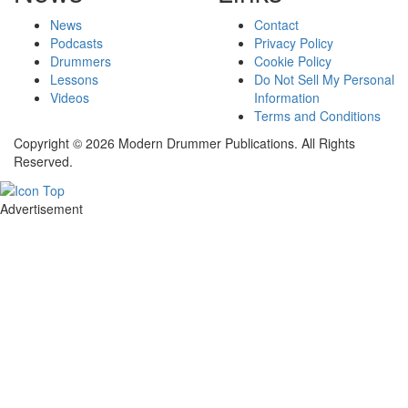
News
Contact
Podcasts
Privacy Policy
Drummers
Cookie Policy
Lessons
Do Not Sell My Personal
Videos
Information
Terms and Conditions
Copyright © 2026 Modern Drummer Publications. All Rights
Reserved.
Advertisement