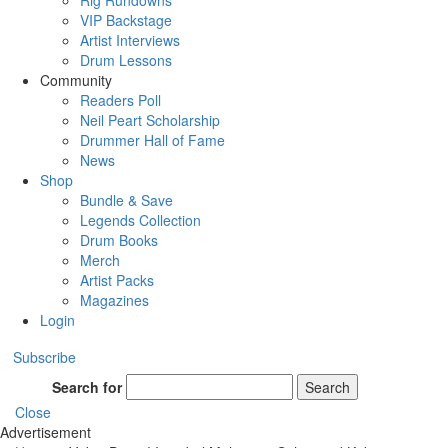
Rig Rundowns
VIP Backstage
Artist Interviews
Drum Lessons
Community
Readers Poll
Neil Peart Scholarship
Drummer Hall of Fame
News
Shop
Bundle & Save
Legends Collection
Drum Books
Merch
Artist Packs
Magazines
Login
Subscribe
Search for
Search
Close
Advertisement