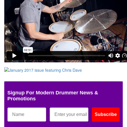
Signup For Modern Drummer News &
Promotions
Subscribe