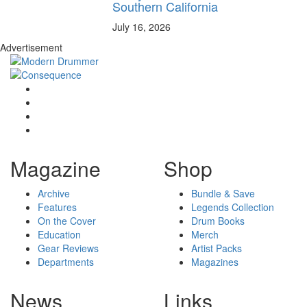
Southern California
July 16, 2026
Advertisement
Magazine
Shop
Archive
Bundle & Save
Features
Legends Collection
On the Cover
Drum Books
Education
Merch
Gear Reviews
Artist Packs
Departments
Magazines
News
Links