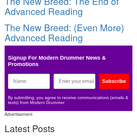
The New Breed: The End of
Advanced Reading
The New Breed: (Even More)
Advanced Reading
Signup For Modern Drummer News &
Promotions
Subscribe
By submitting, you agree to receive communications (emails &
texts) from Modern Drummer.
Advertisement
Latest Posts