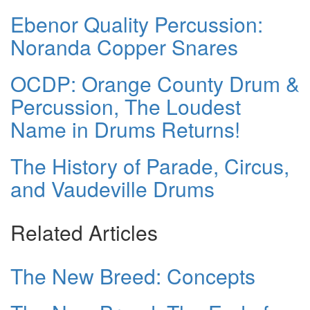
Ebenor Quality Percussion:
Noranda Copper Snares
OCDP: Orange County Drum &
Percussion, The Loudest
Name in Drums Returns!
The History of Parade, Circus,
and Vaudeville Drums
Related Articles
The New Breed: Concepts