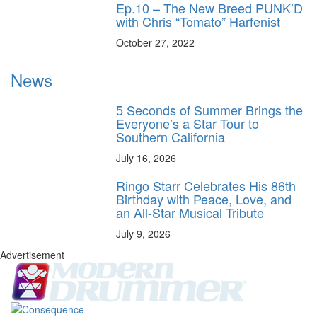
Ep.10 – The New Breed PUNK’D
with Chris “Tomato” Harfenist
October 27, 2022
News
5 Seconds of Summer Brings the
Everyone’s a Star Tour to
Southern California
July 16, 2026
Ringo Starr Celebrates His 86th
Birthday with Peace, Love, and
an All-Star Musical Tribute
July 9, 2026
Advertisement