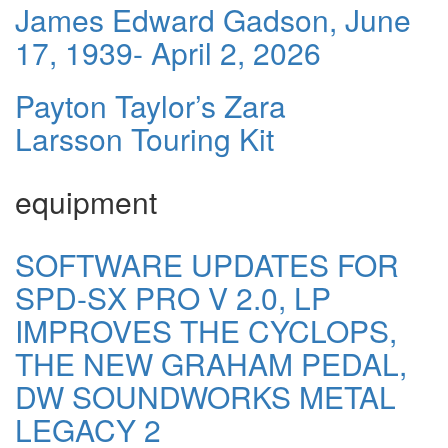
James Edward Gadson, June
17, 1939- April 2, 2026
Payton Taylor’s Zara
Larsson Touring Kit
equipment
SOFTWARE UPDATES FOR
SPD-SX PRO V 2.0, LP
IMPROVES THE CYCLOPS,
THE NEW GRAHAM PEDAL,
DW SOUNDWORKS METAL
LEGACY 2