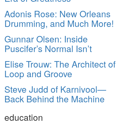
Adonis Rose: New Orleans
Drumming, and Much More!
Gunnar Olsen: Inside
Puscifer’s Normal Isn’t
Elise Trouw: The Architect of
Loop and Groove
Steve Judd of Karnivool—
Back Behind the Machine
education