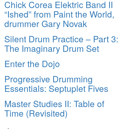
Chick Corea Elektric Band II
“Ished” from Paint the World,
drummer Gary Novak
Silent Drum Practice – Part 3:
The Imaginary Drum Set
Enter the Dojo
Progressive Drumming
Essentials: Septuplet Fives
Master Studies II: Table of
Time (Revisited)