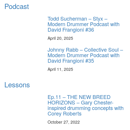
Podcast
Todd Sucherman – Styx –
Modern Drummer Podcast with
David Frangioni #36
April 20, 2025
Johnny Rabb – Collective Soul –
Modern Drummer Podcast with
David Frangioni #35
April 11, 2025
Lessons
Ep.11 – THE NEW BREED
HORIZONS – Gary Chester-
inspired drumming concepts with
Corey Roberts
October 27, 2022