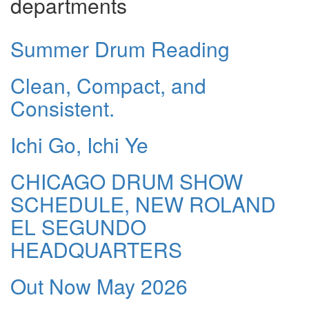
departments
Summer Drum Reading
Clean, Compact, and
Consistent.
Ichi Go, Ichi Ye
CHICAGO DRUM SHOW
SCHEDULE, NEW ROLAND
EL SEGUNDO
HEADQUARTERS
Out Now May 2026