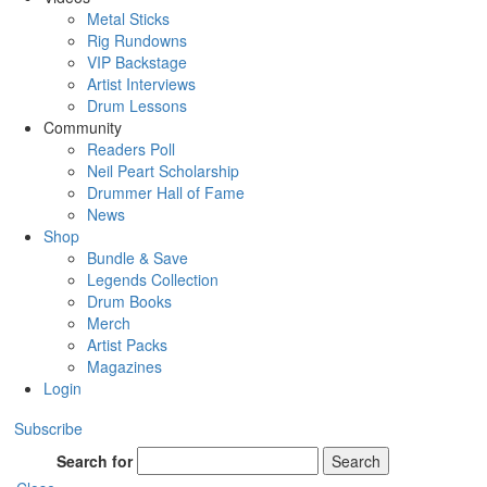
Metal Sticks
Rig Rundowns
VIP Backstage
Artist Interviews
Drum Lessons
Community
Readers Poll
Neil Peart Scholarship
Drummer Hall of Fame
News
Shop
Bundle & Save
Legends Collection
Drum Books
Merch
Artist Packs
Magazines
Login
Subscribe
Search for
Search