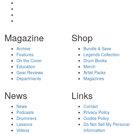
Magazine
Shop
Archive
Bundle & Save
Features
Legends Collection
On the Cover
Drum Books
Education
Merch
Gear Reviews
Artist Packs
Departments
Magazines
News
Links
News
Contact
Podcasts
Privacy Policy
Drummers
Cookie Policy
Lessons
Do Not Sell My Personal
Videos
Information