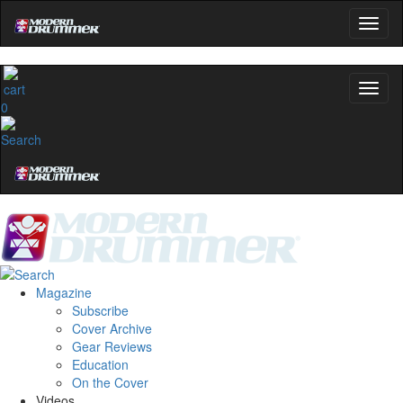
0
Magazine
Subscribe
Cover Archive
Gear Reviews
Education
On the Cover
Videos