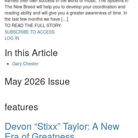
earned their own success in the world of music. The Systems in
The New Breed will help you to develop your coordination and
reading ability and will give you a greater awareness of time. In
the last few months we have […]
TO READ THE FULL STORY:
SUBSCRIBE TO ACCESS
LOG IN
In this Article
Gary Chester
May 2026 Issue
features
Devon “Stixx” Taylor: A New
Era of Greatness