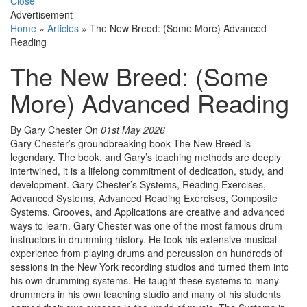
Close
Advertisement
Home
»
Articles
»
The New Breed: (Some More) Advanced
Reading
The New Breed: (Some
More) Advanced Reading
By Gary Chester
On
01st May 2026
Gary Chester’s groundbreaking book The New Breed is
legendary. The book, and Gary’s teaching methods are deeply
intertwined, it is a lifelong commitment of dedication, study, and
development. Gary Chester’s Systems, Reading Exercises,
Advanced Systems, Advanced Reading Exercises, Composite
Systems, Grooves, and Applications are creative and advanced
ways to learn. Gary Chester was one of the most famous drum
instructors in drumming history. He took his extensive musical
experience from playing drums and percussion on hundreds of
sessions in the New York recording studios and turned them into
his own drumming systems. He taught these systems to many
drummers in his own teaching studio and many of his students