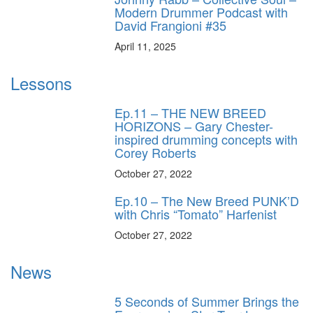
Modern Drummer Podcast with
David Frangioni #35
April 11, 2025
Lessons
Ep.11 – THE NEW BREED
HORIZONS – Gary Chester-
inspired drumming concepts with
Corey Roberts
October 27, 2022
Ep.10 – The New Breed PUNK’D
with Chris “Tomato” Harfenist
October 27, 2022
News
5 Seconds of Summer Brings the