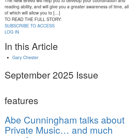
The New Breed will help you to develop your coordination and
reading ability, and will give you a greater awareness of time, all
of which will allow you to […]
TO READ THE FULL STORY:
SUBSCRIBE TO ACCESS
LOG IN
In this Article
Gary Chester
September 2025 Issue
features
Abe Cunningham talks about
Private Music… and much