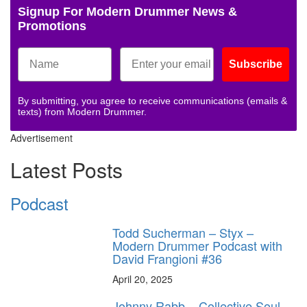
Signup For Modern Drummer News &
Promotions
Subscribe
By submitting, you agree to receive communications (emails &
texts) from Modern Drummer.
Advertisement
Latest Posts
Podcast
Todd Sucherman – Styx –
Modern Drummer Podcast with
David Frangioni #36
April 20, 2025
Johnny Rabb – Collective Soul –