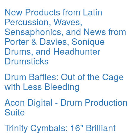
New Products from Latin
Percussion, Waves,
Sensaphonics, and News from
Porter & Davies, Sonique
Drums, and Headhunter
Drumsticks
Drum Baffles: Out of the Cage
with Less Bleeding
Acon Digital - Drum Production
Suite
Trinity Cymbals: 16" Brilliant