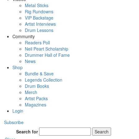
Metal Sticks
Rig Rundowns
VIP Backstage
Artist Interviews
Drum Lessons
Community
Readers Poll
Neil Peart Scholarship
Drummer Hall of Fame
News
Shop
Bundle & Save
Legends Collection
Drum Books
Merch
Artist Packs
Magazines
Login
Subscribe
Search for
Search