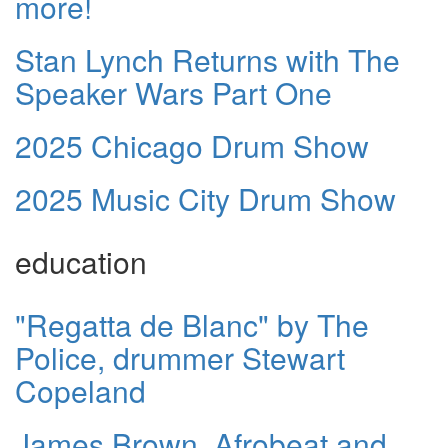
more!
Stan Lynch Returns with The
Speaker Wars Part One
2025 Chicago Drum Show
2025 Music City Drum Show
education
"Regatta de Blanc" by The
Police, drummer Stewart
Copeland
James Brown, Afrobeat and