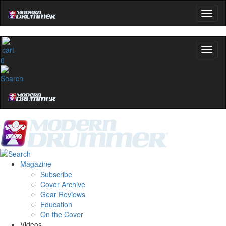
0
Magazine
Subscribe
Cover Archive
Gear Reviews
Education
On the Cover
Videos