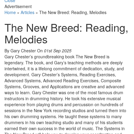
Close
Advertisement
Home
»
Articles
»
The New Breed: Reading, Melodies
The New Breed: Reading,
Melodies
By Gary Chester
On
01st Sep 2025
Gary Chester’s groundbreaking book The New Breed is
legendary. The book, and Gary’s teaching methods are deeply
intertwined, it is a lifelong commitment of dedication, study, and
development. Gary Chester’s Systems, Reading Exercises,
Advanced Systems, Advanced Reading Exercises, Composite
Systems, Grooves, and Applications are creative and advanced
ways to learn. Gary Chester was one of the most famous drum
instructors in drumming history. He took his extensive musical
experience from playing drums and percussion on hundreds of
sessions in the New York recording studios and turned them into
his own drumming systems. He taught these systems to many
drummers in his own teaching studio and many of his students
earned their own success in the world of music. The Systems in