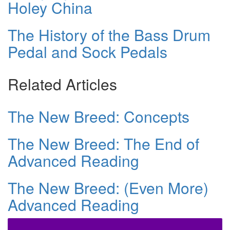
Holey China
The History of the Bass Drum
Pedal and Sock Pedals
Related Articles
The New Breed: Concepts
The New Breed: The End of
Advanced Reading
The New Breed: (Even More)
Advanced Reading