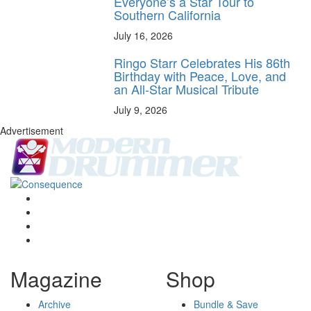
Everyone’s a Star Tour to
Southern California
July 16, 2026
Ringo Starr Celebrates His 86th
Birthday with Peace, Love, and
an All-Star Musical Tribute
July 9, 2026
Advertisement
Magazine
Shop
Archive
Bundle & Save