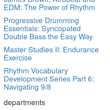
EDM: The Power of Rhythm
Progressive Drumming
Essentials: Syncopated
Double Bass the Easy Way
Master Studies II: Endurance
Exercise
Rhythm Vocabulary
Development Series Part 6:
Navigating 9/8
departments