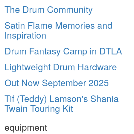
The Drum Community
Satin Flame Memories and
Inspiration
Drum Fantasy Camp in DTLA
Lightweight Drum Hardware
Out Now September 2025
Tif (Teddy) Lamson's Shania
Twain Touring Kit
equipment