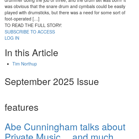
drummer doing the job of three; and the drum set was born! It
was obvious that the snare drum and cymbals could be easily
played with drumsticks, but there was a need for some sort of
foot-operated […]
TO READ THE FULL STORY:
SUBSCRIBE TO ACCESS
LOG IN
In this Article
Tim Northup
September 2025 Issue
features
Abe Cunningham talks about
Private Music… and much