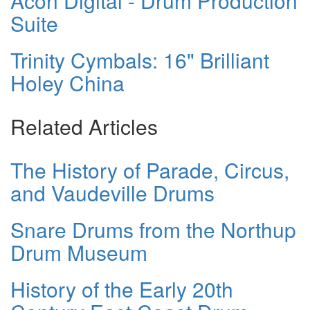
Acon Digital - Drum Production
Suite
Trinity Cymbals: 16" Brilliant
Holey China
Related Articles
The History of Parade, Circus,
and Vaudeville Drums
Snare Drums from the Northup
Drum Museum
History of the Early 20th