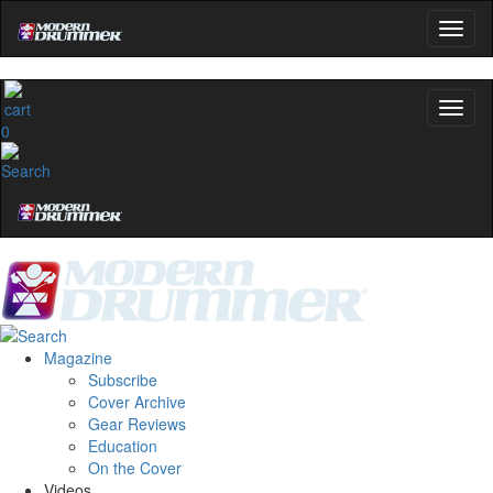
0
Magazine
Subscribe
Cover Archive
Gear Reviews
Education
On the Cover
Videos