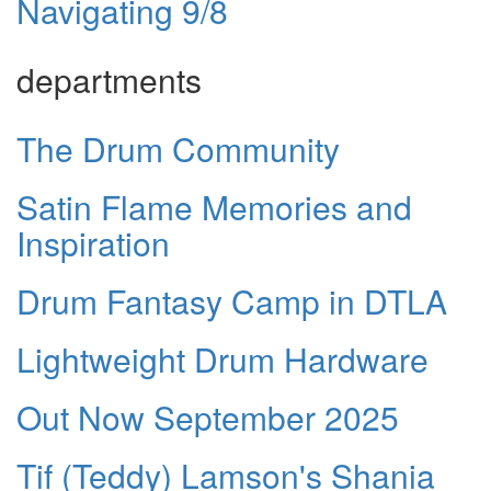
Navigating 9/8
departments
The Drum Community
Satin Flame Memories and
Inspiration
Drum Fantasy Camp in DTLA
Lightweight Drum Hardware
Out Now September 2025
Tif (Teddy) Lamson's Shania