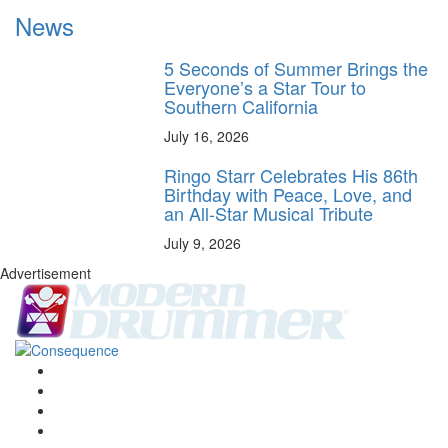
News
5 Seconds of Summer Brings the
Everyone’s a Star Tour to
Southern California
July 16, 2026
Ringo Starr Celebrates His 86th
Birthday with Peace, Love, and
an All-Star Musical Tribute
July 9, 2026
Advertisement