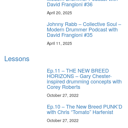
David Frangioni #36
April 20, 2025
Johnny Rabb – Collective Soul –
Modern Drummer Podcast with
David Frangioni #35
April 11, 2025
Lessons
Ep.11 – THE NEW BREED
HORIZONS – Gary Chester-
inspired drumming concepts with
Corey Roberts
October 27, 2022
Ep.10 – The New Breed PUNK’D
with Chris “Tomato” Harfenist
October 27, 2022