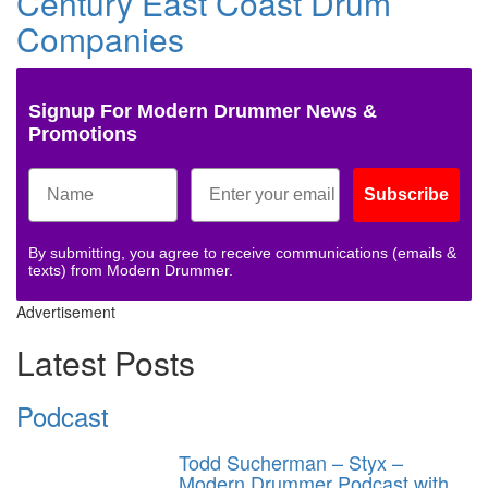
Century East Coast Drum
Companies
Signup For Modern Drummer News &
Promotions
Subscribe
By submitting, you agree to receive communications (emails &
texts) from Modern Drummer.
Advertisement
Latest Posts
Podcast
Todd Sucherman – Styx –
Modern Drummer Podcast with