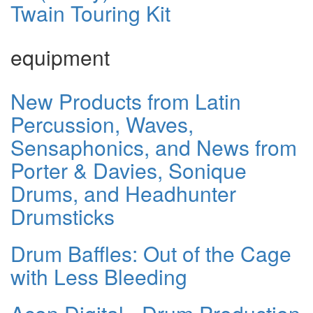
Twain Touring Kit
equipment
New Products from Latin
Percussion, Waves,
Sensaphonics, and News from
Porter & Davies, Sonique
Drums, and Headhunter
Drumsticks
Drum Baffles: Out of the Cage
with Less Bleeding