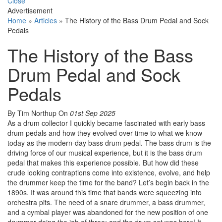
Close
Advertisement
Home
»
Articles
»
The History of the Bass Drum Pedal and Sock
Pedals
The History of the Bass
Drum Pedal and Sock
Pedals
By Tim Northup
On
01st Sep 2025
As a drum collector I quickly became fascinated with early bass
drum pedals and how they evolved over time to what we know
today as the modern-day bass drum pedal. The bass drum is the
driving force of our musical experience, but it is the bass drum
pedal that makes this experience possible. But how did these
crude looking contraptions come into existence, evolve, and help
the drummer keep the time for the band? Let’s begin back in the
1890s. It was around this time that bands were squeezing into
orchestra pits. The need of a snare drummer, a bass drummer,
and a cymbal player was abandoned for the new position of one