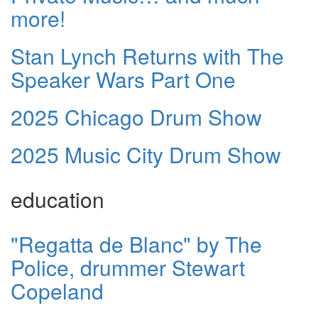
more!
Stan Lynch Returns with The
Speaker Wars Part One
2025 Chicago Drum Show
2025 Music City Drum Show
education
"Regatta de Blanc" by The
Police, drummer Stewart
Copeland