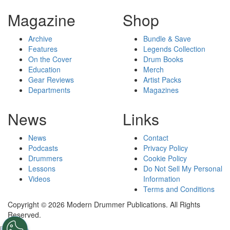
Magazine
Shop
Archive
Bundle & Save
Features
Legends Collection
On the Cover
Drum Books
Education
Merch
Gear Reviews
Artist Packs
Departments
Magazines
News
Links
News
Contact
Podcasts
Privacy Policy
Drummers
Cookie Policy
Lessons
Do Not Sell My Personal
Videos
Information
Terms and Conditions
Copyright © 2026 Modern Drummer Publications. All Rights
Reserved.