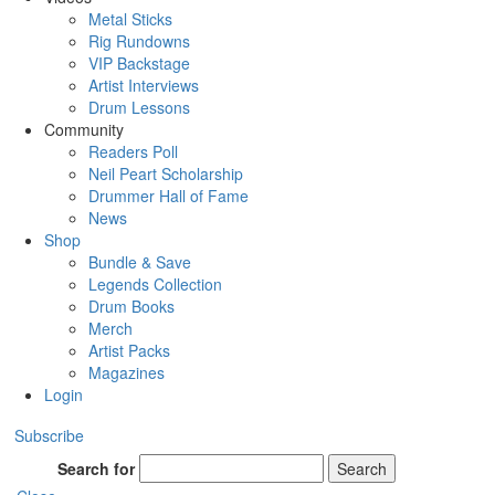
Metal Sticks
Rig Rundowns
VIP Backstage
Artist Interviews
Drum Lessons
Community
Readers Poll
Neil Peart Scholarship
Drummer Hall of Fame
News
Shop
Bundle & Save
Legends Collection
Drum Books
Merch
Artist Packs
Magazines
Login
Subscribe
Search for
Search