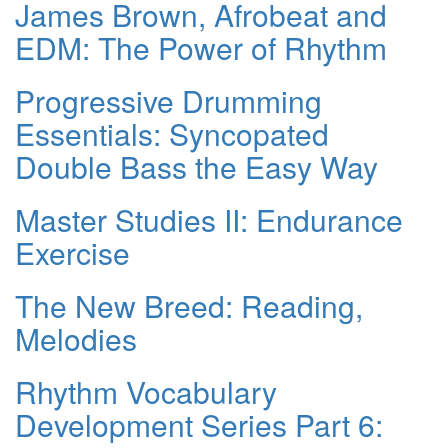
James Brown, Afrobeat and
EDM: The Power of Rhythm
Progressive Drumming
Essentials: Syncopated
Double Bass the Easy Way
Master Studies II: Endurance
Exercise
The New Breed: Reading,
Melodies
Rhythm Vocabulary
Development Series Part 6: