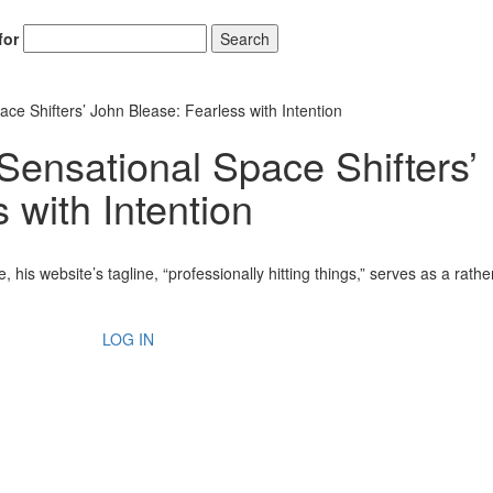
for
Search
ce Shifters’ John Blease: Fearless with Intention
Sensational Space Shifters’
 with Intention
is website’s tagline, “professionally hitting things,” serves as a rathe
LOG IN