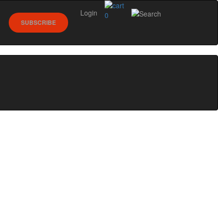
Login
0
SUBSCRIBE