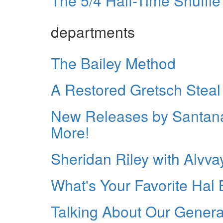
The 5/4 Half-Time Shuffle
departments
The Bailey Method
A Restored Gretsch Steal
New Releases by Santana
More!
Sheridan Riley with Alvva
What's Your Favorite Hal 
Talking About Our Genera