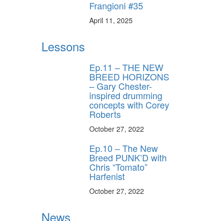
Frangioni #35
April 11, 2025
Lessons
Ep.11 – THE NEW
BREED HORIZONS
– Gary Chester-
inspired drumming
concepts with Corey
Roberts
October 27, 2022
Ep.10 – The New
Breed PUNK’D with
Chris “Tomato”
Harfenist
October 27, 2022
News