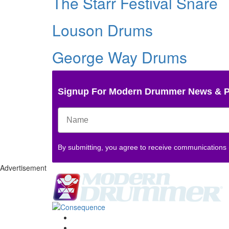
The Starr Festival Snare
Louson Drums
George Way Drums
Signup For Modern Drummer News & 
By submitting, you agree to receive communications
Advertisement