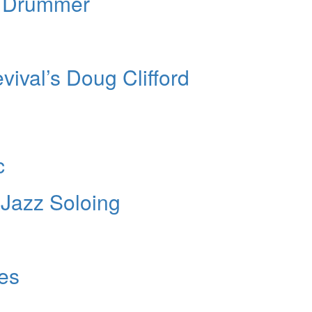
” Drummer
ival’s Doug Clifford
c
Jazz Soloing
les