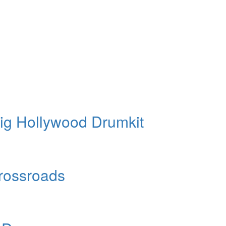
ig Hollywood Drumkit
Crossroads