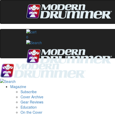
0
Magazine
Subscribe
Cover Archive
Gear Reviews
Education
On the Cover