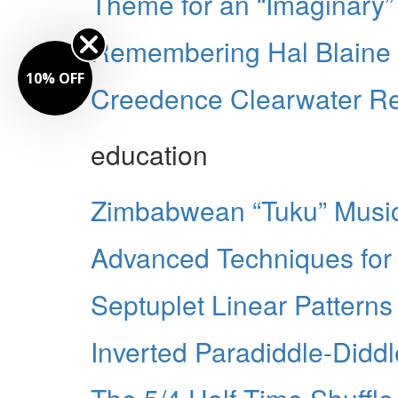
Theme for an “Imaginary
Remembering Hal Blaine
10% OFF
Creedence Clearwater Rev
education
Zimbabwean “Tuku” Musi
Advanced Techniques for 
Septuplet Linear Patterns
Inverted Paradiddle-Didd