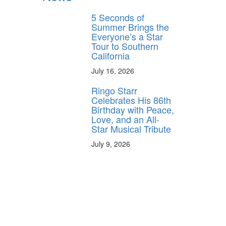
5 Seconds of
Summer Brings the
Everyone’s a Star
Tour to Southern
California
July 16, 2026
Ringo Starr
Celebrates His 86th
Birthday with Peace,
Love, and an All-
Star Musical Tribute
July 9, 2026