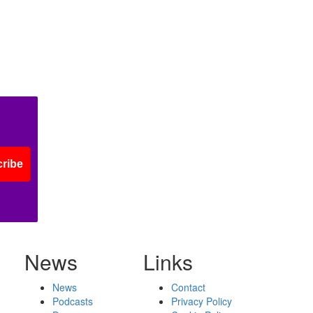
ribe
News
Links
News
Contact
Podcasts
Privacy Policy