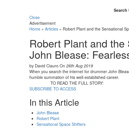
Search 
Close
Advertisement
Home
»
Articles
»
Robert Plant and the Sensational Spa
Robert Plant and the 
John Blease: Fearless
by David Ciauro
On
26th Aug 2019
When you search the internet for drummer John Blease, h
humble summation of his well-established career.
TO READ THE FULL STORY:
SUBSCRIBE TO ACCESS
In this Article
John Blease
Robert Plant
Sensational Space Shifters