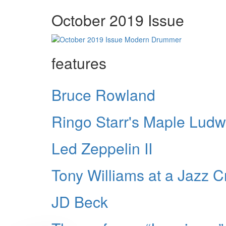
October 2019 Issue
features
Bruce Rowland
Ringo Starr's Maple Ludw
Led Zeppelin II
Tony Williams at a Jazz 
JD Beck