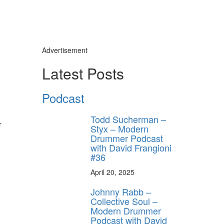
Advertisement
Latest Posts
Podcast
Todd Sucherman –
r
Styx – Modern
Drummer Podcast
with David Frangioni
#36
April 20, 2025
Johnny Rabb –
Collective Soul –
Modern Drummer
Podcast with David