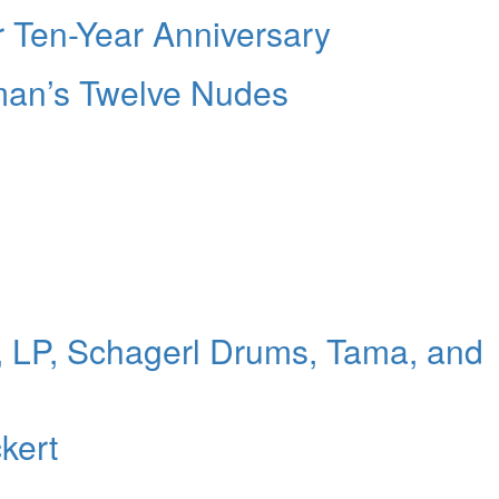
 Ten-Year Anniversary
man’s Twelve Nudes
 LP, Schagerl Drums, Tama, and
kert