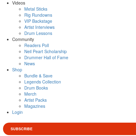
Videos
Metal Sticks
Rig Rundowns
VIP Backstage
Artist Interviews
Drum Lessons
Community
Readers Poll
Neil Peart Scholarship
Drummer Hall of Fame
News
Shop
Bundle & Save
Legends Collection
Drum Books
Merch
Artist Packs
Magazines
Login
SUBSCRIBE