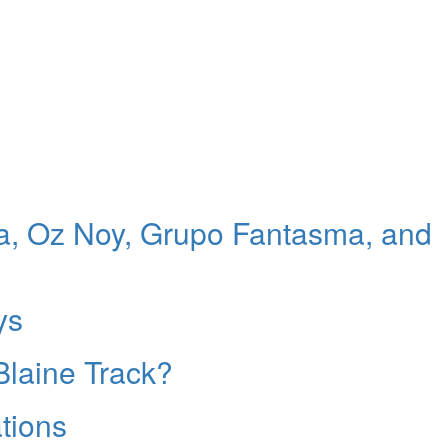
, Oz Noy, Grupo Fantasma, and
ys
Blaine Track?
tions