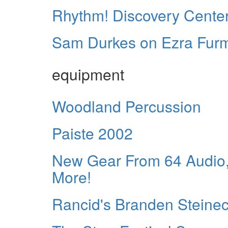
Rhythm! Discovery Center
Sam Durkes on Ezra Fur
equipment
Woodland Percussion
Paiste 2002
New Gear From 64 Audio,
More!
Rancid's Branden Steinec