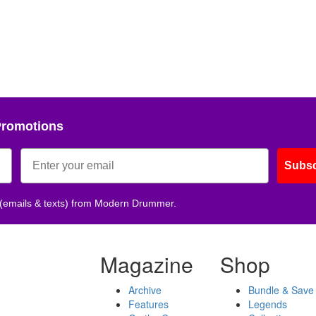
Promotions
Subsc
 (emails & texts) from Modern Drummer.
Magazine
Shop
Archive
Bundle & Save
Features
Legends