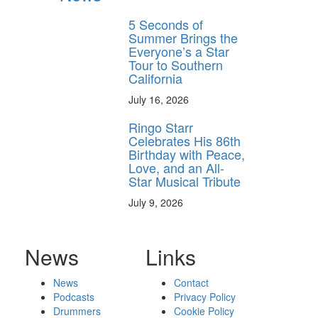
5 Seconds of
Summer Brings the
Everyone’s a Star
Tour to Southern
California
July 16, 2026
Ringo Starr
Celebrates His 86th
Birthday with Peace,
Love, and an All-
Star Musical Tribute
July 9, 2026
News
Links
News
Contact
Podcasts
Privacy Policy
Drummers
Cookie Policy