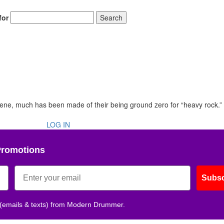
for
Search
scene, much has been made of their being ground zero for “heavy rock.”
LOG IN
Promotions
Subsc
 (emails & texts) from Modern Drummer.