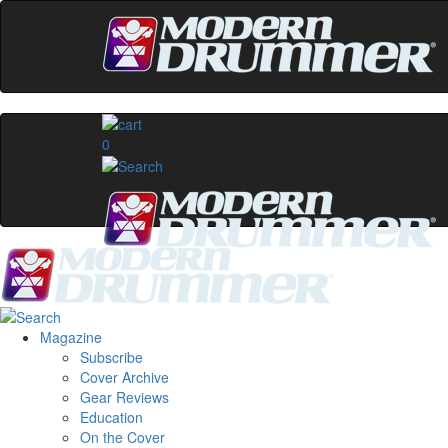
0
Magazine
Subscribe
Cover Archive
Gear Reviews
Education
On the Cover