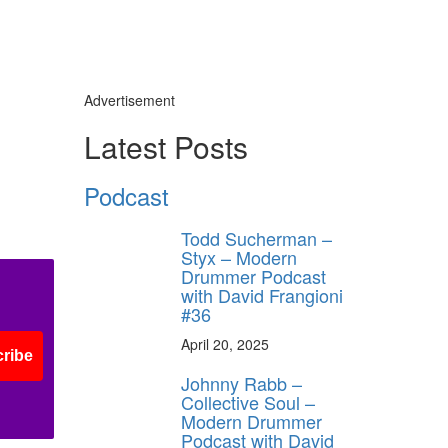
Advertisement
Latest Posts
Podcast
Todd Sucherman –
Styx – Modern
Drummer Podcast
with David Frangioni
#36
April 20, 2025
ribe
Johnny Rabb –
Collective Soul –
Modern Drummer
Podcast with David