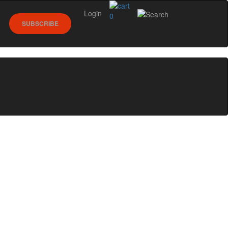
Login
0
SUBSCRIBE