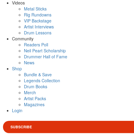
Videos
Metal Sticks
Rig Rundowns
VIP Backstage
Artist Interviews
Drum Lessons
Community
Readers Poll
Neil Peart Scholarship
Drummer Hall of Fame
News
Shop
Bundle & Save
Legends Collection
Drum Books
Merch
Artist Packs
Magazines
Login
SUBSCRIBE