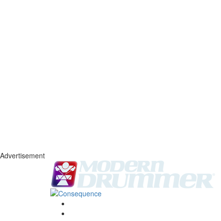
Advertisement