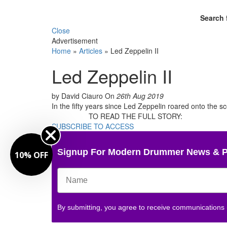
Search 
Close
Advertisement
Home
»
Articles
»
Led Zeppelin II
Led Zeppelin II
by David Ciauro
On
26th Aug 2019
In the fifty years since Led Zeppelin roared onto the 
TO READ THE FULL STORY:
SUBSCRIBE TO ACCESS
Signup For Modern Drummer News & 
10% OFF
By submitting, you agree to receive communications