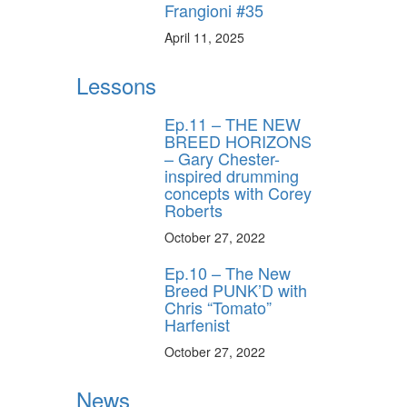
Frangioni #35
April 11, 2025
Lessons
Ep.11 – THE NEW
BREED HORIZONS
– Gary Chester-
inspired drumming
concepts with Corey
Roberts
October 27, 2022
Ep.10 – The New
Breed PUNK’D with
Chris “Tomato”
Harfenist
October 27, 2022
News