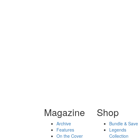
Magazine
Shop
Archive
Bundle & Save
Features
Legends
On the Cover
Collection