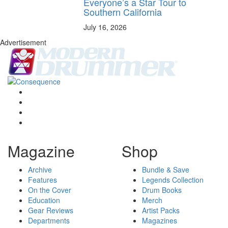
Everyone’s a Star Tour to
Southern California
July 16, 2026
Advertisement
Magazine
Shop
Archive
Bundle & Save
Features
Legends Collection
On the Cover
Drum Books
Education
Merch
Gear Reviews
Artist Packs
Departments
Magazines