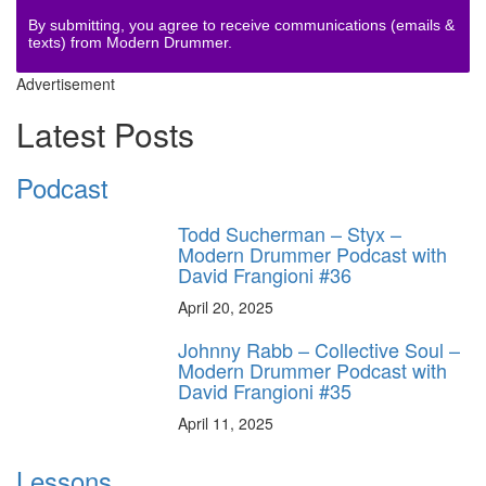
By submitting, you agree to receive communications (emails &
texts) from Modern Drummer.
Advertisement
Latest Posts
Podcast
Todd Sucherman – Styx –
Modern Drummer Podcast with
David Frangioni #36
April 20, 2025
Johnny Rabb – Collective Soul –
Modern Drummer Podcast with
David Frangioni #35
April 11, 2025
Lessons