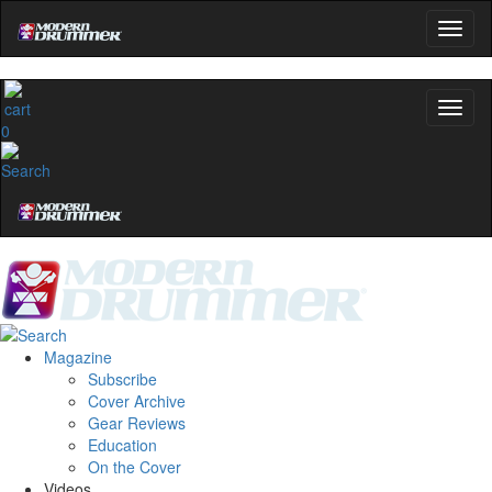
0
Magazine
Subscribe
Cover Archive
Gear Reviews
Education
On the Cover
Videos