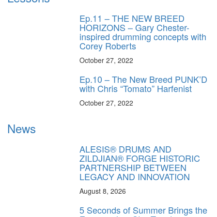
Ep.11 – THE NEW BREED
HORIZONS – Gary Chester-
inspired drumming concepts with
Corey Roberts
October 27, 2022
Ep.10 – The New Breed PUNK’D
with Chris “Tomato” Harfenist
October 27, 2022
News
ALESIS® DRUMS AND
ZILDJIAN® FORGE HISTORIC
PARTNERSHIP BETWEEN
LEGACY AND INNOVATION
August 8, 2026
5 Seconds of Summer Brings the