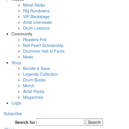
Metal Sticks
Rig Rundowns
VIP Backstage
Artist Interviews
Drum Lessons
Community
Readers Poll
Neil Peart Scholarship
Drummer Hall of Fame
News
Shop
Bundle & Save
Legends Collection
Drum Books
Merch
Artist Packs
Magazines
Login
Subscribe
Search for
Search