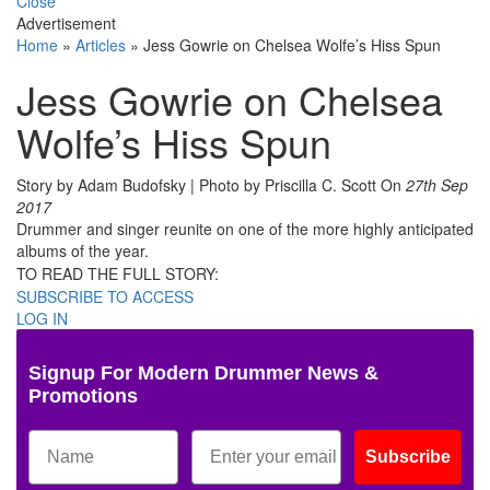
Close
Advertisement
Home
»
Articles
»
Jess Gowrie on Chelsea Wolfe’s Hiss Spun
Jess Gowrie on Chelsea
Wolfe’s Hiss Spun
Story by Adam Budofsky | Photo by Priscilla C. Scott
On
27th Sep
2017
Drummer and singer reunite on one of the more highly anticipated
albums of the year.
TO READ THE FULL STORY:
SUBSCRIBE TO ACCESS
LOG IN
Signup For Modern Drummer News &
Promotions
Subscribe