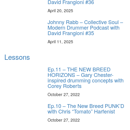
David Frangioni #36
April 20, 2025
Johnny Rabb – Collective Soul –
Modern Drummer Podcast with
David Frangioni #35
April 11, 2025
Lessons
Ep.11 – THE NEW BREED
HORIZONS – Gary Chester-
inspired drumming concepts with
Corey Roberts
October 27, 2022
Ep.10 – The New Breed PUNK’D
with Chris “Tomato” Harfenist
October 27, 2022