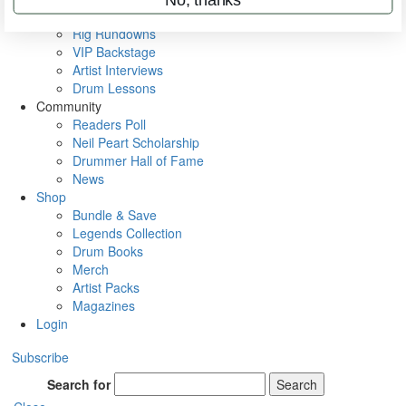
Metal Sticks
Rig Rundowns
VIP Backstage
Artist Interviews
Drum Lessons
Community
Readers Poll
Neil Peart Scholarship
Drummer Hall of Fame
News
Shop
Bundle & Save
Legends Collection
Drum Books
Merch
Artist Packs
Magazines
Login
Subscribe
Search for
Search