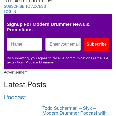
TO READ THE FULL STORY:
SUBSCRIBE TO ACCESS
LOG IN
Signup For Modern Drummer News &
Promotions
Subscribe
By submitting, you agree to receive communications (emails &
texts) from Modern Drummer.
Advertisement
Latest Posts
Podcast
Todd Sucherman – Styx –
Modern Drummer Podcast with