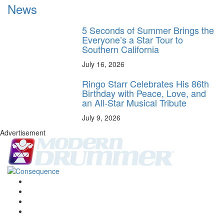
News
5 Seconds of Summer Brings the
Everyone’s a Star Tour to
Southern California
July 16, 2026
Ringo Starr Celebrates His 86th
Birthday with Peace, Love, and
an All-Star Musical Tribute
July 9, 2026
Advertisement