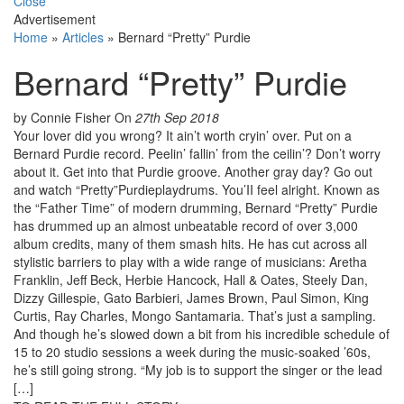
Close
Advertisement
Home
»
Articles
»
Bernard “Pretty” Purdie
Bernard “Pretty” Purdie
by Connie Fisher
On
27th Sep 2018
Your lover did you wrong? It ain’t worth cryin’ over. Put on a
Bernard Purdie record. Peelin’ fallin’ from the ceilin’? Don’t worry
about it. Get into that Purdie groove. Another gray day? Go out
and watch “Pretty”Purdieplaydrums. You’II feel alright. Known as
the “Father Time” of modern drumming, Bernard “Pretty” Purdie
has drummed up an almost unbeatable record of over 3,000
album credits, many of them smash hits. He has cut across all
stylistic barriers to play with a wide range of musicians: Aretha
Franklin, Jeff Beck, Herbie Hancock, Hall & Oates, Steely Dan,
Dizzy Gillespie, Gato Barbieri, James Brown, Paul Simon, King
Curtis, Ray Charles, Mongo Santamaria. That’s just a sampling.
And though he’s slowed down a bit from his incredible schedule of
15 to 20 studio sessions a week during the music-soaked ’60s,
he’s still going strong. “My job is to support the singer or the lead
[…]