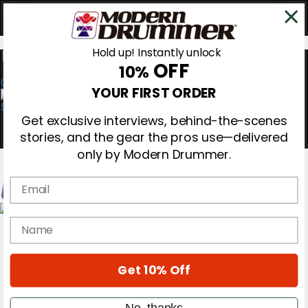
Hold up! Instantly unlock
OFF
10%
0
YOUR FIRST ORDER
Get exclusive interviews, behind-the-scenes
stories, and the gear the pros use—delivered
only by Modern Drummer.
Email
Magazine
name
Subscribe
Cover Archive
Gear Reviews
Get 10% Off
Education
On the Cover
Videos
No, thanks