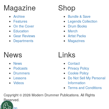
Magazine
Shop
Archive
Bundle & Save
Features
Legends Collection
On the Cover
Drum Books
Education
Merch
Gear Reviews
Artist Packs
Departments
Magazines
News
Links
News
Contact
Podcasts
Privacy Policy
Drummers
Cookie Policy
Lessons
Do Not Sell My Personal
Videos
Information
Terms and Conditions
Copyright © 2026 Modern Drummer Publications. All Rights
Reserved.