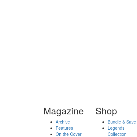
Magazine
Shop
Archive
Bundle & Save
Features
Legends
On the Cover
Collection