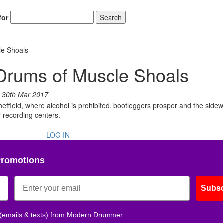
for
Search
le Shoals
Drums of Muscle Shoals
n
30th Mar 2017
effield, where alcohol is prohibited, bootleggers prosper and the sidew
r recording centers.
LOG IN
Promotions
Subsc
 (emails & texts) from Modern Drummer.