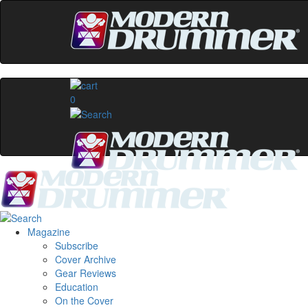
0
Magazine
Subscribe
Cover Archive
Gear Reviews
Education
On the Cover