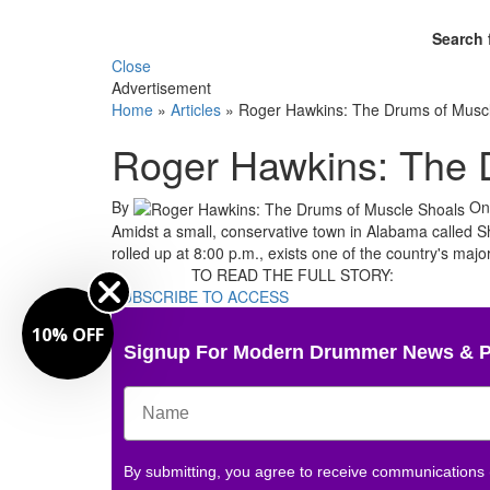
Search 
Close
Advertisement
Home
»
Articles
»
Roger Hawkins: The Drums of Musc
Roger Hawkins: The 
By
O
Amidst a small, conservative town in Alabama called Sh
rolled up at 8:00 p.m., exists one of the country's majo
TO READ THE FULL STORY:
SUBSCRIBE TO ACCESS
10% OFF
Signup For Modern Drummer News & 
By submitting, you agree to receive communications