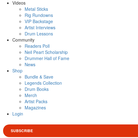
Videos
Metal Sticks
Rig Rundowns
VIP Backstage
Artist Interviews
Drum Lessons
Community
Readers Poll
Neil Peart Scholarship
Drummer Hall of Fame
News
Shop
Bundle & Save
Legends Collection
Drum Books
Merch
Artist Packs
Magazines
Login
SUBSCRIBE