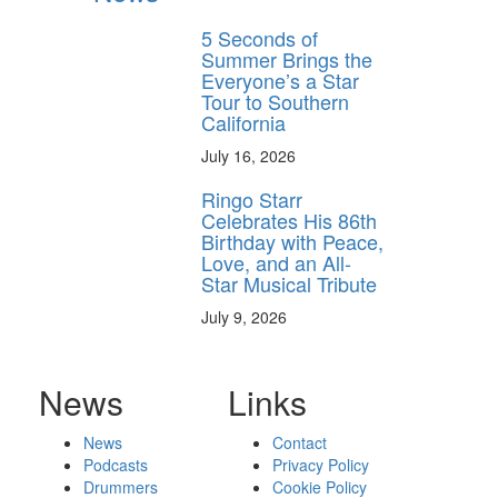
5 Seconds of
Summer Brings the
Everyone’s a Star
Tour to Southern
California
July 16, 2026
Ringo Starr
Celebrates His 86th
Birthday with Peace,
Love, and an All-
Star Musical Tribute
July 9, 2026
News
Links
News
Contact
Podcasts
Privacy Policy
Drummers
Cookie Policy