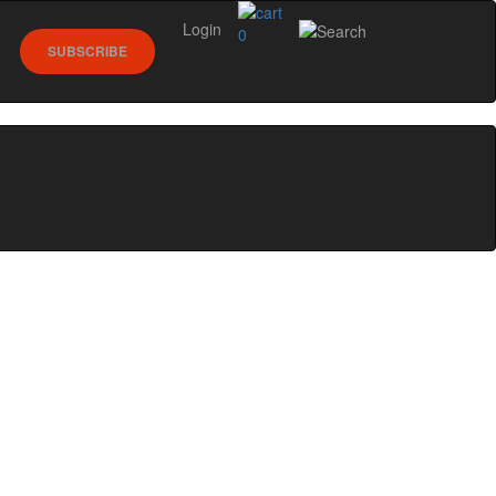
Login
0
SUBSCRIBE