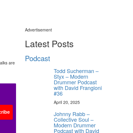
Advertisement
Latest Posts
Podcast
alks are
Todd Sucherman –
Styx – Modern
Drummer Podcast
with David Frangioni
#36
April 20, 2025
ribe
Johnny Rabb –
Collective Soul –
Modern Drummer
Podcast with David