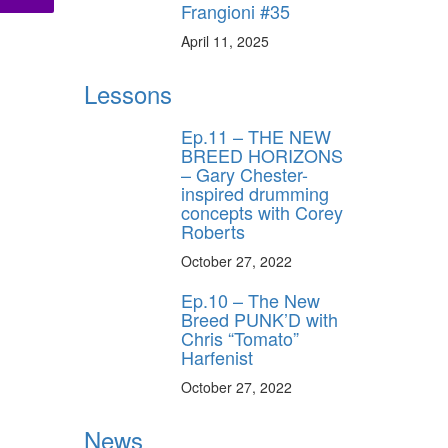
Frangioni #35
April 11, 2025
Lessons
Ep.11 – THE NEW
BREED HORIZONS
– Gary Chester-
inspired drumming
concepts with Corey
Roberts
October 27, 2022
Ep.10 – The New
Breed PUNK’D with
Chris “Tomato”
Harfenist
October 27, 2022
News