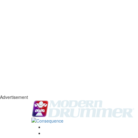
Advertisement