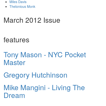
Miles Davis
Thelonious Monk
March 2012 Issue
features
Tony Mason - NYC Pocket
Master
Gregory Hutchinson
Mike Mangini - Living The
Dream