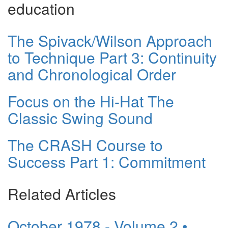
education
The Spivack/Wilson Approach
to Technique Part 3: Continuity
and Chronological Order
Focus on the Hi-Hat The
Classic Swing Sound
The CRASH Course to
Success Part 1: Commitment
Related Articles
October 1978 - Volume 2 •