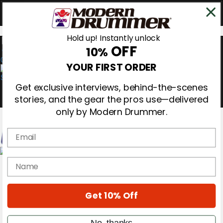
Hold up! Instantly unlock
OFF
10%
0
YOUR FIRST ORDER
Get exclusive interviews, behind-the-scenes
stories, and the gear the pros use—delivered
only by Modern Drummer.
Email
Magazine
name
Subscribe
Cover Archive
Gear Reviews
Get 10% Off
Education
On the Cover
Videos
No, thanks