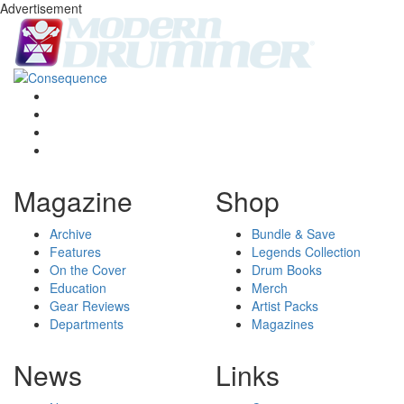
Advertisement
Magazine
Shop
Archive
Bundle & Save
Features
Legends Collection
On the Cover
Drum Books
Education
Merch
Gear Reviews
Artist Packs
Departments
Magazines
News
Links