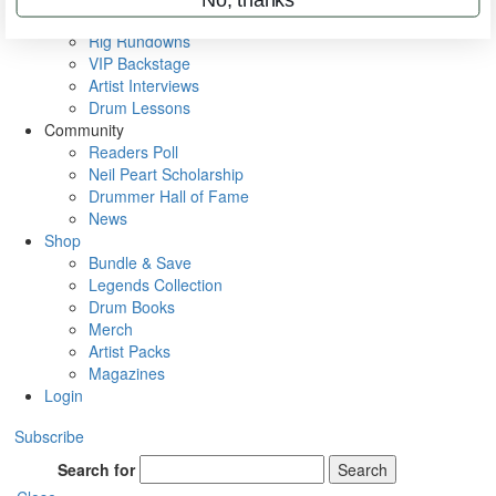
Metal Sticks
Rig Rundowns
VIP Backstage
Artist Interviews
Drum Lessons
Community
Readers Poll
Neil Peart Scholarship
Drummer Hall of Fame
News
Shop
Bundle & Save
Legends Collection
Drum Books
Merch
Artist Packs
Magazines
Login
Subscribe
Search for
Search