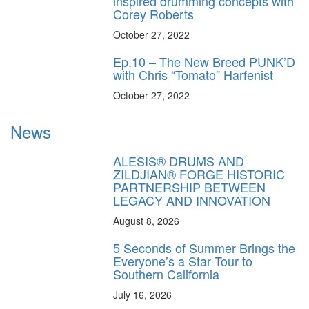
inspired drumming concepts with
Corey Roberts
October 27, 2022
Ep.10 – The New Breed PUNK’D
with Chris “Tomato” Harfenist
October 27, 2022
News
ALESIS® DRUMS AND
ZILDJIAN® FORGE HISTORIC
PARTNERSHIP BETWEEN
LEGACY AND INNOVATION
August 8, 2026
5 Seconds of Summer Brings the
Everyone’s a Star Tour to
Southern California
July 16, 2026