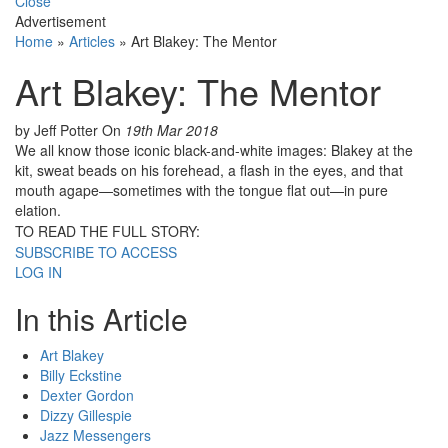
Close
Advertisement
Home
»
Articles
»
Art Blakey: The Mentor
Art Blakey: The Mentor
by Jeff Potter
On
19th Mar 2018
We all know those iconic black-and-white images: Blakey at the
kit, sweat beads on his forehead, a flash in the eyes, and that
mouth agape—sometimes with the tongue flat out—in pure
elation.
TO READ THE FULL STORY:
SUBSCRIBE TO ACCESS
LOG IN
In this Article
Art Blakey
Billy Eckstine
Dexter Gordon
Dizzy Gillespie
Jazz Messengers