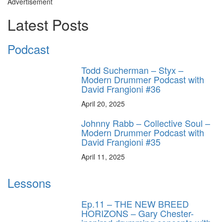
Advertisement
Latest Posts
Podcast
Todd Sucherman – Styx –
Modern Drummer Podcast with
David Frangioni #36
April 20, 2025
Johnny Rabb – Collective Soul –
Modern Drummer Podcast with
David Frangioni #35
April 11, 2025
Lessons
Ep.11 – THE NEW BREED
HORIZONS – Gary Chester-