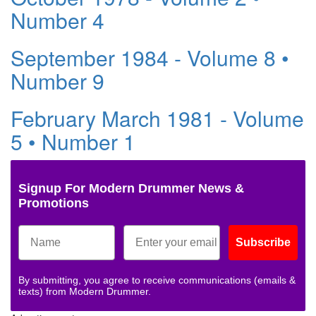
Number 4
September 1984 - Volume 8 •
Number 9
February March 1981 - Volume
5 • Number 1
Signup For Modern Drummer News &
Promotions
Subscribe
By submitting, you agree to receive communications (emails &
texts) from Modern Drummer.