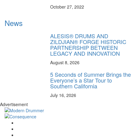
October 27, 2022
News
ALESIS® DRUMS AND
ZILDJIAN® FORGE HISTORIC
PARTNERSHIP BETWEEN
LEGACY AND INNOVATION
August 8, 2026
5 Seconds of Summer Brings the
Everyone’s a Star Tour to
Southern California
July 16, 2026
Advertisement