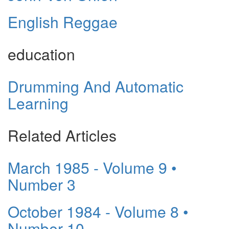
English Reggae
education
Drumming And Automatic
Learning
Related Articles
March 1985 - Volume 9 •
Number 3
October 1984 - Volume 8 •
Number 10