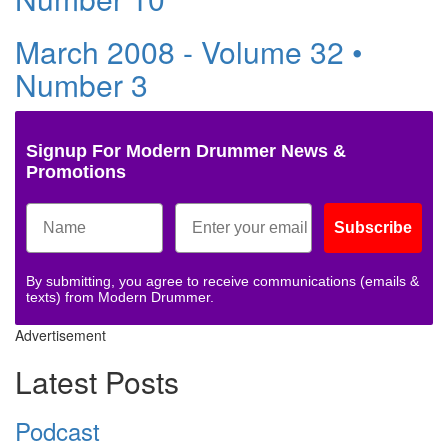
March 2008 - Volume 32 •
Number 3
Signup For Modern Drummer News &
Promotions
Subscribe
By submitting, you agree to receive communications (emails &
texts) from Modern Drummer.
Advertisement
Latest Posts
Podcast