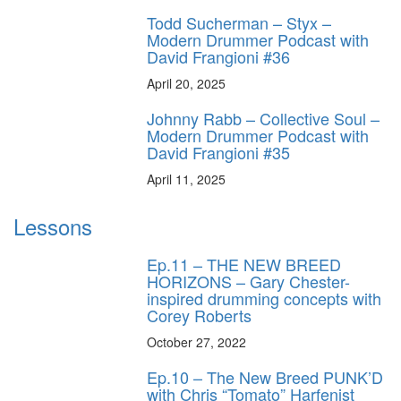
Todd Sucherman – Styx –
Modern Drummer Podcast with
David Frangioni #36
April 20, 2025
Johnny Rabb – Collective Soul –
Modern Drummer Podcast with
David Frangioni #35
April 11, 2025
Lessons
Ep.11 – THE NEW BREED
HORIZONS – Gary Chester-
inspired drumming concepts with
Corey Roberts
October 27, 2022
Ep.10 – The New Breed PUNK’D
with Chris “Tomato” Harfenist