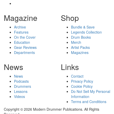
Magazine
Shop
Archive
Bundle & Save
Features
Legends Collection
On the Cover
Drum Books
Education
Merch
Gear Reviews
Artist Packs
Departments
Magazines
News
Links
News
Contact
Podcasts
Privacy Policy
Drummers
Cookie Policy
Lessons
Do Not Sell My Personal
Videos
Information
Terms and Conditions
Copyright © 2026 Modern Drummer Publications. All Rights