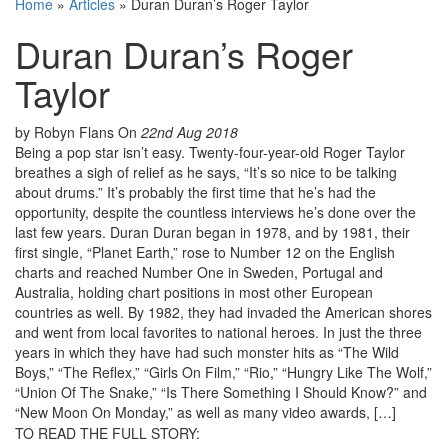
Home
»
Articles
»
Duran Duran’s Roger Taylor
Duran Duran’s Roger
Taylor
by Robyn Flans
On
22nd Aug 2018
Being a pop star isn’t easy. Twenty-four-year-old Roger Taylor
breathes a sigh of relief as he says, “It’s so nice to be talking
about drums.” It’s probably the first time that he’s had the
opportunity, despite the countless interviews he’s done over the
last few years. Duran Duran began in 1978, and by 1981, their
first single, “Planet Earth,” rose to Number 12 on the English
charts and reached Number One in Sweden, Portugal and
Australia, holding chart positions in most other European
countries as well. By 1982, they had invaded the American shores
and went from local favorites to national heroes. In just the three
years in which they have had such monster hits as “The Wild
Boys,” “The Reflex,” “Girls On Film,” “Rio,” “Hungry Like The Wolf,”
“Union Of The Snake,” “Is There Something I Should Know?” and
“New Moon On Monday,” as well as many video awards, […]
TO READ THE FULL STORY: