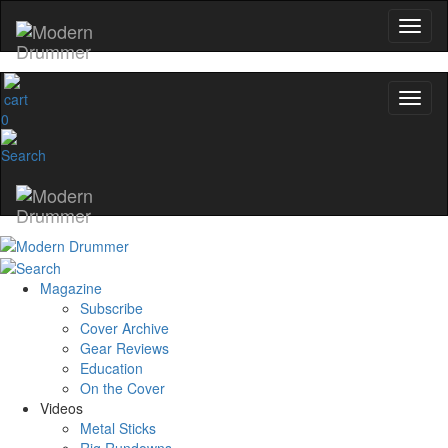
0
Magazine
Subscribe
Cover Archive
Gear Reviews
Education
On the Cover
Videos
Metal Sticks