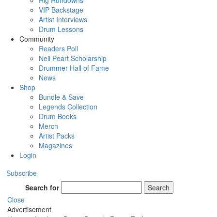
Rig Rundowns
VIP Backstage
Artist Interviews
Drum Lessons
Community
Readers Poll
Neil Peart Scholarship
Drummer Hall of Fame
News
Shop
Bundle & Save
Legends Collection
Drum Books
Merch
Artist Packs
Magazines
Login
Subscribe
Search for
Search
Close
Advertisement