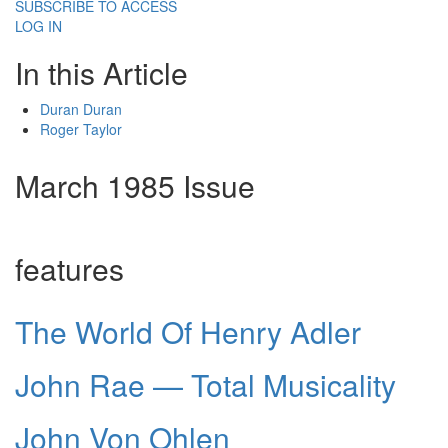
SUBSCRIBE TO ACCESS
LOG IN
In this Article
Duran Duran
Roger Taylor
March 1985 Issue
features
The World Of Henry Adler
John Rae — Total Musicality
John Von Ohlen