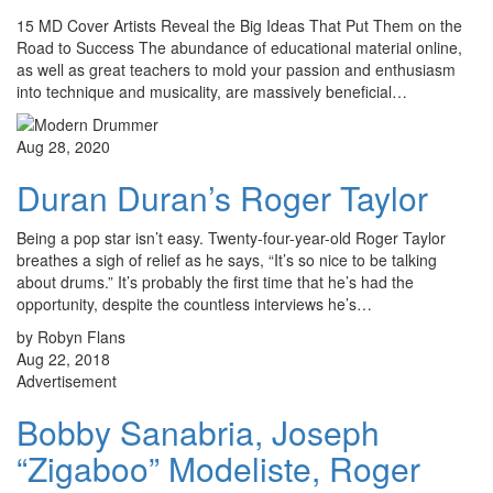
15 MD Cover Artists Reveal the Big Ideas That Put Them on the
Road to Success The abundance of educational material online,
as well as great teachers to mold your passion and enthusiasm
into technique and musicality, are massively beneficial…
Aug 28, 2020
Duran Duran’s Roger Taylor
Being a pop star isn’t easy. Twenty-four-year-old Roger Taylor
breathes a sigh of relief as he says, “It’s so nice to be talking
about drums.” It’s probably the first time that he’s had the
opportunity, despite the countless interviews he’s…
by Robyn Flans
Aug 22, 2018
Advertisement
Bobby Sanabria, Joseph
“Zigaboo” Modeliste, Roger