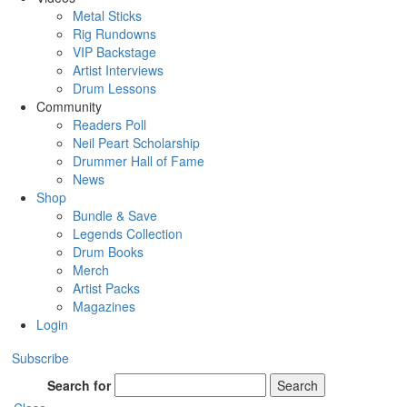
Metal Sticks
Rig Rundowns
VIP Backstage
Artist Interviews
Drum Lessons
Community
Readers Poll
Neil Peart Scholarship
Drummer Hall of Fame
News
Shop
Bundle & Save
Legends Collection
Drum Books
Merch
Artist Packs
Magazines
Login
Subscribe
Search for
Search