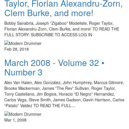
Taylor, Florian Alexandru-Zorn,
Clem Burke, and more!
Bobby Sanabria, Joseph “Zigaboo” Modeliste, Roger Taylor,
Florian Alexandru-Zorn, Clem Burke, and more! TO READ THE
FULL STORY: SUBSCRIBE TO ACCESS LOG IN
Feb 28, 2018
March 2008 - Volume 32 •
Number 3
Alex Van Halen, Alex González, John Humphrey, Marcus Gilmore,
Brooks Wackerman, James “The Rev” Sullivan, Roger Taylor,
Torry Castellano, Jim Bogios, Horacio “El Negro” Hernandez,
Carlos Vega, Steve Smith, James Gadson, Gavin Harrison, Carlos
“Patato” Valdez TO READ THE FULL…
Mar 1, 2008