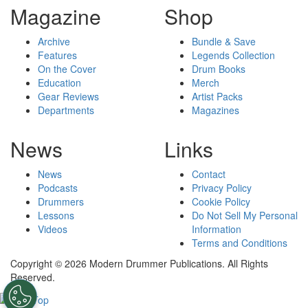
Magazine
Shop
Archive
Bundle & Save
Features
Legends Collection
On the Cover
Drum Books
Education
Merch
Gear Reviews
Artist Packs
Departments
Magazines
News
Links
News
Contact
Podcasts
Privacy Policy
Drummers
Cookie Policy
Lessons
Do Not Sell My Personal
Videos
Information
Terms and Conditions
Copyright © 2026 Modern Drummer Publications. All Rights
Reserved.