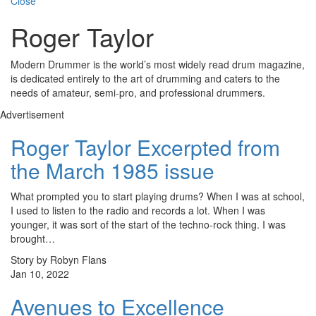
Close
Roger Taylor
Modern Drummer is the world’s most widely read drum magazine,
is dedicated entirely to the art of drumming and caters to the
needs of amateur, semi-pro, and professional drummers.
Advertisement
Roger Taylor Excerpted from
the March 1985 issue
What prompted you to start playing drums? When I was at school,
I used to listen to the radio and records a lot. When I was
younger, it was sort of the start of the techno-rock thing. I was
brought…
Story by Robyn Flans
Jan 10, 2022
Avenues to Excellence