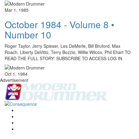
Mar 1, 1985
October 1984 - Volume 8 •
Number 10
Roger Taylor, Jerry Spieser, Les DeMerle, Bill Bruford, Max
Roach, Liberty DeVitto, Terry Bozzio, Willie Wilcox, Phil Ehart TO
READ THE FULL STORY: SUBSCRIBE TO ACCESS LOG IN
Oct 1, 1984
Advertisement