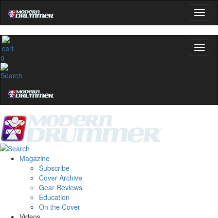
0
Magazine
Subscribe
Cover Archive
Gear Reviews
Education
On the Cover
Videos