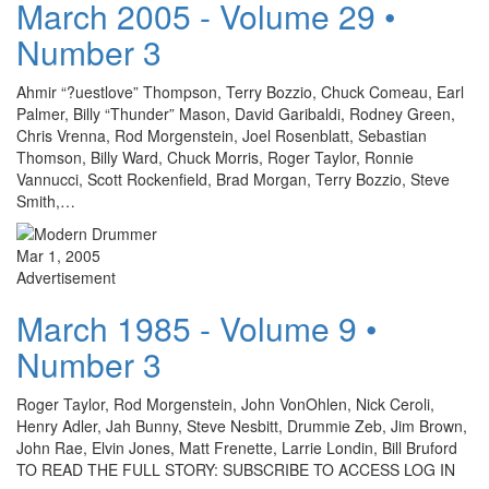
March 2005 - Volume 29 •
Number 3
Ahmir “?uestlove” Thompson, Terry Bozzio, Chuck Comeau, Earl
Palmer, Billy “Thunder” Mason, David Garibaldi, Rodney Green,
Chris Vrenna, Rod Morgenstein, Joel Rosenblatt, Sebastian
Thomson, Billy Ward, Chuck Morris, Roger Taylor, Ronnie
Vannucci, Scott Rockenfield, Brad Morgan, Terry Bozzio, Steve
Smith,…
Mar 1, 2005
Advertisement
March 1985 - Volume 9 •
Number 3
Roger Taylor, Rod Morgenstein, John VonOhlen, Nick Ceroli,
Henry Adler, Jah Bunny, Steve Nesbitt, Drummie Zeb, Jim Brown,
John Rae, Elvin Jones, Matt Frenette, Larrie Londin, Bill Bruford
TO READ THE FULL STORY: SUBSCRIBE TO ACCESS LOG IN