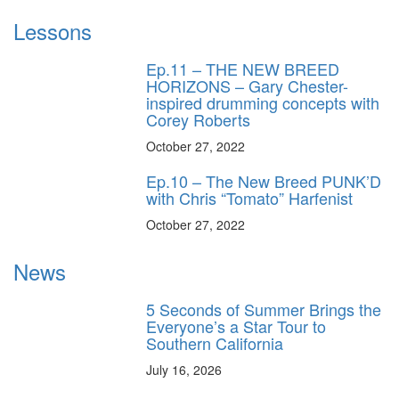
Lessons
Ep.11 – THE NEW BREED
HORIZONS – Gary Chester-
inspired drumming concepts with
Corey Roberts
October 27, 2022
Ep.10 – The New Breed PUNK’D
with Chris “Tomato” Harfenist
October 27, 2022
News
5 Seconds of Summer Brings the
Everyone’s a Star Tour to
Southern California
July 16, 2026