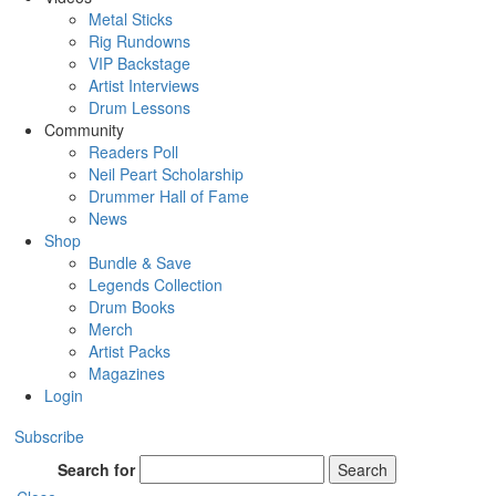
Metal Sticks
Rig Rundowns
VIP Backstage
Artist Interviews
Drum Lessons
Community
Readers Poll
Neil Peart Scholarship
Drummer Hall of Fame
News
Shop
Bundle & Save
Legends Collection
Drum Books
Merch
Artist Packs
Magazines
Login
Subscribe
Search for
Search