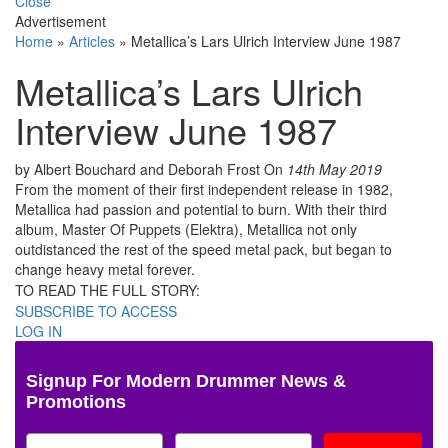
Close
Advertisement
Home
»
Articles
»
Metallica’s Lars Ulrich Interview June 1987
Metallica’s Lars Ulrich
Interview June 1987
by Albert Bouchard and Deborah Frost
On
14th May 2019
From the moment of their first independent release in 1982,
Metallica had passion and potential to burn. With their third
album, Master Of Puppets (Elektra), Metallica not only
outdistanced the rest of the speed metal pack, but began to
change heavy metal forever.
TO READ THE FULL STORY:
SUBSCRIBE TO ACCESS
LOG IN
Signup For Modern Drummer News &
Promotions