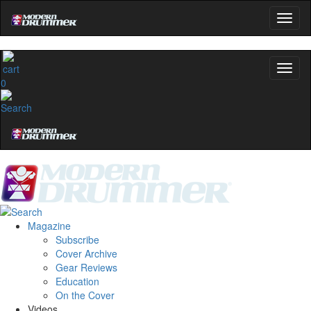
0
Magazine
Subscribe
Cover Archive
Gear Reviews
Education
On the Cover
Videos