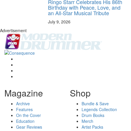
Ringo Starr Celebrates His 86th
Birthday with Peace, Love, and
an All-Star Musical Tribute
July 9, 2026
Advertisement
Magazine
Shop
Archive
Bundle & Save
Features
Legends Collection
On the Cover
Drum Books
Education
Merch
Gear Reviews
Artist Packs