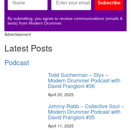
Subscribe
By submitting, you agree to receive communications (emails &
texts) from Modern Drummer.
Advertisement
Latest Posts
Podcast
Todd Sucherman – Styx –
Modern Drummer Podcast with
David Frangioni #36
April 20, 2025
Johnny Rabb – Collective Soul –
Modern Drummer Podcast with
David Frangioni #35
April 11, 2025