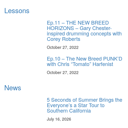
Lessons
Ep.11 – THE NEW BREED
HORIZONS – Gary Chester-
inspired drumming concepts with
Corey Roberts
October 27, 2022
Ep.10 – The New Breed PUNK’D
with Chris “Tomato” Harfenist
October 27, 2022
News
5 Seconds of Summer Brings the
Everyone’s a Star Tour to
Southern California
July 16, 2026