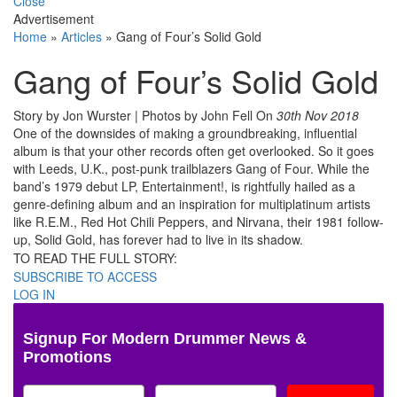
Close
Advertisement
Home
»
Articles
»
Gang of Four’s Solid Gold
Gang of Four’s Solid Gold
Story by Jon Wurster | Photos by John Fell
On
30th Nov 2018
One of the downsides of making a groundbreaking, influential
album is that your other records often get overlooked. So it goes
with Leeds, U.K., post-punk trailblazers Gang of Four. While the
band’s 1979 debut LP, Entertainment!, is rightfully hailed as a
genre-defining album and an inspiration for multiplatinum artists
like R.E.M., Red Hot Chili Peppers, and Nirvana, their 1981 follow-
up, Solid Gold, has forever had to live in its shadow.
TO READ THE FULL STORY:
SUBSCRIBE TO ACCESS
LOG IN
Signup For Modern Drummer News &
Promotions