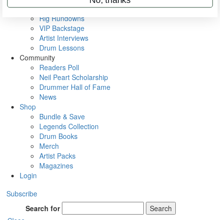
Metal Sticks
Rig Rundowns
VIP Backstage
Artist Interviews
Drum Lessons
Community
Readers Poll
Neil Peart Scholarship
Drummer Hall of Fame
News
Shop
Bundle & Save
Legends Collection
Drum Books
Merch
Artist Packs
Magazines
Login
Subscribe
Search for
Search