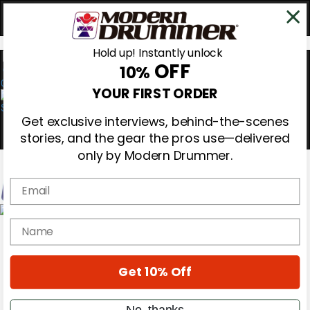
Hold up! Instantly unlock
OFF
10%
0
YOUR FIRST ORDER
Get exclusive interviews, behind-the-scenes
stories, and the gear the pros use—delivered
only by Modern Drummer.
Email
Magazine
name
Subscribe
Cover Archive
Gear Reviews
Get 10% Off
Education
On the Cover
Videos
No, thanks