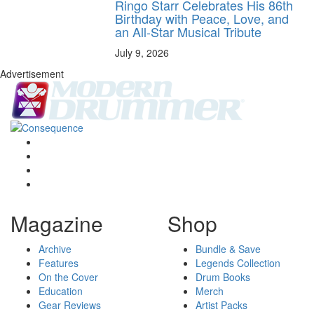
Ringo Starr Celebrates His 86th
Birthday with Peace, Love, and
an All-Star Musical Tribute
July 9, 2026
Advertisement
Magazine
Shop
Archive
Bundle & Save
Features
Legends Collection
On the Cover
Drum Books
Education
Merch
Gear Reviews
Artist Packs