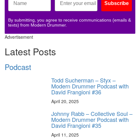
Subscribe
By submitting, you agree to receive communications (emails &
texts) from Modern Drummer.
Advertisement
Latest Posts
Podcast
Todd Sucherman – Styx –
Modern Drummer Podcast with
David Frangioni #36
April 20, 2025
Johnny Rabb – Collective Soul –
Modern Drummer Podcast with
David Frangioni #35
April 11, 2025