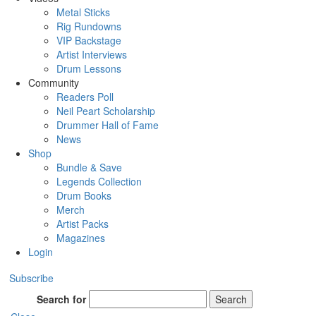
Metal Sticks
Rig Rundowns
VIP Backstage
Artist Interviews
Drum Lessons
Community
Readers Poll
Neil Peart Scholarship
Drummer Hall of Fame
News
Shop
Bundle & Save
Legends Collection
Drum Books
Merch
Artist Packs
Magazines
Login
Subscribe
Search for
Search