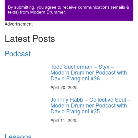
By submitting, you agree to receive communications (emails &
texts) from Modern Drummer.
Advertisement
Latest Posts
Podcast
Todd Sucherman – Styx –
Modern Drummer Podcast with
David Frangioni #36
April 20, 2025
Johnny Rabb – Collective Soul –
Modern Drummer Podcast with
David Frangioni #35
April 11, 2025
Lessons