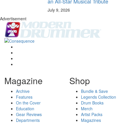
an All-Star Musical Tribute
July 9, 2026
Advertisement
Magazine
Shop
Archive
Bundle & Save
Features
Legends Collection
On the Cover
Drum Books
Education
Merch
Gear Reviews
Artist Packs
Departments
Magazines