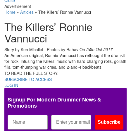
Close
Advertisement
Home
»
Articles
»
The Killers’ Ronnie Vannucci
The Killers’ Ronnie
Vannucci
Story by Ken Micallef | Photos by Rahav
On
24th Oct 2017
An American original, Ronnie Vannucci has rethought the drumkit
for rock, infusing the Killers’ music with hard-charging rolls, goliath
fills, tom-thumping war cries, and 2-and-4 backbeats.
TO READ THE FULL STORY:
SUBSCRIBE TO ACCESS
LOG IN
Signup For Modern Drummer News &
Promotions
Subscribe