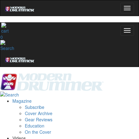
0
Magazine
Subscribe
Cover Archive
Gear Reviews
Education
On the Cover
Videos