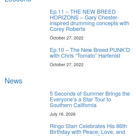
Ep.11 – THE NEW BREED
HORIZONS – Gary Chester-
inspired drumming concepts with
Corey Roberts
October 27, 2022
Ep.10 – The New Breed PUNK’D
with Chris “Tomato” Harfenist
October 27, 2022
News
5 Seconds of Summer Brings the
Everyone’s a Star Tour to
Southern California
July 16, 2026
Ringo Starr Celebrates His 86th
Birthday with Peace, Love, and