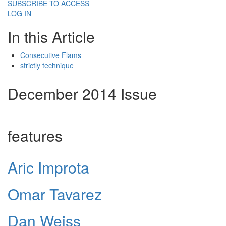
SUBSCRIBE TO ACCESS
LOG IN
In this Article
Consecutive Flams
strictly technique
December 2014 Issue
features
Aric Improta
Omar Tavarez
Dan Weiss