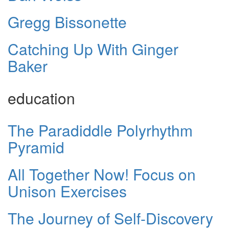
Gregg Bissonette
Catching Up With Ginger
Baker
education
The Paradiddle Polyrhythm
Pyramid
All Together Now! Focus on
Unison Exercises
The Journey of Self-Discovery