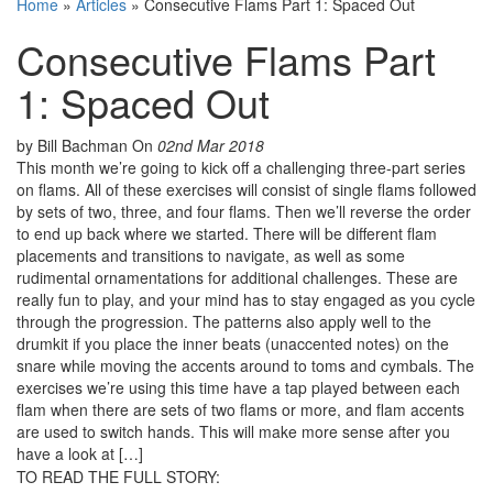
Home
»
Articles
»
Consecutive Flams Part 1: Spaced Out
Consecutive Flams Part
1: Spaced Out
by Bill Bachman
On
02nd Mar 2018
This month we’re going to kick off a challenging three-part series
on flams. All of these exercises will consist of single flams followed
by sets of two, three, and four flams. Then we’ll reverse the order
to end up back where we started. There will be different flam
placements and transitions to navigate, as well as some
rudimental ornamentations for additional challenges. These are
really fun to play, and your mind has to stay engaged as you cycle
through the progression. The patterns also apply well to the
drumkit if you place the inner beats (unaccented notes) on the
snare while moving the accents around to toms and cymbals. The
exercises we’re using this time have a tap played between each
flam when there are sets of two flams or more, and flam accents
are used to switch hands. This will make more sense after you
have a look at […]
TO READ THE FULL STORY: