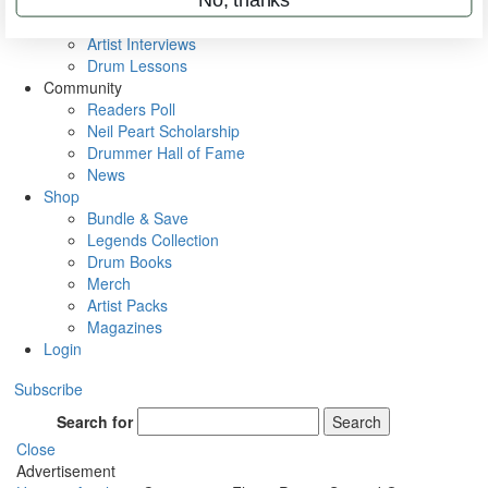
Rig Rundowns
VIP Backstage
Artist Interviews
Drum Lessons
Community
Readers Poll
Neil Peart Scholarship
Drummer Hall of Fame
News
Shop
Bundle & Save
Legends Collection
Drum Books
Merch
Artist Packs
Magazines
Login
Subscribe
Search for
Search
Close
Advertisement