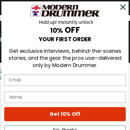
Hold up! Instantly unlock
OFF
10%
0
YOUR FIRST ORDER
Get exclusive interviews, behind-the-scenes
stories, and the gear the pros use—delivered
only by Modern Drummer.
Email
Magazine
Subscribe
name
Cover Archive
Gear Reviews
Education
On the Cover
Get 10% Off
Videos
Metal Sticks
No, thanks