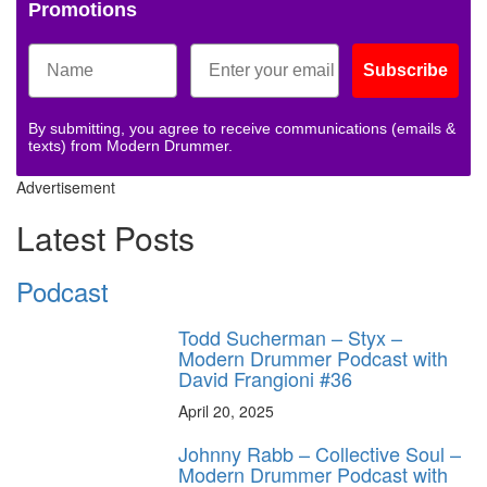
Promotions
Subscribe
By submitting, you agree to receive communications (emails &
texts) from Modern Drummer.
Advertisement
Latest Posts
Podcast
Todd Sucherman – Styx –
Modern Drummer Podcast with
David Frangioni #36
April 20, 2025
Johnny Rabb – Collective Soul –
Modern Drummer Podcast with