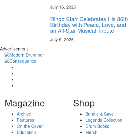
July 16, 2026
Ringo Starr Celebrates His 86th
Birthday with Peace, Love, and
an All-Star Musical Tribute
July 9, 2026
Advertisement
Magazine
Shop
Archive
Bundle & Save
Features
Legends Collection
On the Cover
Drum Books
Education
Merch