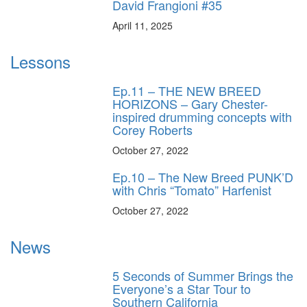
David Frangioni #35
April 11, 2025
Lessons
Ep.11 – THE NEW BREED
HORIZONS – Gary Chester-
inspired drumming concepts with
Corey Roberts
October 27, 2022
Ep.10 – The New Breed PUNK’D
with Chris “Tomato” Harfenist
October 27, 2022
News
5 Seconds of Summer Brings the
Everyone’s a Star Tour to
Southern California