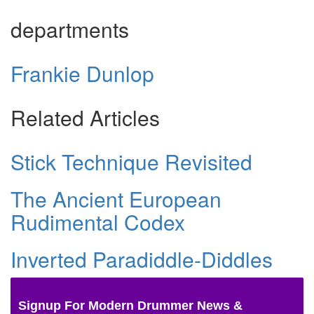
departments
Frankie Dunlop
Related Articles
Stick Technique Revisited
The Ancient European
Rudimental Codex
Inverted Paradiddle-Diddles
Signup For Modern Drummer News &