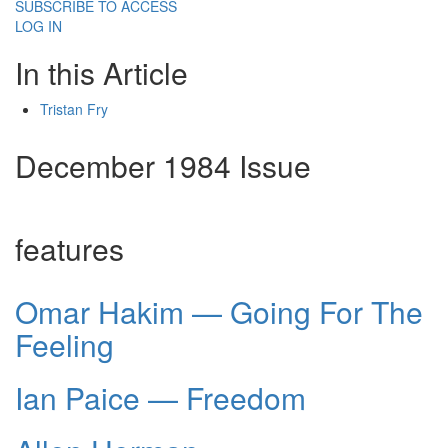
SUBSCRIBE TO ACCESS
LOG IN
In this Article
Tristan Fry
December 1984 Issue
features
Omar Hakim — Going For The
Feeling
Ian Paice — Freedom