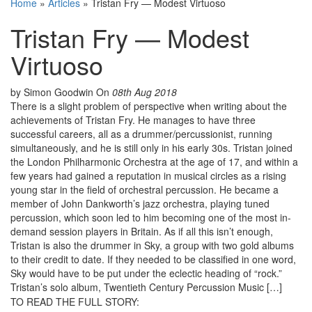
Home
»
Articles
»
Tristan Fry — Modest Virtuoso
Tristan Fry — Modest
Virtuoso
by Simon Goodwin
On
08th Aug 2018
There is a slight problem of perspective when writing about the
achievements of Tristan Fry. He manages to have three
successful careers, all as a drummer/percussionist, running
simultaneously, and he is still only in his early 30s. Tristan joined
the London Philharmonic Orchestra at the age of 17, and within a
few years had gained a reputation in musical circles as a rising
young star in the field of orchestral percussion. He became a
member of John Dankworth’s jazz orchestra, playing tuned
percussion, which soon led to him becoming one of the most in-
demand session players in Britain. As if all this isn’t enough,
Tristan is also the drummer in Sky, a group with two gold albums
to their credit to date. If they needed to be classified in one word,
Sky would have to be put under the eclectic heading of “rock.”
Tristan’s solo album, Twentieth Century Percussion Music […]
TO READ THE FULL STORY: