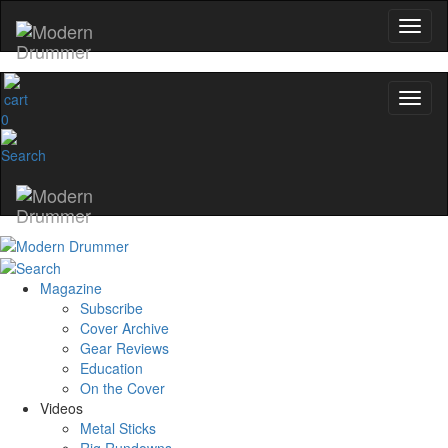
0
Magazine
Subscribe
Cover Archive
Gear Reviews
Education
On the Cover
Videos
Metal Sticks