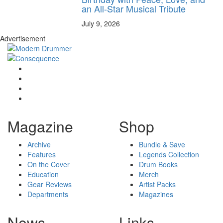
an All-Star Musical Tribute
July 9, 2026
Advertisement
Magazine
Shop
Archive
Bundle & Save
Features
Legends Collection
On the Cover
Drum Books
Education
Merch
Gear Reviews
Artist Packs
Departments
Magazines
News
Links