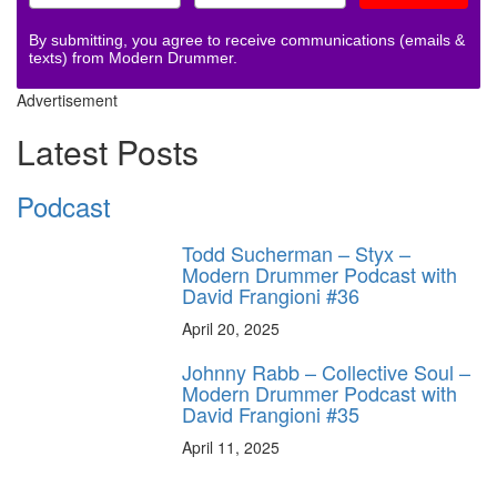
By submitting, you agree to receive communications (emails &
texts) from Modern Drummer.
Advertisement
Latest Posts
Podcast
Todd Sucherman – Styx –
Modern Drummer Podcast with
David Frangioni #36
April 20, 2025
Johnny Rabb – Collective Soul –
Modern Drummer Podcast with
David Frangioni #35
April 11, 2025