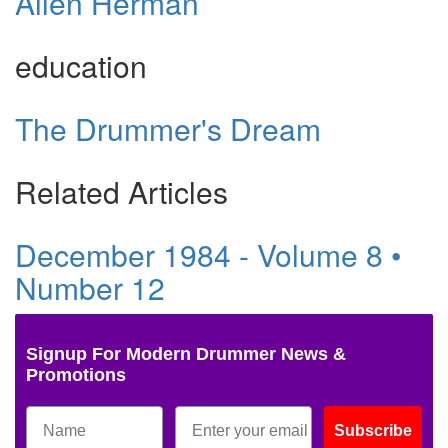
Allen Herman
education
The Drummer's Dream
Related Articles
December 1984 - Volume 8 •
Number 12
Signup For Modern Drummer News &
Promotions
Subscribe