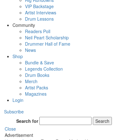
Rig Rundowns
VIP Backstage
Artist Interviews
Drum Lessons
Community
Readers Poll
Neil Peart Scholarship
Drummer Hall of Fame
News
Shop
Bundle & Save
Legends Collection
Drum Books
Merch
Artist Packs
Magazines
Login
Subscribe
Search for
Search
Close
Advertisement