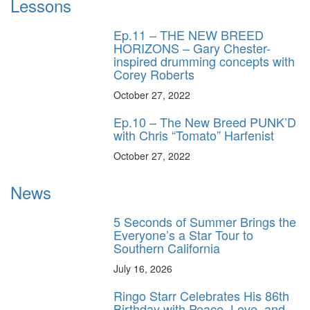
Lessons
Ep.11 – THE NEW BREED
HORIZONS – Gary Chester-
inspired drumming concepts with
Corey Roberts
October 27, 2022
Ep.10 – The New Breed PUNK’D
with Chris “Tomato” Harfenist
October 27, 2022
News
5 Seconds of Summer Brings the
Everyone’s a Star Tour to
Southern California
July 16, 2026
Ringo Starr Celebrates His 86th
Birthday with Peace, Love, and