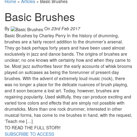
Home
»
Articles
»
Basic Brushes
Basic Brushes
By
On
23rd Feb 2017
Basic Brushes by Charley Perry In the history of drumming,
brushes are a fairly recent addition to the drummer’s arsenal.
They go back perhaps forty years and have been used almost
exclusively in jazz and dance bands. The origins of brushes are
unclear; no one knows with certainty how and when they came to
be. Most jazz authorities favor the early accounts of whisk brooms
played on suitcases as being the forerunner of present-day
brushes. With the advent of extremely loud music (rock), there
was no longer a place for the delicate nuances of brush playing,
and it soon became a lost art. Today, however, brushes are
regaining popularity. Used skillfully, they can produce exciting and
varied tone colors and effects that are simply not possible with
drumsticks. More than one rock drummer, interested in other
musical forms, has come to me brushes in hand, with the request,
‘Teach me […]
TO READ THE FULL STORY:
SUBSCRIBE TO ACCESS