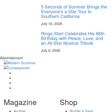
5 Seconds of Summer Brings the
Everyone’s a Star Tour to
Southern California
July 16, 2026
Ringo Starr Celebrates His 86th
Birthday with Peace, Love, and
an All-Star Musical Tribute
July 9, 2026
Advertisement
Magazine
Shop
Archive
Bundle & Save