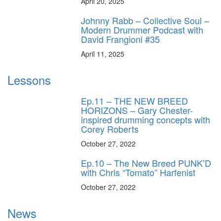
April 20, 2025
Johnny Rabb – Collective Soul –
Modern Drummer Podcast with
David Frangioni #35
April 11, 2025
Lessons
Ep.11 – THE NEW BREED
HORIZONS – Gary Chester-
inspired drumming concepts with
Corey Roberts
October 27, 2022
Ep.10 – The New Breed PUNK’D
with Chris “Tomato” Harfenist
October 27, 2022
News