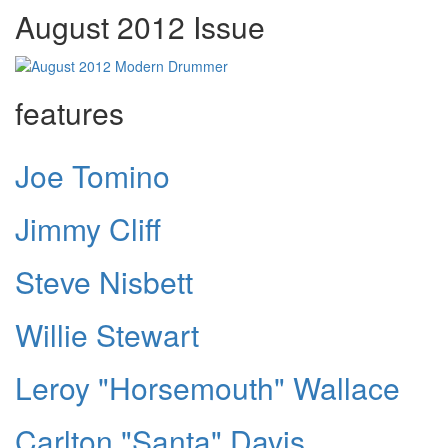
August 2012 Issue
features
Joe Tomino
Jimmy Cliff
Steve Nisbett
Willie Stewart
Leroy "Horsemouth" Wallace
Carlton "Santa" Davis