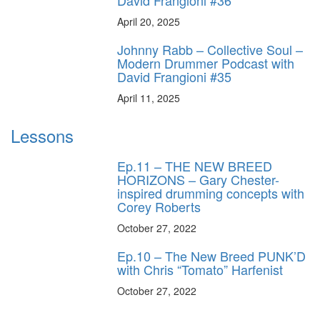
April 20, 2025
Johnny Rabb – Collective Soul –
Modern Drummer Podcast with
David Frangioni #35
April 11, 2025
Lessons
Ep.11 – THE NEW BREED
HORIZONS – Gary Chester-
inspired drumming concepts with
Corey Roberts
October 27, 2022
Ep.10 – The New Breed PUNK’D
with Chris “Tomato” Harfenist
October 27, 2022