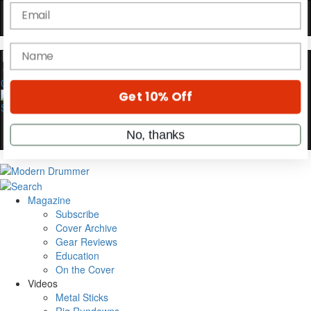
Hold up! Instantly unlock
OFF
10%
YOUR FIRST ORDER
Get exclusive interviews, behind-the-scenes
0
stories, and the gear the pros use—delivered
only by Modern Drummer.
Email
name
Magazine
Subscribe
Get 10% Off
Cover Archive
Gear Reviews
Education
No, thanks
On the Cover
Videos
Metal Sticks