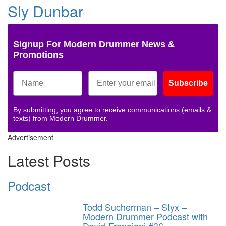
Sly Dunbar
Signup For Modern Drummer News &
Promotions
Subscribe
By submitting, you agree to receive communications (emails &
texts) from Modern Drummer.
Advertisement
Latest Posts
Podcast
Todd Sucherman – Styx –
Modern Drummer Podcast with
David Frangioni #36