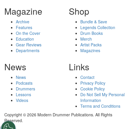
Magazine
Shop
Archive
Bundle & Save
Features
Legends Collection
On the Cover
Drum Books
Education
Merch
Gear Reviews
Artist Packs
Departments
Magazines
News
Links
News
Contact
Podcasts
Privacy Policy
Drummers
Cookie Policy
Lessons
Do Not Sell My Personal
Videos
Information
Terms and Conditions
Copyright © 2026 Modern Drummer Publications. All Rights
Reserved.