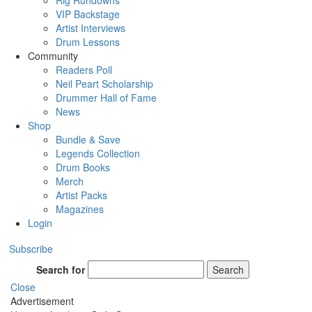
Rig Rundowns
VIP Backstage
Artist Interviews
Drum Lessons
Community
Readers Poll
Neil Peart Scholarship
Drummer Hall of Fame
News
Shop
Bundle & Save
Legends Collection
Drum Books
Merch
Artist Packs
Magazines
Login
Subscribe
Search for
Search
Close
Advertisement