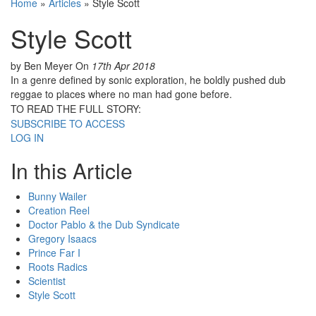
Home
»
Articles
»
Style Scott
Style Scott
by Ben Meyer
On
17th Apr 2018
In a genre defined by sonic exploration, he boldly pushed dub
reggae to places where no man had gone before.
TO READ THE FULL STORY:
SUBSCRIBE TO ACCESS
LOG IN
In this Article
Bunny Wailer
Creation Reel
Doctor Pablo & the Dub Syndicate
Gregory Isaacs
Prince Far I
Roots Radics
Scientist
Style Scott