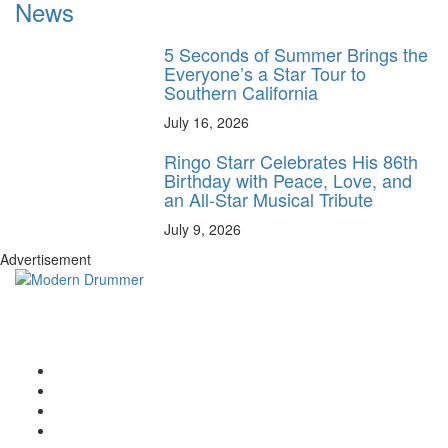
News
5 Seconds of Summer Brings the
Everyone’s a Star Tour to
Southern California
July 16, 2026
Ringo Starr Celebrates His 86th
Birthday with Peace, Love, and
an All-Star Musical Tribute
July 9, 2026
Advertisement