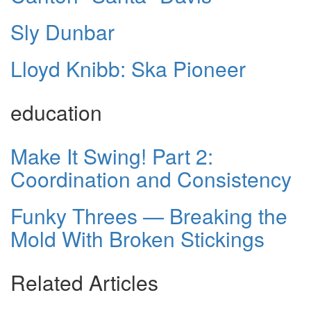
Sly Dunbar
Lloyd Knibb: Ska Pioneer
education
Make It Swing! Part 2:
Coordination and Consistency
Funky Threes — Breaking the
Mold With Broken Stickings
Related Articles