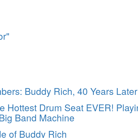
or"
rs: Buddy Rich, 40 Years Later
the Hottest Drum Seat EVER! Play
 Big Band Machine
de of Buddy Rich