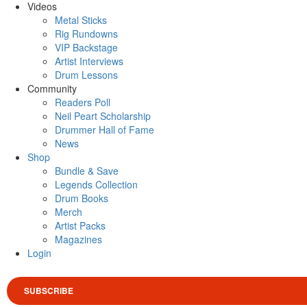
Videos
Metal Sticks
Rig Rundowns
VIP Backstage
Artist Interviews
Drum Lessons
Community
Readers Poll
Neil Peart Scholarship
Drummer Hall of Fame
News
Shop
Bundle & Save
Legends Collection
Drum Books
Merch
Artist Packs
Magazines
Login
SUBSCRIBE