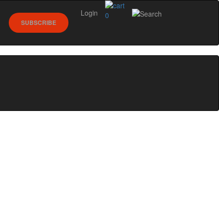
Login
0
SUBSCRIBE