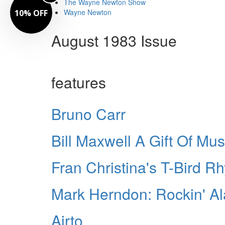
The Wayne Newton Show
Wayne Newton
10% OFF
August 1983 Issue
features
Bruno Carr
Bill Maxwell A Gift Of Mus
Fran Christina's T-Bird R
Mark Herndon: Rockin' A
Airto