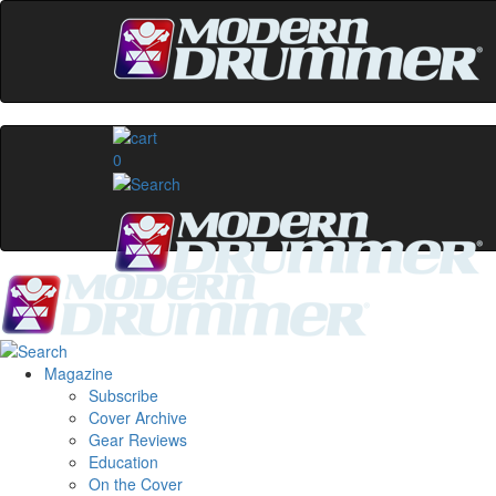
0
Magazine
Subscribe
Cover Archive
Gear Reviews
Education
On the Cover