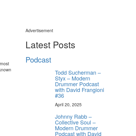
Advertisement
Latest Posts
Podcast
 most
 known
Todd Sucherman –
Styx – Modern
Drummer Podcast
with David Frangioni
#36
April 20, 2025
y unlock
FF
Johnny Rabb –
Collective Soul –
 ORDER
Modern Drummer
Podcast with David
behind-the-scenes