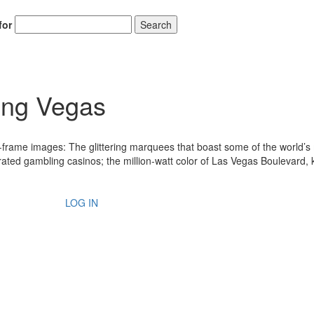
for
Search
ing Vegas
e-frame images: The glittering marquees that boast some of the world’s
rated gambling casinos; the million-watt color of Las Vegas Boulevard,
LOG IN
Hold up! Instantl
10% O
YOUR FIRST
Get exclusive interviews, 