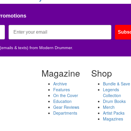
Promotions
Subsc
 (emails & texts) from Modern Drummer.
Magazine
Shop
Archive
Bundle & Save
Features
Legends
On the Cover
Collection
Education
Drum Books
Gear Reviews
Merch
Departments
Artist Packs
Magazines