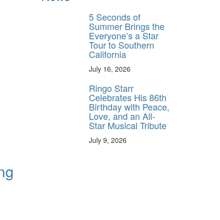
5 Seconds of
Summer Brings the
Everyone’s a Star
Tour to Southern
California
July 16, 2026
Ringo Starr
Celebrates His 86th
Birthday with Peace,
Love, and an All-
Star Musical Tribute
July 9, 2026
ing