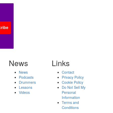
ribe
News
Links
News
Contact
Podcasts
Privacy Policy
Drummers
Cookie Policy
Lessons
Do Not Sell My
Videos
Personal
Information
Terms and
Conditions