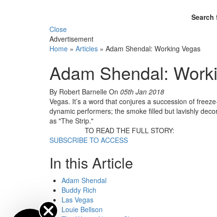
Search 
Close
Advertisement
Home
»
Articles
»
Adam Shendal: Working Vegas
Adam Shendal: Work
By Robert Barnelle
On
05th Jan 2018
Vegas. It’s a word that conjures a succession of freez
dynamic performers; the smoke filled but lavishly deco
as "The Strip."
TO READ THE FULL STORY:
SUBSCRIBE TO ACCESS
In this Article
Adam Shendal
Buddy Rich
Las Vegas
Louie Bellson