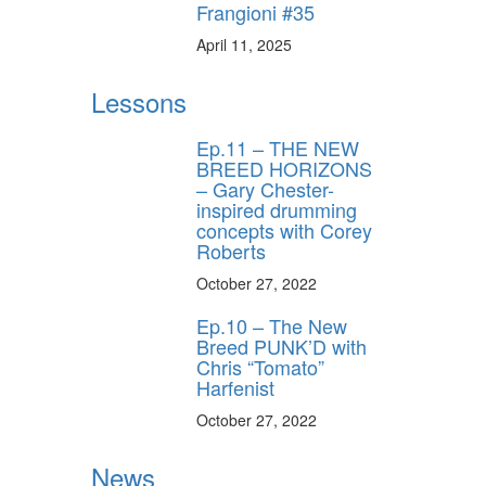
Frangioni #35
ros use—delivered
rummer.
April 11, 2025
Lessons
Ep.11 – THE NEW
BREED HORIZONS
– Gary Chester-
inspired drumming
concepts with Corey
ff
Roberts
October 27, 2022
s
Ep.10 – The New
Breed PUNK’D with
Chris “Tomato”
Harfenist
October 27, 2022
News