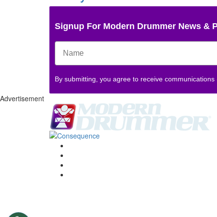
Signup For Modern Drummer News & 
By submitting, you agree to receive communications
Advertisement