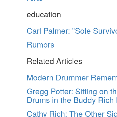
education
Carl Palmer: "Sole Surviv
Rumors
Related Articles
Modern Drummer Remembe
Gregg Potter: Sitting on 
Drums in the Buddy Rich
Cathy Rich: The Other Si