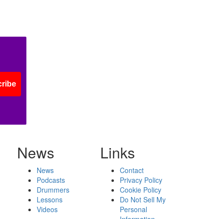
ribe
News
Links
News
Contact
Podcasts
Privacy Policy
Drummers
Cookie Policy
Lessons
Do Not Sell My
Videos
Personal
Information