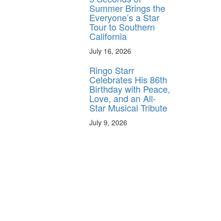
Summer Brings the
Everyone’s a Star
Tour to Southern
California
July 16, 2026
Ringo Starr
Celebrates His 86th
Birthday with Peace,
Love, and an All-
Star Musical Tribute
July 9, 2026