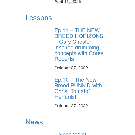
April 11, 2025
Lessons
Ep.11 – THE NEW
BREED HORIZONS
– Gary Chester-
inspired drumming
concepts with Corey
Roberts
October 27, 2022
Ep.10 – The New
Breed PUNK’D with
Chris “Tomato”
Harfenist
October 27, 2022
News
5 Seconds of