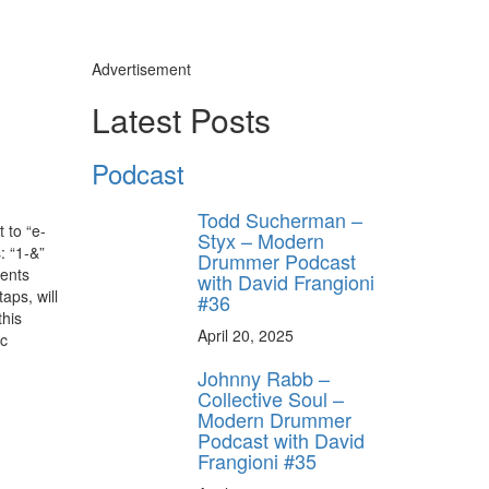
Advertisement
Latest Posts
Podcast
Todd Sucherman –
 to “e-
Styx – Modern
: “1-&”
Drummer Podcast
cents
with David Frangioni
aps, will
#36
this
April 20, 2025
ic
Johnny Rabb –
Collective Soul –
Modern Drummer
Podcast with David
Frangioni #35