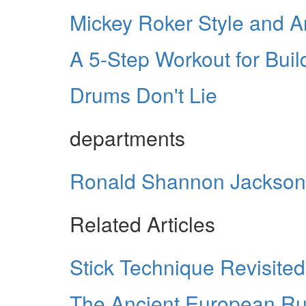
Mickey Roker Style and A
A 5-Step Workout for Buil
Drums Don't Lie
departments
Ronald Shannon Jackson
Related Articles
Stick Technique Revisited
The Ancient European R