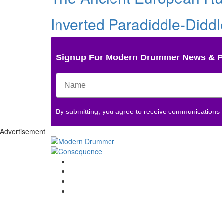
Inverted Paradiddle-Didd
Signup For Modern Drummer News & 
By submitting, you agree to receive communications
Advertisement