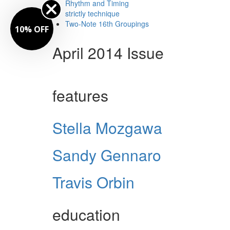
Rhythm and Timing
strictly technique
Two-Note 16th Groupings
10% OFF
April 2014 Issue
features
Stella Mozgawa
Sandy Gennaro
Travis Orbin
education