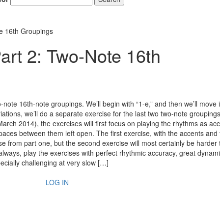
e 16th Groupings
rt 2: Two-Note 16th
-note 16th-note groupings. We’ll begin with “1-e,” and then we’ll move it
variations, we’ll do a separate exercise for the last two two-note groupings
 (March 2014), the exercises will first focus on playing the rhythms as ac
aces between them left open. The first exercise, with the accents and t
se from part one, but the second exercise will most certainly be harder 
always, play the exercises with perfect rhythmic accuracy, great dynam
ecially challenging at very slow […]
LOG IN