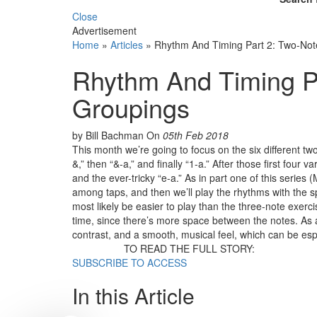
Close
Advertisement
Home
»
Articles
»
Rhythm And Timing Part 2: Two-Not
Rhythm And Timing Pa
Groupings
by Bill Bachman
On
05th Feb 2018
This month we’re going to focus on the six different two
&,” then “&-a,” and finally “1-a.” After those first four 
and the ever-tricky “e-a.” As in part one of this series
among taps, and then we’ll play the rhythms with the sp
most likely be easier to play than the three-note exerci
time, since there’s more space between the notes. As 
contrast, and a smooth, musical feel, which can be esp
TO READ THE FULL STORY:
SUBSCRIBE TO ACCESS
In this Article