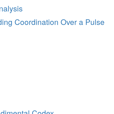
nalysis
ding Coordination Over a Pulse
udimental Codex