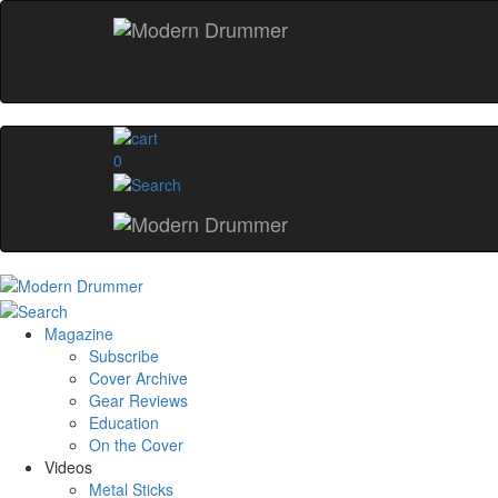
0
Magazine
Subscribe
Cover Archive
Gear Reviews
Education
On the Cover
Videos
Metal Sticks