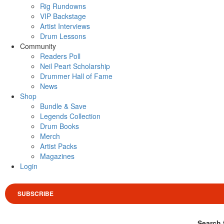
Rig Rundowns
VIP Backstage
Artist Interviews
Drum Lessons
Community
Readers Poll
Neil Peart Scholarship
Drummer Hall of Fame
News
Shop
Bundle & Save
Legends Collection
Drum Books
Merch
Artist Packs
Magazines
Login
SUBSCRIBE
Search 