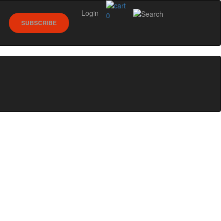
Login
0
SUBSCRIBE