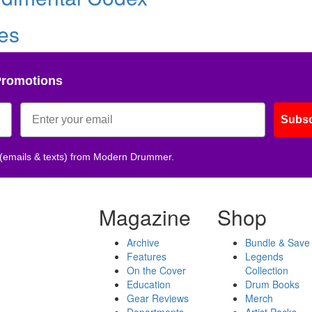
les
Promotions
Subsc
 (emails & texts) from Modern Drummer.
Magazine
Shop
Archive
Bundle & Save
Features
Legends
On the Cover
Collection
Education
Drum Books
Gear Reviews
Merch
Departments
Artist Packs