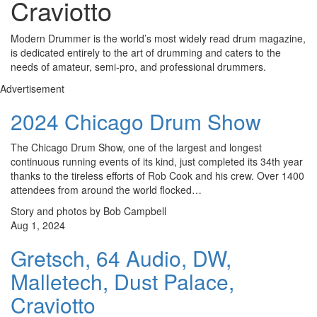
Craviotto
Modern Drummer is the world’s most widely read drum magazine,
is dedicated entirely to the art of drumming and caters to the
needs of amateur, semi-pro, and professional drummers.
Advertisement
2024 Chicago Drum Show
The Chicago Drum Show, one of the largest and longest
continuous running events of its kind, just completed its 34th year
thanks to the tireless efforts of Rob Cook and his crew. Over 1400
attendees from around the world flocked…
Story and photos by Bob Campbell
Aug 1, 2024
Gretsch, 64 Audio, DW,
Malletech, Dust Palace,
Craviotto