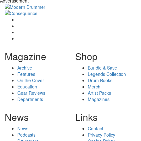
Advertisement
Magazine
Shop
Archive
Bundle & Save
Features
Legends Collection
On the Cover
Drum Books
Education
Merch
Gear Reviews
Artist Packs
Departments
Magazines
News
Links
News
Contact
Podcasts
Privacy Policy