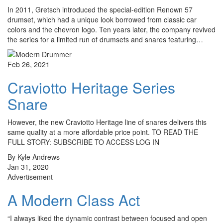
In 2011, Gretsch introduced the special-edition Renown 57
drumset, which had a unique look borrowed from classic car
colors and the chevron logo. Ten years later, the company revived
the series for a limited run of drumsets and snares featuring…
Feb 26, 2021
Craviotto Heritage Series
Snare
However, the new Craviotto Heritage line of snares delivers this
same quality at a more affordable price point. TO READ THE
FULL STORY: SUBSCRIBE TO ACCESS LOG IN
By Kyle Andrews
Jan 31, 2020
Advertisement
A Modern Class Act
“I always liked the dynamic contrast between focused and open