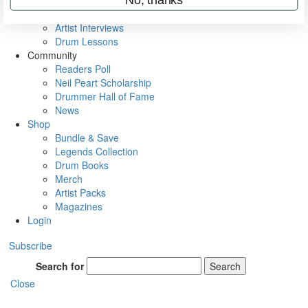
Rig Rundowns
VIP Backstage
Artist Interviews
Drum Lessons
Community
Readers Poll
Neil Peart Scholarship
Drummer Hall of Fame
News
Shop
Bundle & Save
Legends Collection
Drum Books
Merch
Artist Packs
Magazines
Login
Subscribe
Search for
Search
Close