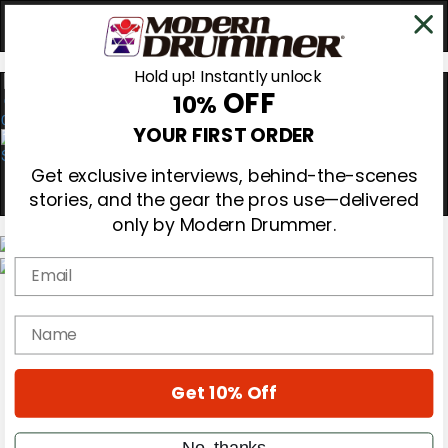
Hold up! Instantly unlock
OFF
10%
0
YOUR FIRST ORDER
Get exclusive interviews, behind-the-scenes
stories, and the gear the pros use—delivered
only by Modern Drummer.
Email
Magazine
Subscribe
name
Cover Archive
Gear Reviews
Education
On the Cover
Get 10% Off
Videos
Metal Sticks
No, thanks