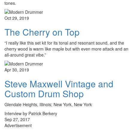
tones.
Oct 29, 2019
The Cherry on Top
“I really like this set kit for its tonal and resonant sound, and the
cherry wood is warm like maple but with even more attack and an
all-around great vibe.”
Apr 30, 2019
Steve Maxwell Vintage and
Custom Drum Shop
Glendale Heights, Illinois; New York, New York
Interview by Patrick Berkery
Sep 27, 2017
Advertisement