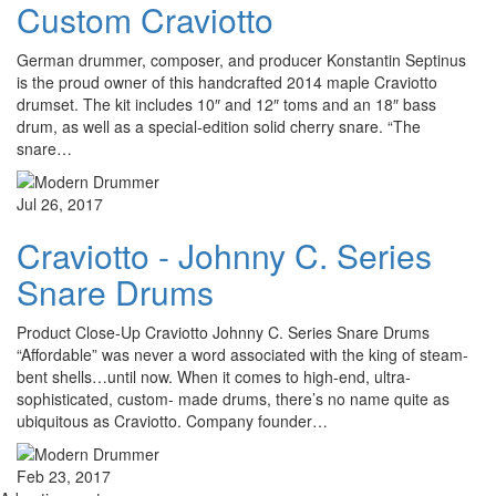
Custom Craviotto
German drummer, composer, and producer Konstantin Septinus
is the proud owner of this handcrafted 2014 maple Craviotto
drumset. The kit includes 10″ and 12″ toms and an 18″ bass
drum, as well as a special-edition solid cherry snare. “The
snare…
Jul 26, 2017
Craviotto - Johnny C. Series
Snare Drums
Product Close-Up Craviotto Johnny C. Series Snare Drums
“Affordable” was never a word associated with the king of steam-
bent shells…until now. When it comes to high-end, ultra-
sophisticated, custom- made drums, there’s no name quite as
ubiquitous as Craviotto. Company founder…
Feb 23, 2017