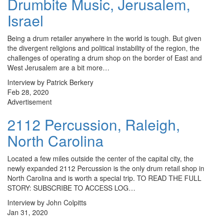
Drumbite Music, Jerusalem,
Israel
Being a drum retailer anywhere in the world is tough. But given
the divergent religions and political instability of the region, the
challenges of operating a drum shop on the border of East and
West Jerusalem are a bit more…
Interview by Patrick Berkery
Feb 28, 2020
Advertisement
2112 Percussion, Raleigh,
North Carolina
Located a few miles outside the center of the capital city, the
newly expanded 2112 Percussion is the only drum retail shop in
North Carolina and is worth a special trip. TO READ THE FULL
STORY: SUBSCRIBE TO ACCESS LOG…
Interview by John Colpitts
Jan 31, 2020