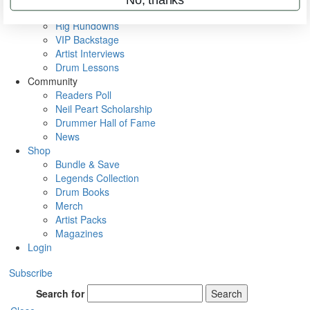
Metal Sticks
Rig Rundowns
VIP Backstage
Artist Interviews
Drum Lessons
Community
Readers Poll
Neil Peart Scholarship
Drummer Hall of Fame
News
Shop
Bundle & Save
Legends Collection
Drum Books
Merch
Artist Packs
Magazines
Login
Subscribe
Search for
Search