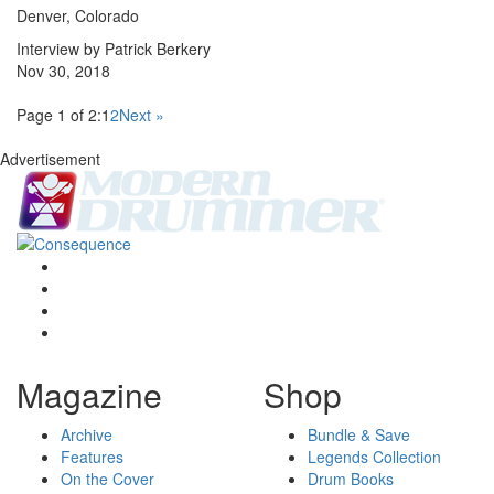
Denver, Colorado
Interview by Patrick Berkery
Nov 30, 2018
Page 1 of 2:
1
2
Next »
Advertisement
Magazine
Shop
Archive
Bundle & Save
Features
Legends Collection
On the Cover
Drum Books