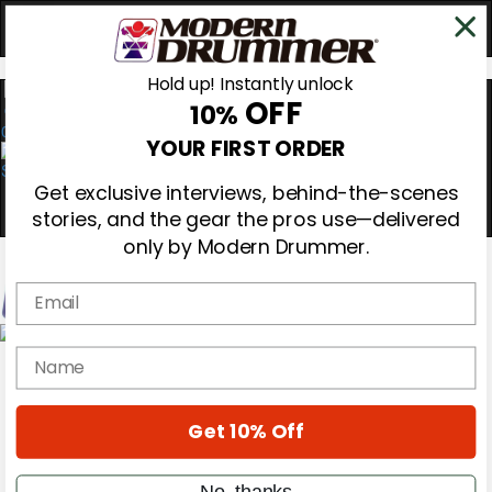
Hold up! Instantly unlock
OFF
10%
0
YOUR FIRST ORDER
Get exclusive interviews, behind-the-scenes
stories, and the gear the pros use—delivered
only by Modern Drummer.
Email
Magazine
name
Subscribe
Cover Archive
Gear Reviews
Get 10% Off
Education
On the Cover
Videos
No, thanks