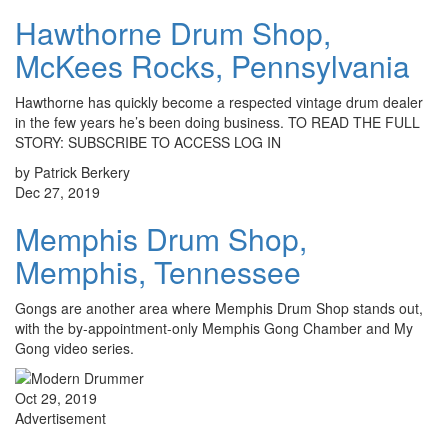
Hawthorne Drum Shop,
McKees Rocks, Pennsylvania
Hawthorne has quickly become a respected vintage drum dealer
in the few years he’s been doing business. TO READ THE FULL
STORY: SUBSCRIBE TO ACCESS LOG IN
by Patrick Berkery
Dec 27, 2019
Memphis Drum Shop,
Memphis, Tennessee
Gongs are another area where Memphis Drum Shop stands out,
with the by-appointment-only Memphis Gong Chamber and My
Gong video series.
Oct 29, 2019
Advertisement