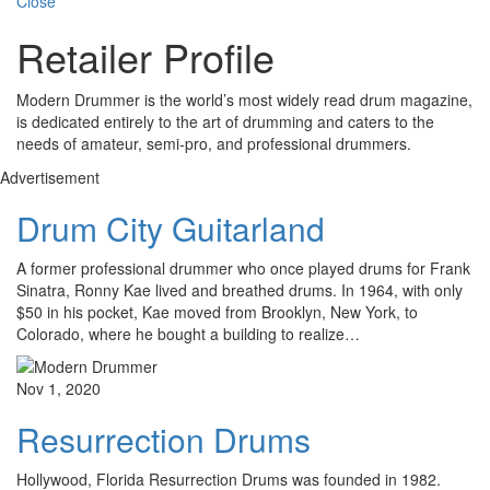
Close
Retailer Profile
Modern Drummer is the world’s most widely read drum magazine,
is dedicated entirely to the art of drumming and caters to the
needs of amateur, semi-pro, and professional drummers.
Advertisement
Drum City Guitarland
A former professional drummer who once played drums for Frank
Sinatra, Ronny Kae lived and breathed drums. In 1964, with only
$50 in his pocket, Kae moved from Brooklyn, New York, to
Colorado, where he bought a building to realize…
Nov 1, 2020
Resurrection Drums
Hollywood, Florida Resurrection Drums was founded in 1982.