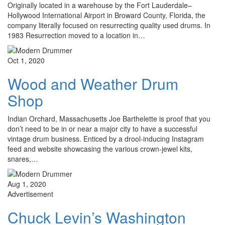
Originally located in a warehouse by the Fort Lauderdale–
Hollywood International Airport in Broward County, Florida, the
company literally focused on resurrecting quality used drums. In
1983 Resurrection moved to a location in…
Oct 1, 2020
Wood and Weather Drum
Shop
Indian Orchard, Massachusetts Joe Barthelette is proof that you
don’t need to be in or near a major city to have a successful
vintage drum business. Enticed by a drool-inducing Instagram
feed and website showcasing the various crown-jewel kits,
snares,…
Aug 1, 2020
Advertisement
Chuck Levin’s Washington