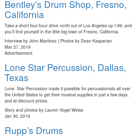
Bentley’s Drum Shop, Fresno,
California
Take a short four-hour drive north out of Los Angeles up I-99, and
you’ll find yourself in the little big town of Fresno, California.
Interview by John Martinez | Photos by Dean Kasparian
Mar 27, 2019
Advertisement
Lone Star Percussion, Dallas,
Texas
Lone Star Percussion made it possible for percussionists all over
the United States to get their musical supplies in just a few days,
and at discount prices.
Story and photos by Lauren Vogel Weiss
Jan 30, 2019
Rupp’s Drums