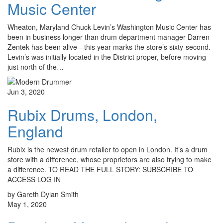
Music Center
Wheaton, Maryland Chuck Levin’s Washington Music Center has
been in business longer than drum department manager Darren
Zentek has been alive—this year marks the store’s sixty-second.
Levin’s was initially located in the District proper, before moving
just north of the…
Jun 3, 2020
Rubix Drums, London,
England
Rubix is the newest drum retailer to open in London. It’s a drum
store with a difference, whose proprietors are also trying to make
a difference. TO READ THE FULL STORY: SUBSCRIBE TO
ACCESS LOG IN
by Gareth Dylan Smith
May 1, 2020