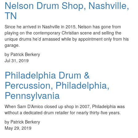
Nelson Drum Shop, Nashville,
TN
Since he arrived in Nashville in 2015, Nelson has gone from
playing on the contemporary Christian scene and selling the
unique drums he’d amassed while by appointment only from his
garage.
by Patrick Berkery
Jul 31, 2019
Philadelphia Drum &
Percussion, Philadelphia,
Pennsylvania
When Sam D’Amico closed up shop in 2007, Philadelphia was
without a dedicated drum retailer for nearly thirty-five years.
by Patrick Berkery
May 29, 2019