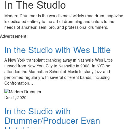
In The Studio
Modern Drummer is the world’s most widely read drum magazine,
is dedicated entirely to the art of drumming and caters to the
needs of amateur, semi-pro, and professional drummers.
Advertisement
In the Studio with Wes Little
A New York transplant cranking away in Nashville Wes Little
moved from New York City to Nashville in 2008. In NYC he
attended the Manhattan School of Music to study jazz and
performed regularly with several different bands, including
Confrontation…
Dec 1, 2020
In the Studio with
Drummer/Producer Evan