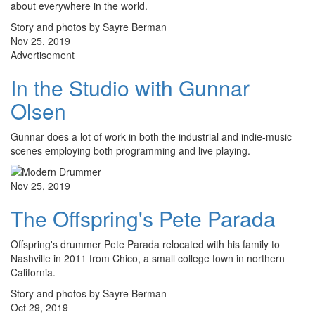
about everywhere in the world.
Story and photos by Sayre Berman
Nov 25, 2019
Advertisement
In the Studio with Gunnar
Olsen
Gunnar does a lot of work in both the industrial and indie-music
scenes employing both programming and live playing.
Nov 25, 2019
The Offspring's Pete Parada
Offspring's drummer Pete Parada relocated with his family to
Nashville in 2011 from Chico, a small college town in northern
California.
Story and photos by Sayre Berman
Oct 29, 2019