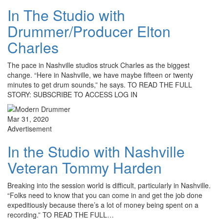
In The Studio with
Drummer/Producer Elton
Charles
The pace in Nashville studios struck Charles as the biggest
change. “Here in Nashville, we have maybe fifteen or twenty
minutes to get drum sounds,” he says. TO READ THE FULL
STORY: SUBSCRIBE TO ACCESS LOG IN
Mar 31, 2020
Advertisement
In the Studio with Nashville
Veteran Tommy Harden
Breaking into the session world is difficult, particularly in Nashville.
“Folks need to know that you can come in and get the job done
expeditiously because there’s a lot of money being spent on a
recording.” TO READ THE FULL…