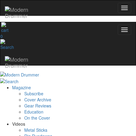
0
Magazine
Subscribe
Cover Archive
Gear Reviews
Education
On the Cover
Videos
Metal Sticks