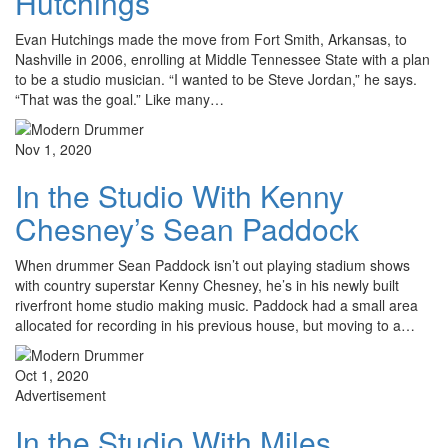
Hutchings
Evan Hutchings made the move from Fort Smith, Arkansas, to
Nashville in 2006, enrolling at Middle Tennessee State with a plan
to be a studio musician. “I wanted to be Steve Jordan,” he says.
“That was the goal.” Like many…
Nov 1, 2020
In the Studio With Kenny
Chesney’s Sean Paddock
When drummer Sean Paddock isn’t out playing stadium shows
with country superstar Kenny Chesney, he’s in his newly built
riverfront home studio making music. Paddock had a small area
allocated for recording in his previous house, but moving to a…
Oct 1, 2020
Advertisement
In the Studio With Miles