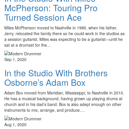
McPherson: Touring Pro
Turned Session Ace
Miles McPherson moved to Nashville in 1986, when his father,
Jerry, relocated the family there so he could work in the studios as
a session guitarist. Miles was expecting to be a guitarist—until he
sat at a drumset for the…
Sep 1, 2020
In the Studio With Brothers
Osborne’s Adam Box
Adam Box moved from Meridian, Mississippi, to Nashville in 2010.
He has a musical background, having grown up playing drums at
church and in his dad’s band. Box is also adept enough on other
instruments to mix, arrange, and produce.…
Aug 1, 2020