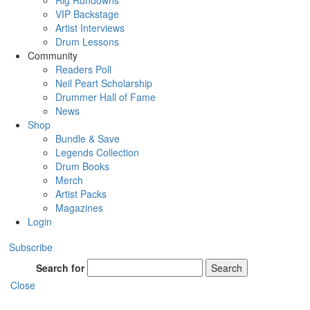
Rig Rundowns
VIP Backstage
Artist Interviews
Drum Lessons
Community
Readers Poll
Neil Peart Scholarship
Drummer Hall of Fame
News
Shop
Bundle & Save
Legends Collection
Drum Books
Merch
Artist Packs
Magazines
Login
Subscribe
Search for
Search
Close