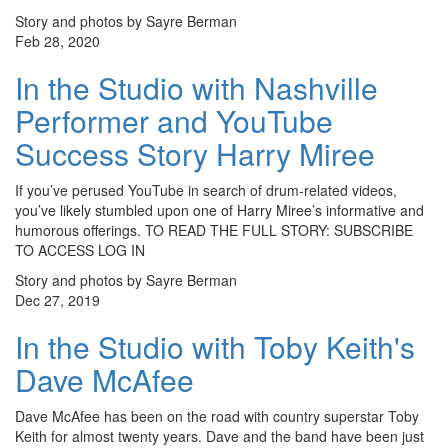
Story and photos by Sayre Berman
Feb 28, 2020
In the Studio with Nashville
Performer and YouTube
Success Story Harry Miree
If you’ve perused YouTube in search of drum-related videos,
you’ve likely stumbled upon one of Harry Miree’s informative and
humorous offerings. TO READ THE FULL STORY: SUBSCRIBE
TO ACCESS LOG IN
Story and photos by Sayre Berman
Dec 27, 2019
In the Studio with Toby Keith's
Dave McAfee
Dave McAfee has been on the road with country superstar Toby
Keith for almost twenty years. Dave and the band have been just