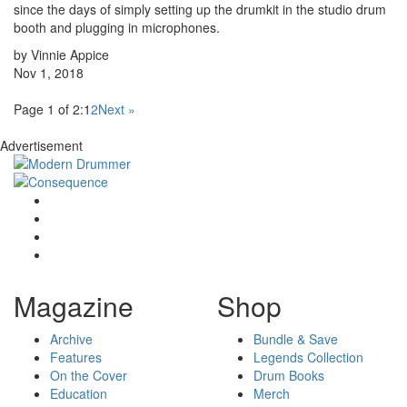
since the days of simply setting up the drumkit in the studio drum
booth and plugging in microphones.
by Vinnie Appice
Nov 1, 2018
Page 1 of 2:
1
2
Next »
Advertisement
Magazine
Shop
Archive
Bundle & Save
Features
Legends Collection
On the Cover
Drum Books
Education
Merch