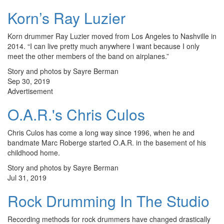
Korn’s Ray Luzier
Korn drummer Ray Luzier moved from Los Angeles to Nashville in
2014. “I can live pretty much anywhere I want because I only
meet the other members of the band on airplanes.”
Story and photos by Sayre Berman
Sep 30, 2019
Advertisement
O.A.R.'s Chris Culos
Chris Culos has come a long way since 1996, when he and
bandmate Marc Roberge started O.A.R. in the basement of his
childhood home.
Story and photos by Sayre Berman
Jul 31, 2019
Rock Drumming In The Studio
Recording methods for rock drummers have changed drastically