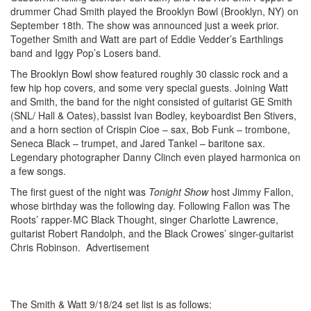
drummer Chad Smith played the Brooklyn Bowl (Brooklyn, NY) on
September 18th. The show was announced just a week prior.
Together Smith and Watt are part of Eddie Vedder’s Earthlings
band and Iggy Pop’s Losers band.
The Brooklyn Bowl show featured roughly 30 classic rock and a
few hip hop covers, and some very special guests. Joining Watt
and Smith, the band for the night consisted of guitarist GE Smith
(SNL/ Hall & Oates), bassist Ivan Bodley, keyboardist Ben Stivers,
and a horn section of Crispin Cioe – sax, Bob Funk – trombone,
Seneca Black – trumpet, and Jared Tankel – baritone sax.
Legendary photographer Danny Clinch even played harmonica on
a few songs.
The first guest of the night was
Tonight Show
host Jimmy Fallon,
whose birthday was the following day. Following Fallon was The
Roots’ rapper-MC Black Thought, singer Charlotte Lawrence,
guitarist Robert Randolph, and the Black Crowes’ singer-guitarist
Chris Robinson.
Advertisement
Photo by Alex Kluft
The Smith & Watt 9/18/24 set list is as follows: