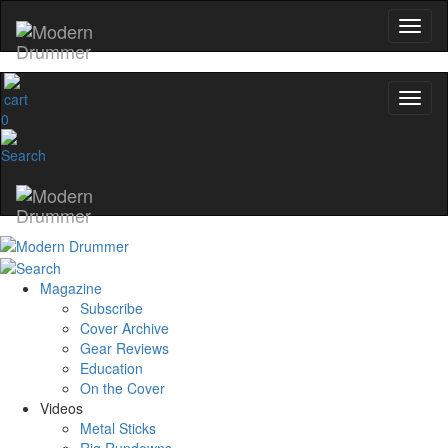
0
Magazine
Subscribe
Cover Archive
Gear Reviews
Education
On the Cover
Videos
Metal Sticks