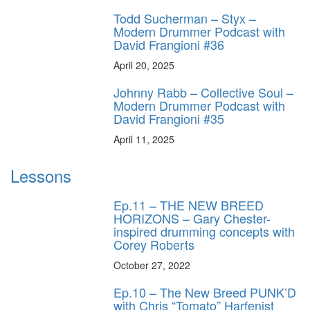
Todd Sucherman – Styx –
Modern Drummer Podcast with
David Frangioni #36
April 20, 2025
Johnny Rabb – Collective Soul –
Modern Drummer Podcast with
David Frangioni #35
April 11, 2025
Lessons
Ep.11 – THE NEW BREED
HORIZONS – Gary Chester-
inspired drumming concepts with
Corey Roberts
October 27, 2022
Ep.10 – The New Breed PUNK’D
with Chris “Tomato” Harfenist