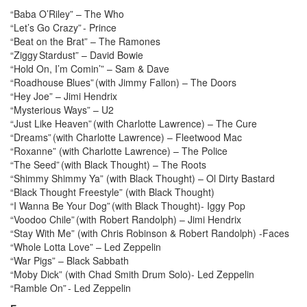
“Baba O’Riley” – The Who
“Let’s Go Crazy” - Prince
“Beat on the Brat” – The Ramones
“Ziggy Stardust” – David Bowie
“Hold On, I’m Comin’” – Sam & Dave
“Roadhouse Blues” (with Jimmy Fallon) – The Doors
“Hey Joe” – Jimi Hendrix
“Mysterious Ways” – U2
“Just Like Heaven” (with Charlotte Lawrence) – The Cure
“Dreams” (with Charlotte Lawrence) – Fleetwood Mac
“Roxanne” (with Charlotte Lawrence) – The Police
“The Seed” (with Black Thought) – The Roots
“Shimmy Shimmy Ya” (with Black Thought) – Ol Dirty Bastard
“Black Thought Freestyle” (with Black Thought)
“I Wanna Be Your Dog” (with Black Thought)- Iggy Pop
“Voodoo Chile” (with Robert Randolph) – Jimi Hendrix
“Stay With Me” (with Chris Robinson & Robert Randolph) -Faces
“Whole Lotta Love” – Led Zeppelin
“War Pigs” – Black Sabbath
“Moby Dick” (with Chad Smith Drum Solo)- Led Zeppelin
“Ramble On” - Led Zeppelin