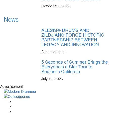
October 27, 2022
News
ALESIS® DRUMS AND
ZILDJIAN® FORGE HISTORIC
PARTNERSHIP BETWEEN
LEGACY AND INNOVATION
August 8, 2026
5 Seconds of Summer Brings the
Everyone’s a Star Tour to
Southern California
July 16, 2026
Advertisement