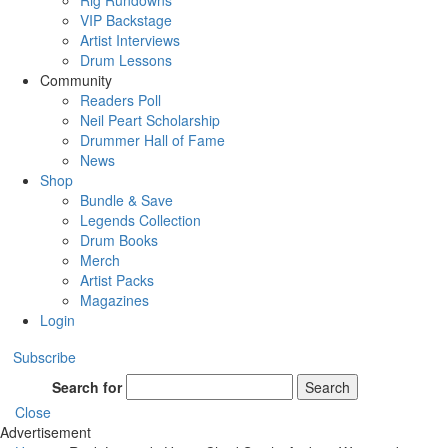
Rig Rundowns
VIP Backstage
Artist Interviews
Drum Lessons
Community
Readers Poll
Neil Peart Scholarship
Drummer Hall of Fame
News
Shop
Bundle & Save
Legends Collection
Drum Books
Merch
Artist Packs
Magazines
Login
Subscribe
Search for
Search
Close
Advertisement