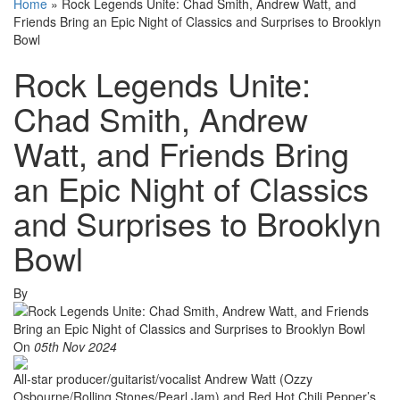
Home
»
Rock Legends Unite: Chad Smith, Andrew Watt, and
Friends Bring an Epic Night of Classics and Surprises to Brooklyn
Bowl
Rock Legends Unite:
Chad Smith, Andrew
Watt, and Friends Bring
an Epic Night of Classics
and Surprises to Brooklyn
Bowl
By
On
05th Nov 2024
All-star producer/guitarist/vocalist Andrew Watt (Ozzy
Osbourne/Rolling Stones/Pearl Jam) and Red Hot Chili Pepper’s