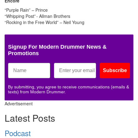
Encore
“Purple Rain” – Prince
“Whipping Post” - Allman Brothers
“Rocking in the Free World” – Neil Young
Signup For Modern Drummer News &
Promotions
Subscribe
By submitting, you agree to receive communications (emails &
texts) from Modern Drummer.
Advertisement
Latest Posts
Podcast