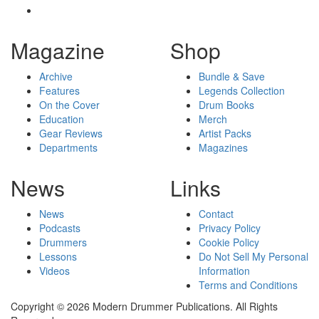
Magazine
Shop
Archive
Bundle & Save
Features
Legends Collection
On the Cover
Drum Books
Education
Merch
Gear Reviews
Artist Packs
Departments
Magazines
News
Links
News
Contact
Podcasts
Privacy Policy
Drummers
Cookie Policy
Lessons
Do Not Sell My Personal
Videos
Information
Terms and Conditions
Copyright © 2026 Modern Drummer Publications. All Rights