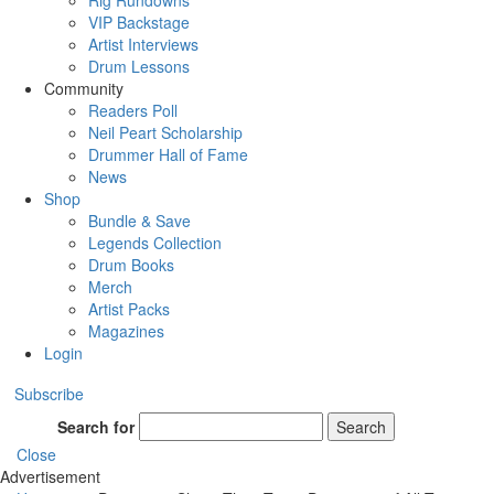
Rig Rundowns
VIP Backstage
Artist Interviews
Drum Lessons
Community
Readers Poll
Neil Peart Scholarship
Drummer Hall of Fame
News
Shop
Bundle & Save
Legends Collection
Drum Books
Merch
Artist Packs
Magazines
Login
Subscribe
Search for
Search
Close
Advertisement