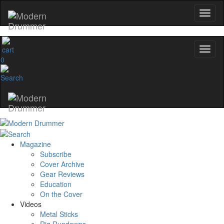
0
Magazine
Subscribe
Cover Archive
Gear Reviews
Education
On the Cover
Videos
Metal Sticks