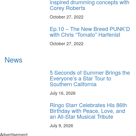
inspired drumming concepts with
Corey Roberts
October 27, 2022
Ep.10 – The New Breed PUNK’D
with Chris “Tomato” Harfenist
October 27, 2022
News
5 Seconds of Summer Brings the
Everyone’s a Star Tour to
Southern California
July 16, 2026
Ringo Starr Celebrates His 86th
Birthday with Peace, Love, and
an All-Star Musical Tribute
July 9, 2026
Advertisement