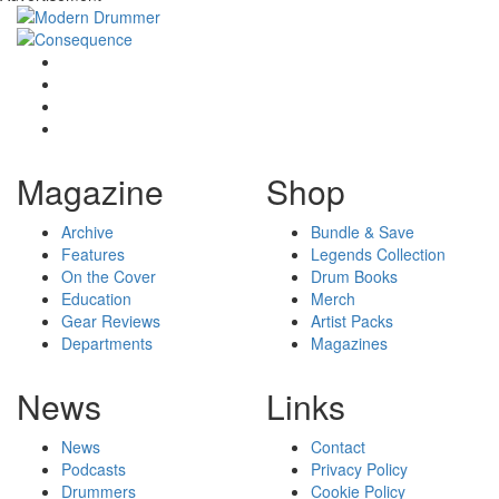
Magazine
Shop
Archive
Bundle & Save
Features
Legends Collection
On the Cover
Drum Books
Education
Merch
Gear Reviews
Artist Packs
Departments
Magazines
News
Links
News
Contact
Podcasts
Privacy Policy
Drummers
Cookie Policy