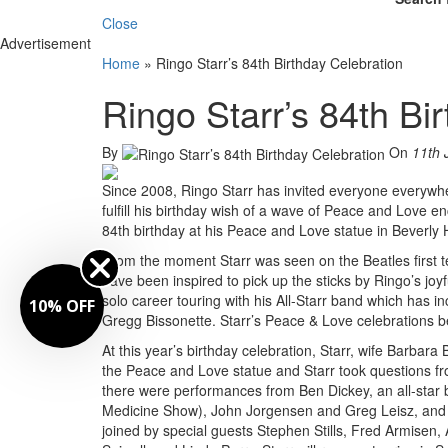
Close
Advertisement
Home
»
Ringo Starr’s 84th Birthday Celebration
Ringo Starr’s 84th Bi
By
On
11th 
Since 2008, Ringo Starr has invited everyone everywher
fulfill his birthday wish of a wave of Peace and Love e
84th birthday at his Peace and Love statue in Beverly H
From the moment Starr was seen on the Beatles first 
have been inspired to pick up the sticks by Ringo’s joy
solo career touring with his All-Starr band which has 
10% OFF
Gregg Bissonette. Starr’s Peace & Love celebrations 
At this year’s birthday celebration, Starr, wife Barbar
the Peace and Love statue and Starr took questions f
there were performances from Ben Dickey, an all-star
Medicine Show), John Jorgensen and Greg Leisz, and 
joined by special guests Stephen Stills, Fred Armisen