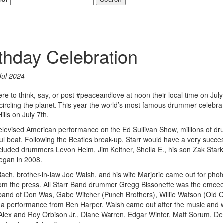
rthday Celebration
Jul 2024
e to think, say, or post #peaceandlove at noon their local time on July 
ncircling the planet. This year the world’s most famous drummer celebra
ills on July 7th.
televised American performance on the Ed Sullivan Show, millions of 
ful beat. Following the Beatles break-up, Starr would have a very succes
included drummers Levon Helm, Jim Keltner, Sheila E., his son Zak Star
began in 2008.
a Bach, brother-in-law Joe Walsh, and his wife Marjorie came out for phot
rom the press. All Starr Band drummer Gregg Bissonette was the emce
 band of Don Was, Gabe Witcher (Punch Brothers), Willie Watson (Old 
a performance from Ben Harper. Walsh came out after the music and 
, Alex and Roy Orbison Jr., Diane Warren, Edgar Winter, Matt Sorum, D