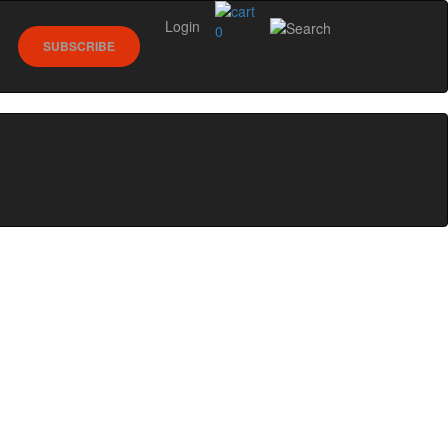
Login
0
SUBSCRIBE