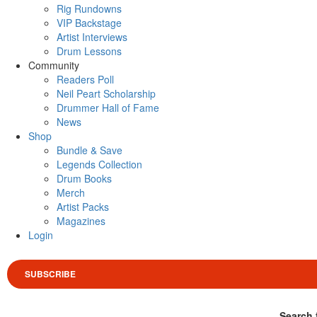
Rig Rundowns
VIP Backstage
Artist Interviews
Drum Lessons
Community
Readers Poll
Neil Peart Scholarship
Drummer Hall of Fame
News
Shop
Bundle & Save
Legends Collection
Drum Books
Merch
Artist Packs
Magazines
Login
SUBSCRIBE
Search 