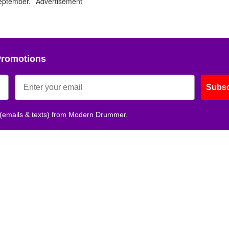
 September.
Advertisement
Photo
Photo
Photo
Photo
Photo
Photo
Photo
Photo
Photo
Photo
Ph
by
by
by
by
by
by
by
by
by
by
by
Alex
Alex
Alex
Alex
Alex
Alex
Alex
Alex
Alex
Alex
Ale
Kluft
Kluft
Kluft
Kluft
Kluft
Kluft
Kluft
Kluft
Kluft
Kluft
Klu
Promotions
Subsc
 (emails & texts) from Modern Drummer.