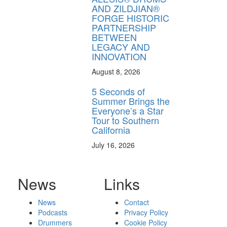
AND ZILDJIAN®
FORGE HISTORIC
PARTNERSHIP
BETWEEN
LEGACY AND
INNOVATION
August 8, 2026
5 Seconds of
Summer Brings the
Everyone’s a Star
Tour to Southern
California
July 16, 2026
News
Links
News
Contact
Podcasts
Privacy Policy
Drummers
Cookie Policy