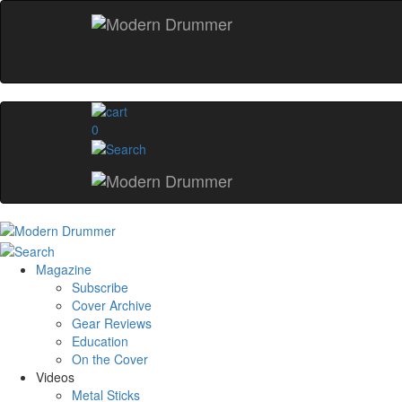
0
Magazine
Subscribe
Cover Archive
Gear Reviews
Education
On the Cover
Videos
Metal Sticks