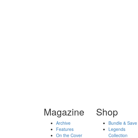
Magazine
Shop
Archive
Bundle & Save
Features
Legends
On the Cover
Collection