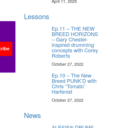
April 11, 2025
oto
Photo
by
Lessons
x
Alex
ft
Kluft
Ep.11 – THE NEW
BREED HORIZONS
– Gary Chester-
inspired drumming
concepts with Corey
ribe
Roberts
October 27, 2022
Ep.10 – The New
Breed PUNK’D with
Chris “Tomato”
Harfenist
October 27, 2022
News
ALESIS® DRUMS