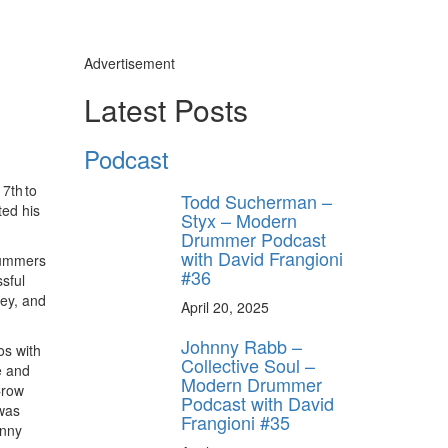
Advertisement
Latest Posts
Podcast
7th to
Todd Sucherman –
ted his
Styx – Modern
Drummer Podcast
with David Frangioni
drummers
#36
sful
key, and
April 20, 2025
Johnny Rabb –
os with
Collective Soul –
e and
Modern Drummer
Crow
Podcast with David
was
Frangioni #35
enny