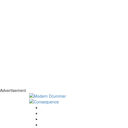
Advertisement