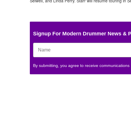
Seiwell, and Linda Perry. Starr will resume touring in
Photo
Photo
Photo
Photo
Photo
Photo
Photo
by
by
by
by
by
by
by
Alex
Alex
Alex
Alex
Alex
Alex
Alex
Kluft
Kluft
Kluft
Kluft
Kluft
Kluft
Kluft
Signup For Modern Drummer News & 
By submitting, you agree to receive communications