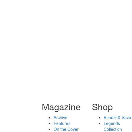
Magazine
Shop
Archive
Bundle & Save
Features
Legends
On the Cover
Collection