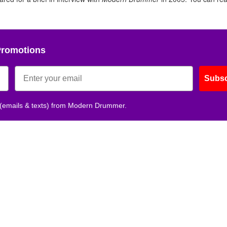
Promotions
Subsc
 (emails & texts) from Modern Drummer.