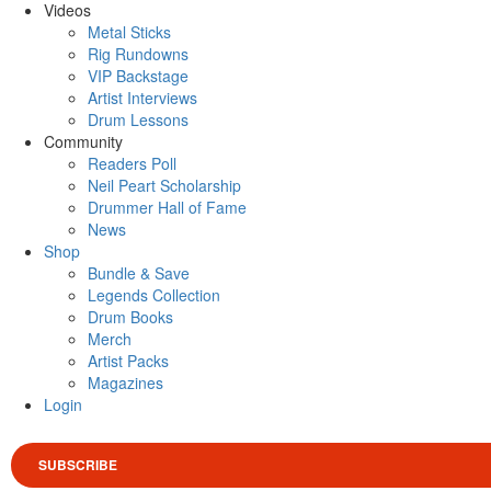
Videos
Metal Sticks
Rig Rundowns
VIP Backstage
Artist Interviews
Drum Lessons
Community
Readers Poll
Neil Peart Scholarship
Drummer Hall of Fame
News
Shop
Bundle & Save
Legends Collection
Drum Books
Merch
Artist Packs
Magazines
Login
SUBSCRIBE