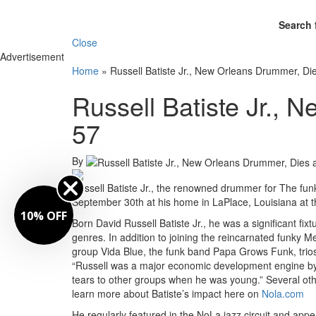
Search 
Close
Advertisement
Home
»
Russell Batiste Jr., New Orleans Drummer, Die
Russell Batiste Jr., 
57
By
Russell Batiste Jr., the renowned drummer for The funk
September 30th at his home in LaPlace, Louisiana at t
10% OFF
Born David Russell Batiste Jr., he was a significant fi
genres. In addition to joining the reincarnated funky M
group Vida Blue, the funk band Papa Grows Funk, trios
“Russell was a major economic development engine by h
tears to other groups when he was young.” Several oth
learn more about Batiste’s impact here on
Nola.com
He regularly featured in the NoLa jazz circuit and appea