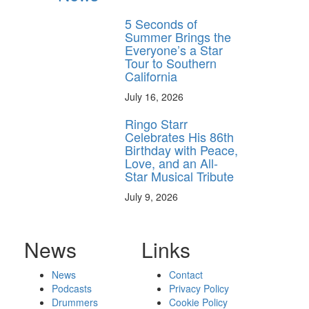
5 Seconds of
Summer Brings the
Everyone’s a Star
Tour to Southern
California
July 16, 2026
Ringo Starr
Celebrates His 86th
Birthday with Peace,
Love, and an All-
Star Musical Tribute
July 9, 2026
News
Links
News
Contact
Podcasts
Privacy Policy
Drummers
Cookie Policy