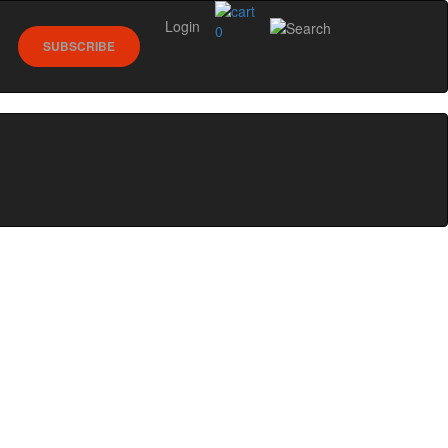
Login
0
SUBSCRIBE