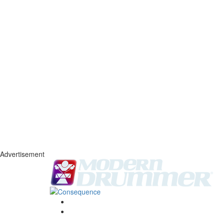
Advertisement