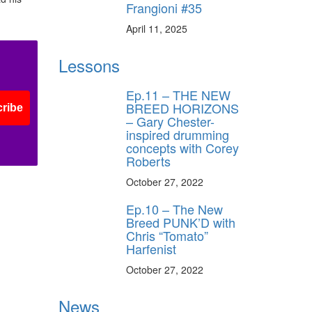
Frangioni #35
April 11, 2025
Lessons
Ep.11 – THE NEW
BREED HORIZONS
ribe
– Gary Chester-
inspired drumming
concepts with Corey
Roberts
October 27, 2022
Ep.10 – The New
Breed PUNK’D with
Chris “Tomato”
Harfenist
October 27, 2022
News