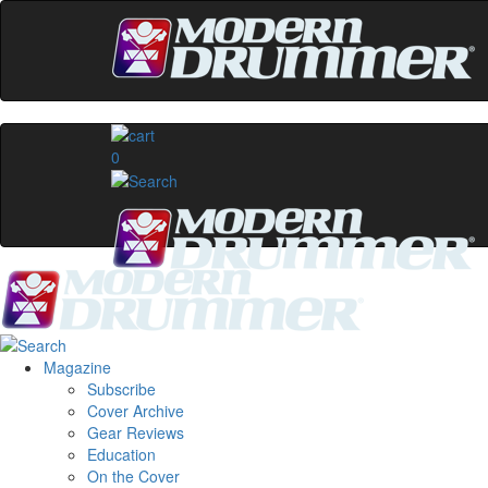
0
Magazine
Subscribe
Cover Archive
Gear Reviews
Education
On the Cover