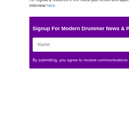
interview
here.
Signup For Modern Drummer News & 
By submitting, you agree to receive communications