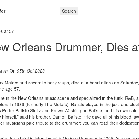
for
Search
s at 57
New Orleans Drummer, Dies a
On
05th Oct 2023
y Meters and several other groups, died of a heart attack on Saturday,
he age 57.
xture in the New Orleans music scene and specialized in the funk, R&B, 
eters in 1989 (formerly The Meters), Batiste played in the jazz and elec
 Porter Batiste Stoltz and Krown Washington Batiste, and his own solo 
imself,” said his brother, Damon Batiste. “He gave all of his blood, s
er musicians paid tribute to the drummer; you can read their dedicatio
red for a brief in interview with
Modern Drummer
in 2005. You can rea