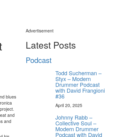
Advertisement
t
Latest Posts
Podcast
Todd Sucherman –
Styx – Modern
Drummer Podcast
with David Frangioni
#36
and blues
tronica
April 20, 2025
project.
weat and
Johnny Rabb –
ns and
Collective Soul –
Modern Drummer
Podcast with David
d his